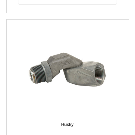
Husky