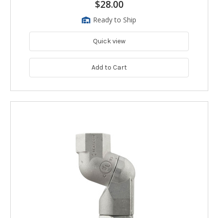
$28.00
Ready to Ship
Quick view
Add to Cart