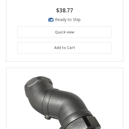
$38.77
Ready to Ship
Quick view
Add to Cart