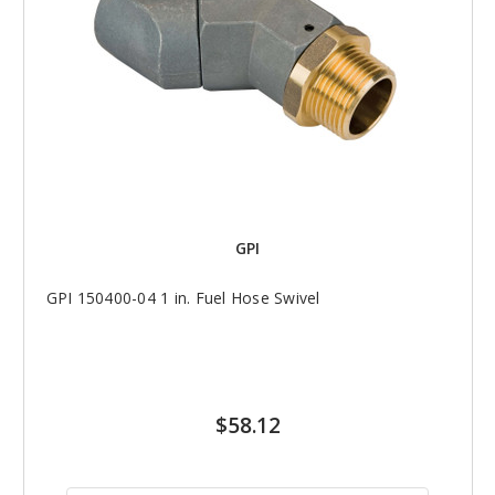
GPI
GPI 150400-04 1 in. Fuel Hose Swivel
$58.12