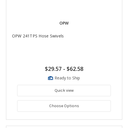
OPW
OPW 241TPS Hose Swivels
$29.57
-
$62.58
Ready to Ship
Quick view
Choose Options