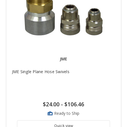
JME
JME Single Plane Hose Swivels
$24.00
-
$106.46
Ready to Ship
Quick view