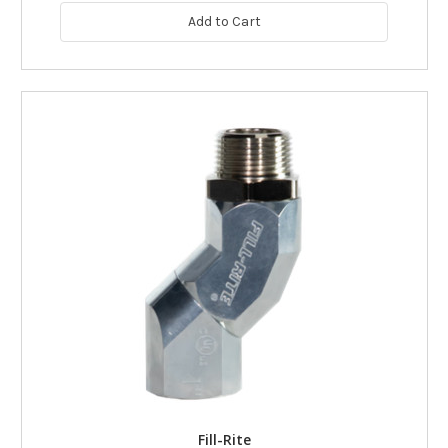
Add to Cart
Fill-Rite