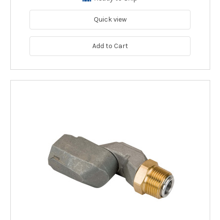
Quick view
Add to Cart