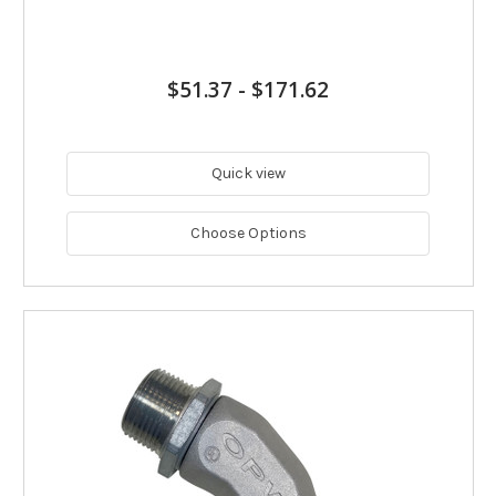
$51.37
-
$171.62
Quick view
Choose Options