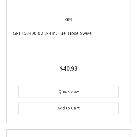
GPI
GPI 150400-02 3/4 in. Fuel Hose Swivel
$40.93
Quick view
Add to Cart