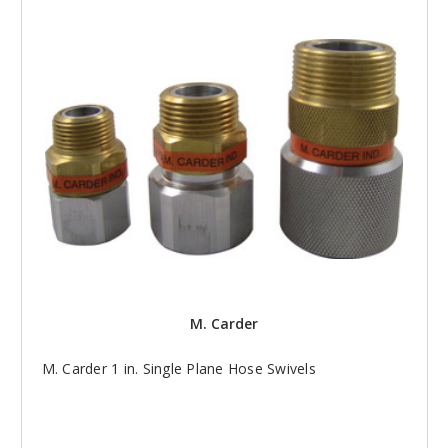
M. Carder
M. Carder 1 in. Single Plane Hose Swivels