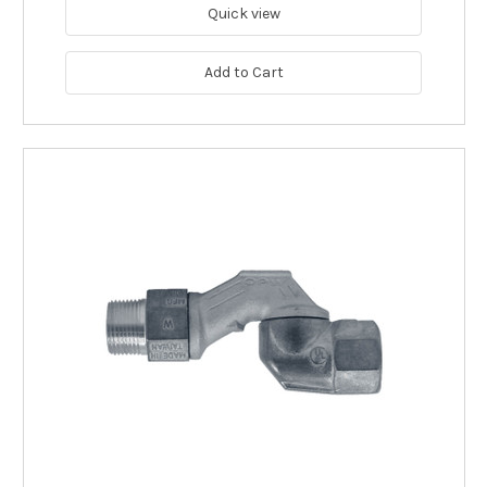
Quick view
Add to Cart