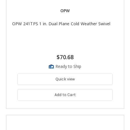
OPW
OPW 241TPS 1 in. Dual Plane Cold Weather Swivel
$70.68
Ready to Ship
Quick view
Add to Cart