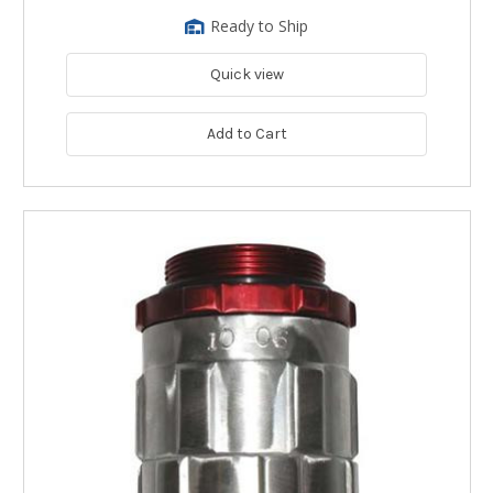
Ready to Ship
Quick view
Add to Cart