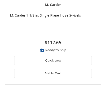
M. Carder
M. Carder 1 1/2 in. Single Plane Hose Swivels
$117.65
Ready to Ship
Quick view
Add to Cart