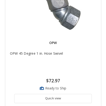
OPW
OPW 45 Degree 1 in. Hose Swivel
$72.97
Ready to Ship
Quick view