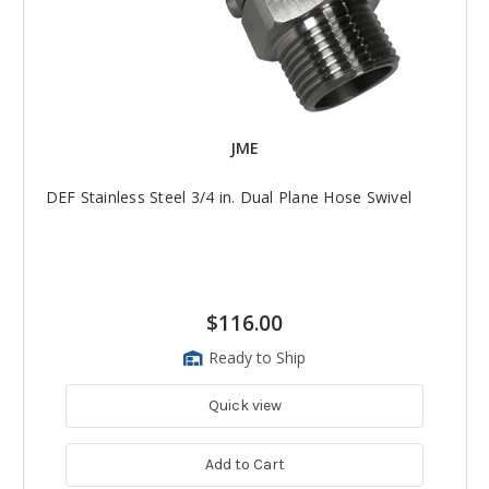
JME
DEF Stainless Steel 3/4 in. Dual Plane Hose Swivel
$116.00
Ready to Ship
Quick view
Add to Cart