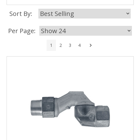
Sort By:
Per Page:
Next
1
2
3
4