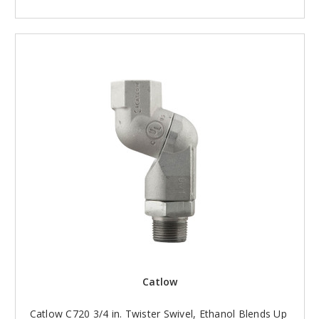
Catlow
Catlow C720 3/4 in. Twister Swivel, Ethanol Blends Up