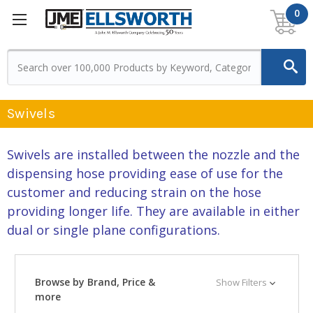
0
Swivels
Swivels are installed between the nozzle and the
dispensing hose providing ease of use for the
customer and reducing strain on the hose
providing longer life. They are available in either
dual or single plane configurations.
Browse by Brand, Price &
Show Filters
more