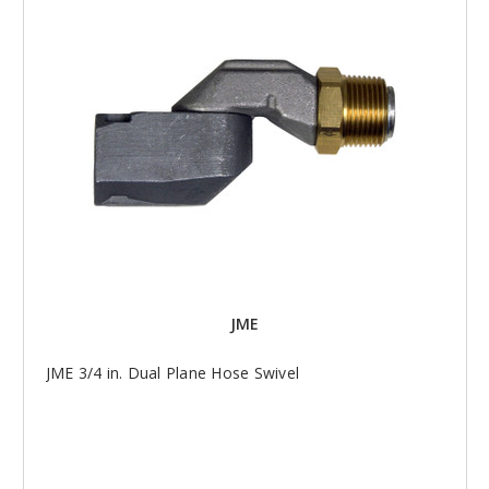
JME
JME 3/4 in. Dual Plane Hose Swivel