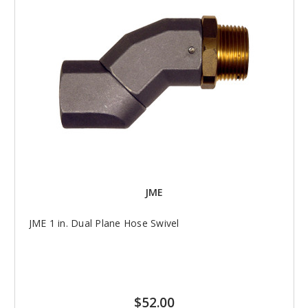
JME
JME 1 in. Dual Plane Hose Swivel
$52.00