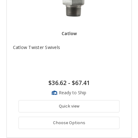
Catlow
Catlow Twister Swivels
$36.62
-
$67.41
Ready to Ship
Quick view
Choose Options