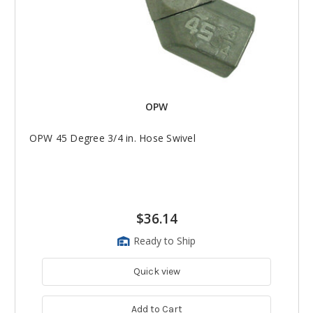
OPW
OPW 45 Degree 3/4 in. Hose Swivel
$36.14
Ready to Ship
Quick view
Add to Cart