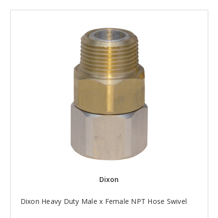
Dixon
Dixon Heavy Duty Male x Female NPT Hose Swivel