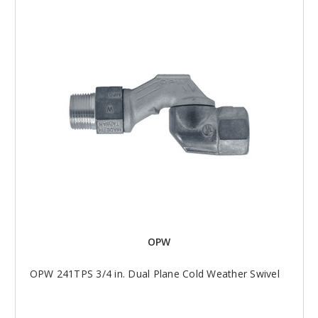
OPW
OPW 241TPS 3/4 in. Dual Plane Cold Weather Swivel