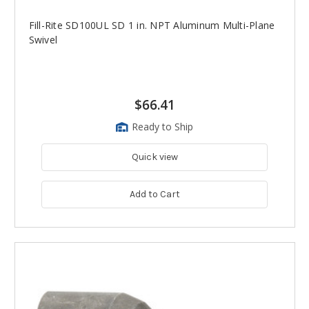
Fill-Rite SD100UL SD 1 in. NPT Aluminum Multi-Plane
Swivel
$66.41
Ready to Ship
Quick view
Add to Cart