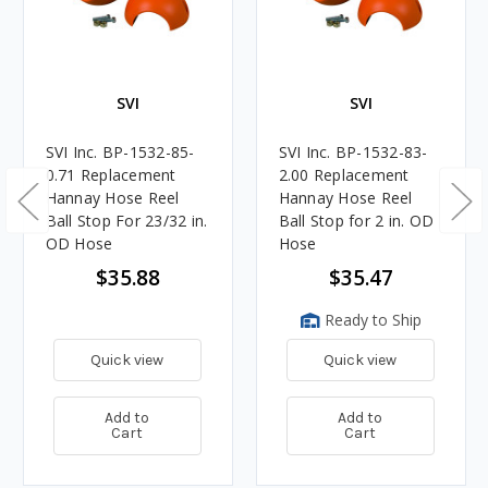
SVI
SVI
SVI Inc. BP-1532-85-
SVI Inc. BP-1532-83-
0.71 Replacement
2.00 Replacement
Hannay Hose Reel
Hannay Hose Reel
Ball Stop For 23/32 in.
Ball Stop for 2 in. OD
OD Hose
Hose
$35.88
$35.47
Ready to Ship
Quick view
Quick view
Add to
Add to
Cart
Cart