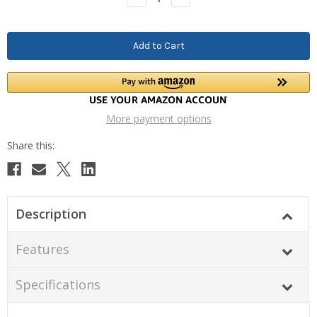
Quantity:
Quantity:
More payment options
Description
Features
Specifications