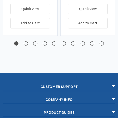
Quick view
Quick view
Add to Cart
Add to Cart
CUSTOMER SUPPORT
COMPANY INFO
PRODUCT GUIDES