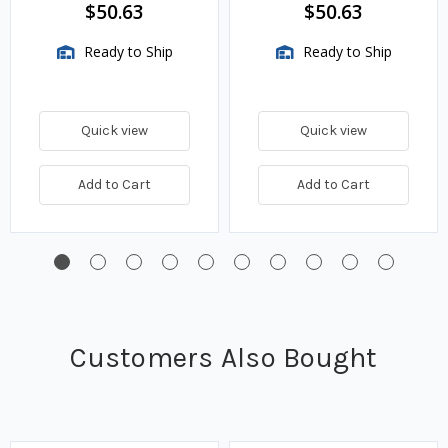
$50.63
$50.63
Ready to Ship
Ready to Ship
Quick view
Quick view
Add to Cart
Add to Cart
Customers Also Bought