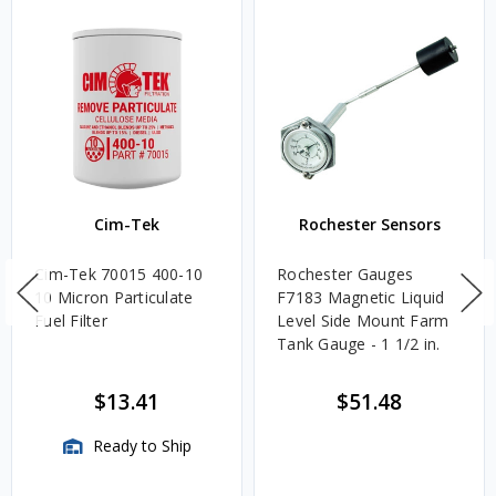
Cim-Tek
Rochester Sensors
Cim-Tek 70015 400-10
Rochester Gauges
10 Micron Particulate
F7183 Magnetic Liquid
Fuel Filter
Level Side Mount Farm
Tank Gauge - 1 1/2 in.
$13.41
$51.48
Ready to Ship