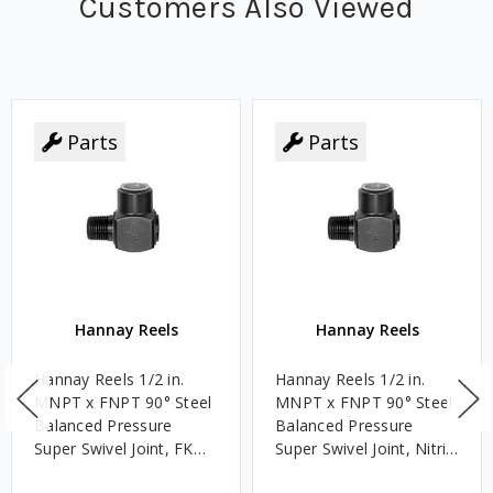
Customers Also Viewed
Parts
Parts
Hannay Reels
Hannay Reels
Hannay Reels 1/2 in.
Hannay Reels 1/2 in.
MNPT x FNPT 90° Steel
MNPT x FNPT 90° Steel
Balanced Pressure
Balanced Pressure
Super Swivel Joint, FKM,
Super Swivel Joint, Nitrile
3,000 PSI
Rubber, 3,000 PSI