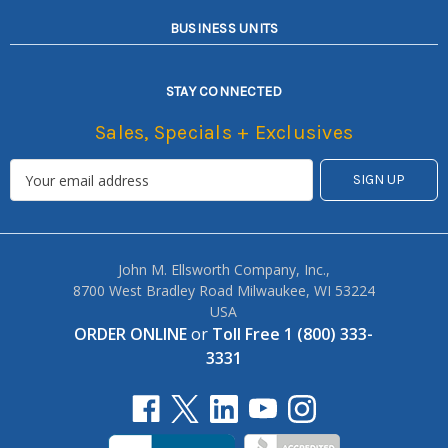
BUSINESS UNITS
STAY CONNECTED
Sales, Specials + Exclusives
John M. Ellsworth Company, Inc.,
8700 West Bradley Road Milwaukee, WI 53224
USA
ORDER ONLINE
or
Toll Free 1 (800) 333-
3331