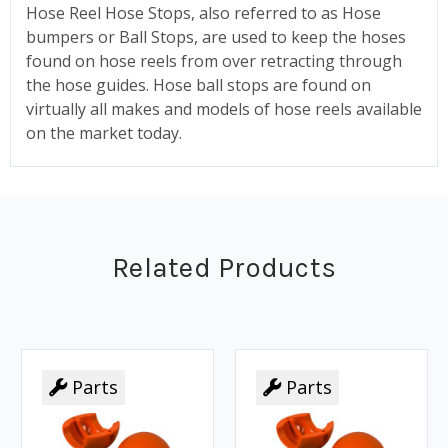
Hose Reel Hose Stops, also referred to as Hose
bumpers or Ball Stops, are used to keep the hoses
found on hose reels from over retracting through
the hose guides. Hose ball stops are found on
virtually all makes and models of hose reels available
on the market today.
Related Products
Parts
Parts