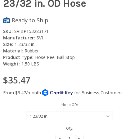
23/32 in. OD Hose
Ready to Ship
SKU:
SVIBP153283171
Manufacturer:
SVI
Size:
1 23/32 in.
Material:
Rubber
Product Type:
Hose Reel Ball Stop
Weight:
1.50 LBS
$35.47
Hose OD:
Current
Qty:
Stock:
Decrease
Increase