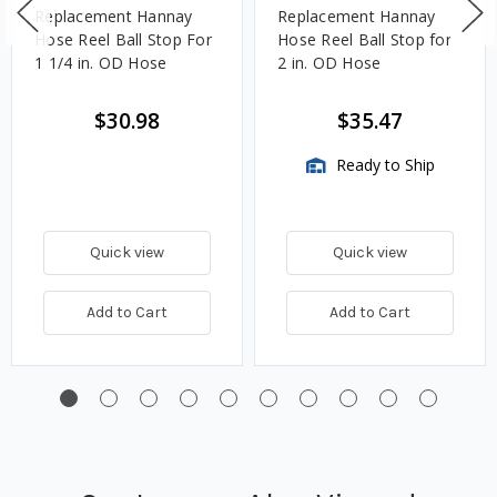
Replacement Hannay
Replacement Hannay
Hose Reel Ball Stop For
Hose Reel Ball Stop for
1 1/4 in. OD Hose
2 in. OD Hose
$30.98
$35.47
Ready to Ship
Quick view
Quick view
Add to Cart
Add to Cart