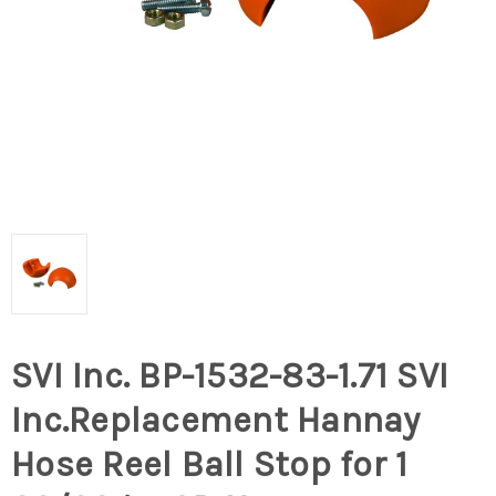
SVI Inc. BP-1532-83-1.71 SVI
Inc.Replacement Hannay
Hose Reel Ball Stop for 1