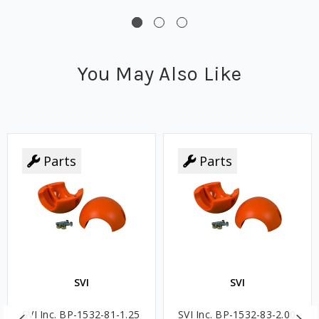
You May Also Like
Parts
Parts
SVI
SVI
SVI Inc. BP-1532-81-1.25
SVI Inc. BP-1532-83-2.00