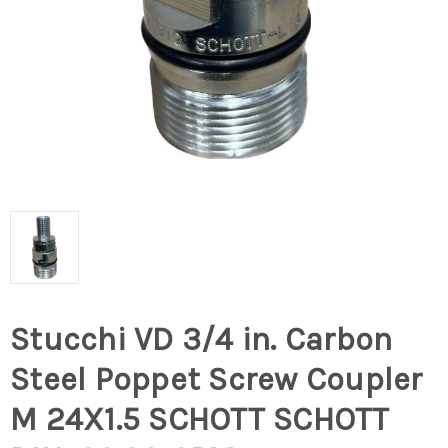
Stucchi VD 3/4 in. Carbon
Steel Poppet Screw Coupler
M 24X1.5 SCHOTT SCHOTT