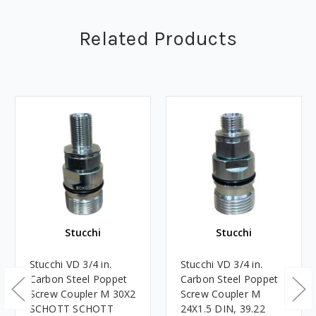
Related Products
Stucchi
Stucchi
Stucchi VD 3/4 in.
Stucchi VD 3/4 in.
Carbon Steel Poppet
Carbon Steel Poppet
Screw Coupler M 30X2
Screw Coupler M
SCHOTT SCHOTT
24X1.5 DIN, 39.22