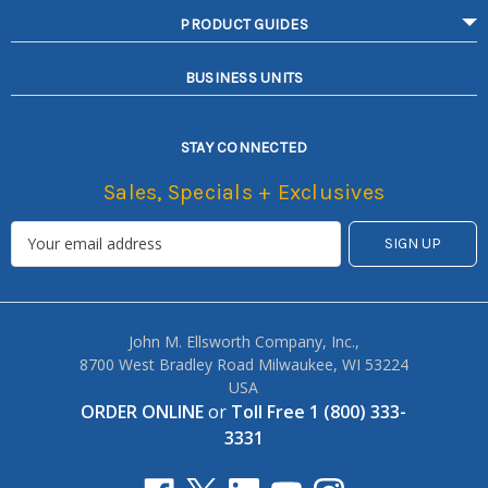
PRODUCT GUIDES
BUSINESS UNITS
STAY CONNECTED
Sales, Specials + Exclusives
John M. Ellsworth Company, Inc.,
8700 West Bradley Road Milwaukee, WI 53224
USA
ORDER ONLINE
or
Toll Free 1 (800) 333-
3331