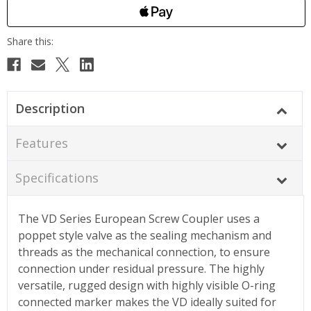
Description
Features
Specifications
The VD Series European Screw Coupler uses a
poppet style valve as the sealing mechanism and
threads as the mechanical connection, to ensure
connection under residual pressure. The highly
versatile, rugged design with highly visible O-ring
connected marker makes the VD ideally suited for