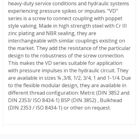
heavy-duty service conditions and hydraulic systems
experiencing pressure spikes or impulses. "VD"
series is a screw to connect coupling with poppet
style valving. Made in high strength steel with Cr III
zinc plating and NBR sealing, they are
interchangeable with similar couplings existing on
the market. They add the resistance of the particular
design to the robustness of the screw connection.
This makes the VD series suitable for application
with pressure impulses in the hydraulic circuit. They
are available in sizes ¼ ,3/8, 1/2, 3/4, 1 and 1-1/4. Due
to the flexible modular design, they are available in
different thread configuration: Metric (DIN 3852 and
DIN 2353/ ISO 8434-1) BSP (DIN 3852) , Bulkhead
(DIN 2353 / ISO 8434-1) or other on request.