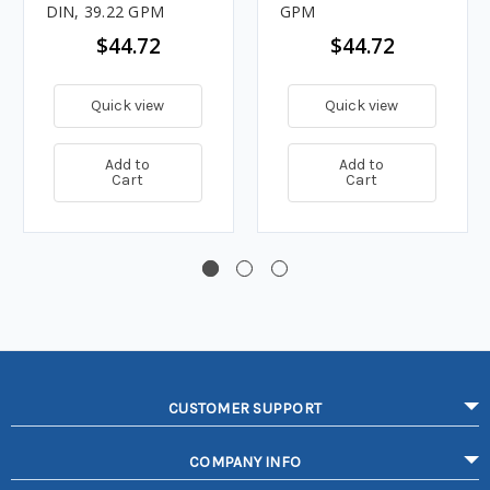
DIN, 39.22 GPM
GPM
$44.72
$44.72
Quick view
Quick view
Add to
Add to
Cart
Cart
CUSTOMER SUPPORT
COMPANY INFO