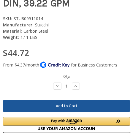
DIN, 39.22 GPM
SKU:
STU809511014
Manufacturer:
Stucchi
Material:
Carbon Steel
Weight:
1.11 LBS
$44.72
Current
Qty:
Stock:
Decrease
Increase
Quantity:
Quantity: