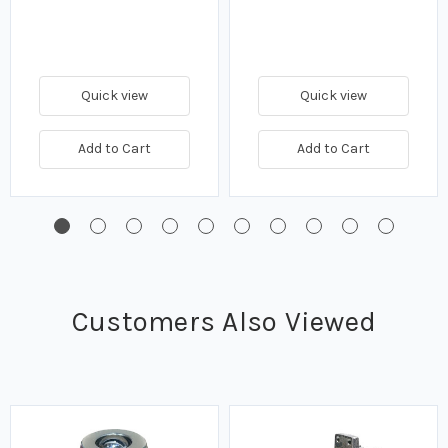
Quick view
Quick view
Add to Cart
Add to Cart
Customers Also Viewed