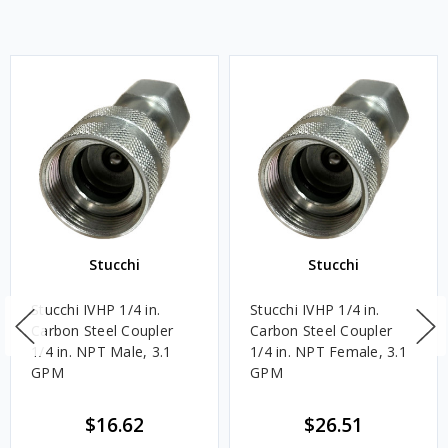
Stucchi
Stucchi
Stucchi IVHP 1/4 in.
Stucchi IVHP 1/4 in.
Carbon Steel Coupler
Carbon Steel Coupler
1/4 in. NPT Male, 3.1
1/4 in. NPT Female, 3.1
GPM
GPM
$16.62
$26.51