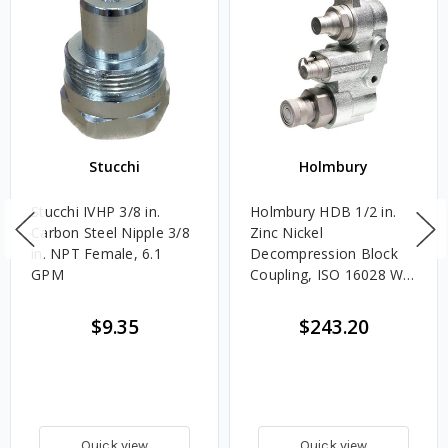
Stucchi
Holmbury
Stucchi IVHP 3/8 in.
Holmbury HDB 1/2 in.
Carbon Steel Nipple 3/8
Zinc Nickel
in. NPT Female, 6.1
Decompression Block
GPM
Coupling, ISO 16028 W/
NBR and PTFE Seals
$9.35
$243.20
Quick view
Quick view