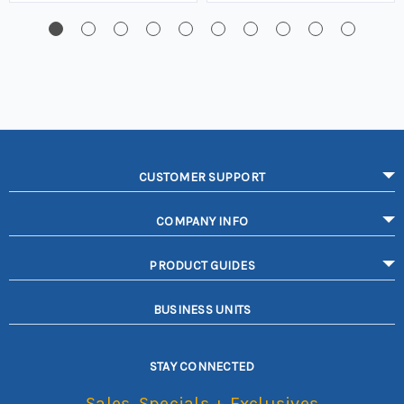
CUSTOMER SUPPORT
COMPANY INFO
PRODUCT GUIDES
BUSINESS UNITS
STAY CONNECTED
Sales, Specials + Exclusives