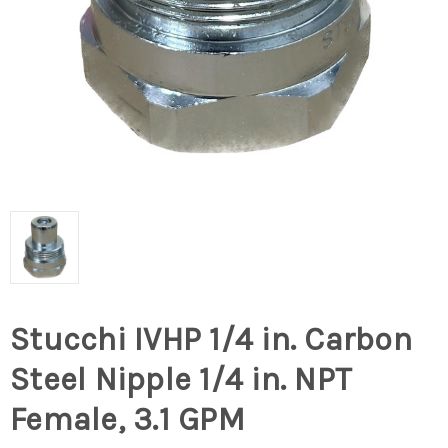
Stucchi IVHP 1/4 in. Carbon
Steel Nipple 1/4 in. NPT
Female, 3.1 GPM