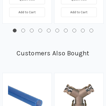
Add to Cart
Add to Cart
Customers Also Bought