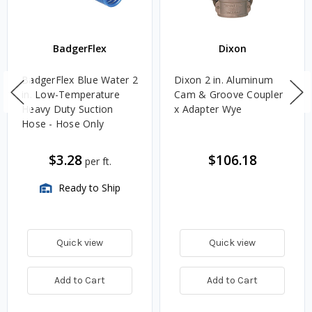
BadgerFlex
Dixon
BadgerFlex Blue Water 2
Dixon 2 in. Aluminum
in. Low-Temperature
Cam & Groove Coupler
Heavy Duty Suction
x Adapter Wye
Hose - Hose Only
$3.28
$106.18
per ft.
Ready to Ship
Quick view
Quick view
Add to Cart
Add to Cart