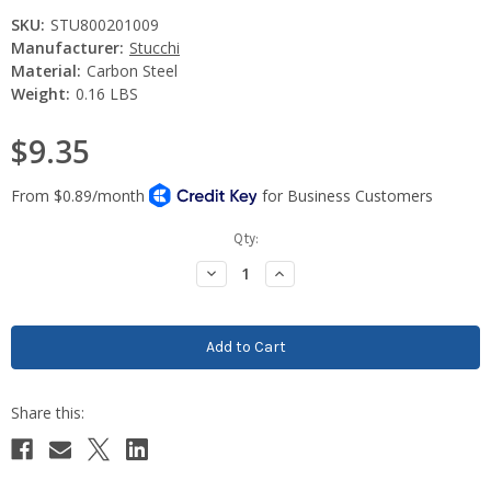
SKU:
STU800201009
Manufacturer:
Stucchi
Material:
Carbon Steel
Weight:
0.16 LBS
$9.35
Current
Qty:
Stock:
Decrease
Increase
Quantity:
Quantity: