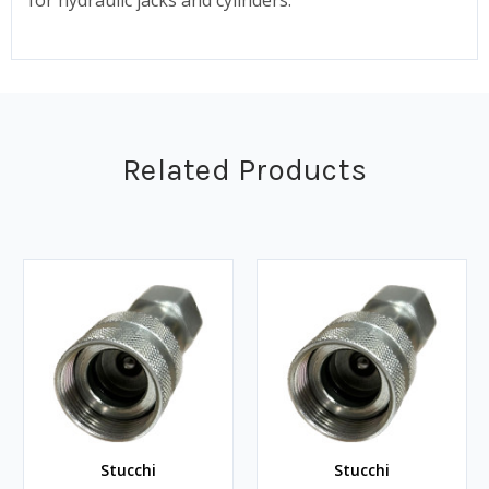
Related Products
Stucchi
Stucchi