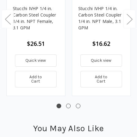
Stucchi IVHP 1/4 in.
Stucchi IVHP 1/4 in.
Carbon Steel Coupler
Carbon Steel Coupler
1/4 in. NPT Female,
1/4 in. NPT Male, 3.1
3.1 GPM
GPM
$26.51
$16.62
Quick view
Quick view
Add to
Add to
Cart
Cart
You May Also Like