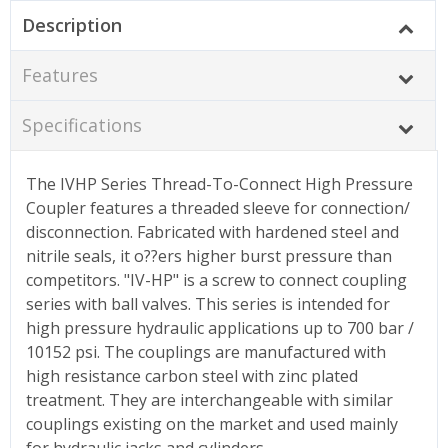
Description
Features
Specifications
The IVHP Series Thread-To-Connect High Pressure
Coupler features a threaded sleeve for connection/
disconnection. Fabricated with hardened steel and
nitrile seals, it o??ers higher burst pressure than
competitors. "IV-HP" is a screw to connect coupling
series with ball valves. This series is intended for
high pressure hydraulic applications up to 700 bar /
10152 psi. The couplings are manufactured with
high resistance carbon steel with zinc plated
treatment. They are interchangeable with similar
couplings existing on the market and used mainly
for hydraulic jacks and cylinders.