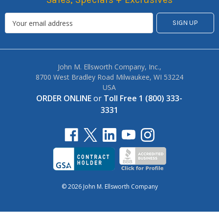
John M. Ellsworth Company, Inc.,
8700 West Bradley Road Milwaukee, WI 53224
USA
ORDER ONLINE
or
Toll Free 1 (800) 333-
3331
© 2026 John M. Ellsworth Company