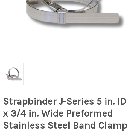
Strapbinder J-Series 5 in. ID
x 3/4 in. Wide Preformed
Stainless Steel Band Clamp