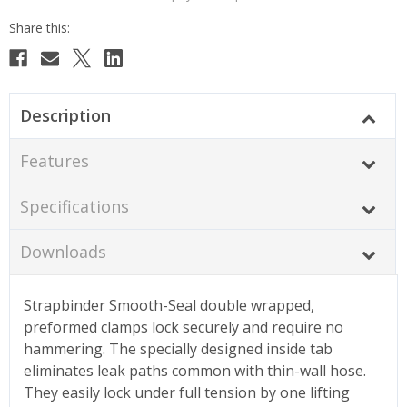
Description
Features
Specifications
Downloads
Strapbinder Smooth-Seal double wrapped,
preformed clamps lock securely and require no
hammering. The specially designed inside tab
eliminates leak paths common with thin-wall hose.
They easily lock under full tension by one lifting