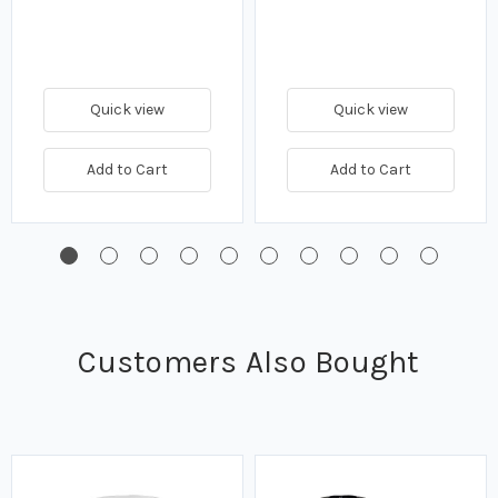
Quick view
Quick view
Add to Cart
Add to Cart
Customers Also Bought