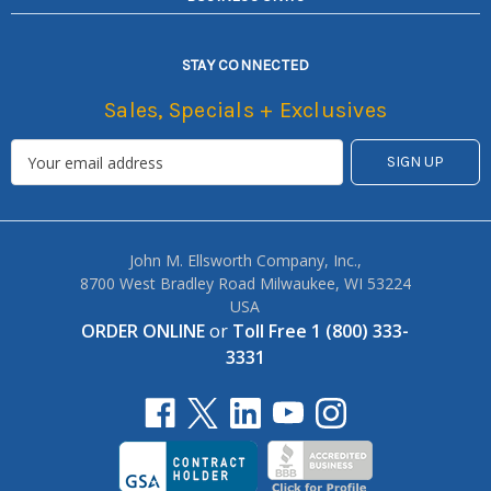
STAY CONNECTED
Sales, Specials + Exclusives
John M. Ellsworth Company, Inc.,
8700 West Bradley Road Milwaukee, WI 53224
USA
ORDER ONLINE
or
Toll Free 1 (800) 333-
3331