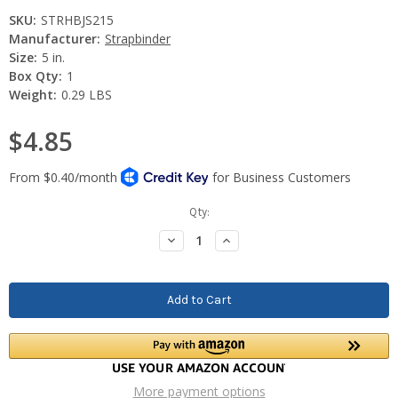
SKU:
STRHBJS215
Manufacturer:
Strapbinder
Size:
5 in.
Box Qty:
1
Weight:
0.29 LBS
$4.85
Current
Qty:
Stock:
Decrease
Increase
Quantity:
Quantity:
More payment options