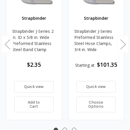
Strapbinder
Strapbinder
Strapbinder J-Series 2
Strapbinder J-Series
in. ID x 5/8 in. Wide
Preformed Stainless
Preformed Stainless
Steel Hose Clamps,
Steel Band Clamp
3/4 in. Wide
$2.35
$101.35
Starting at
Quick view
Quick view
Add to
Choose
Cart
Options