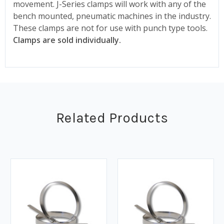
movement. J-Series clamps will work with any of the
bench mounted, pneumatic machines in the industry.
These clamps are not for use with punch type tools.
Clamps are sold individually.
Related Products