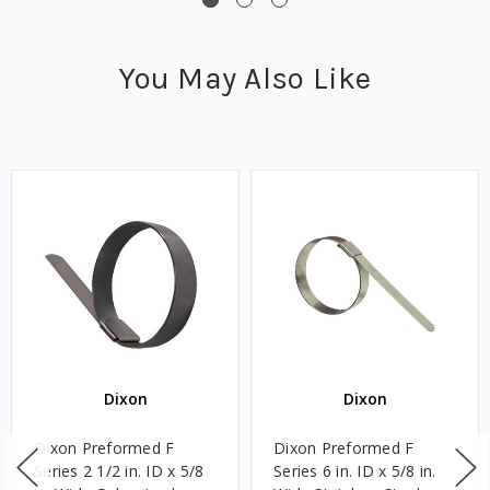
You May Also Like
Dixon
Dixon
Dixon Preformed F
Dixon Preformed F
Series 2 1/2 in. ID x 5/8
Series 6 in. ID x 5/8 in.