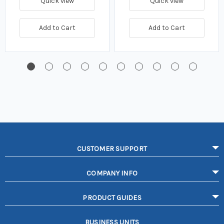
Quick view
Quick view
Add to Cart
Add to Cart
CUSTOMER SUPPORT
COMPANY INFO
PRODUCT GUIDES
BUSINESS UNITS