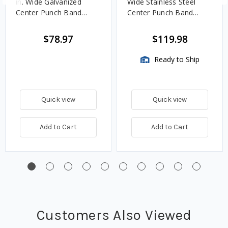
in. Wide Galvanized
Wide Stainless Steel
Center Punch Band
Center Punch Band
Clamps - 50 QTY
Clamps – 25 QTY
$78.97
$119.98
Ready to Ship
Quick view
Quick view
Add to Cart
Add to Cart
Customers Also Viewed