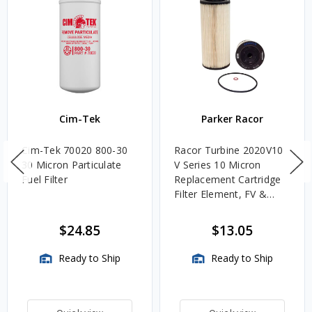
Cim-Tek
Parker Racor
Cim-Tek 70020 800-30
Racor Turbine 2020V10
30 Micron Particulate
V Series 10 Micron
Fuel Filter
Replacement Cartridge
Filter Element, FV &
VMA Assemblies
$24.85
$13.05
Ready to Ship
Ready to Ship