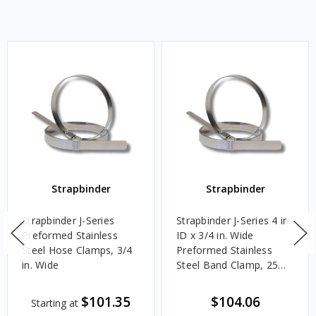
Strapbinder
Strapbinder
Strapbinder J-Series
Strapbinder J-Series 4 in.
Preformed Stainless
ID x 3/4 in. Wide
Steel Hose Clamps, 3/4
Preformed Stainless
in. Wide
Steel Band Clamp, 25
Box Qty
$101.35
$104.06
Starting at