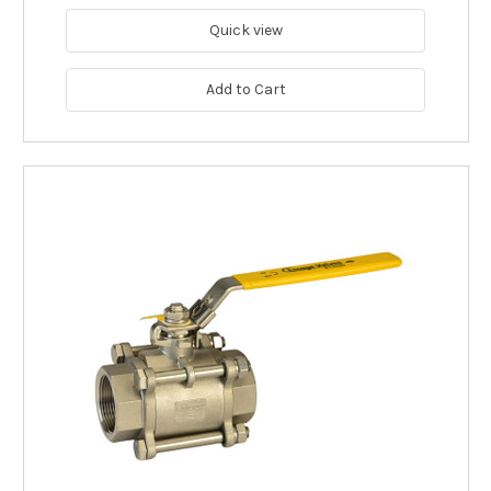
Quick view
Add to Cart