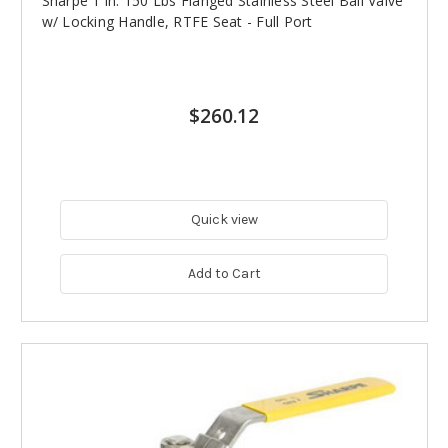
Sharpe 1 in. 150 Lbs Flanged Stainless Steel Ball Valve
w/ Locking Handle, RTFE Seat - Full Port
$260.12
Quick view
Add to Cart