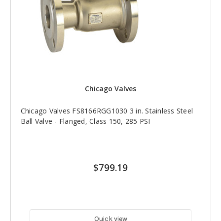
Chicago Valves
Chicago Valves FS8166RGG1030 3 in. Stainless Steel
Ball Valve - Flanged, Class 150, 285 PSI
$799.19
Quick view