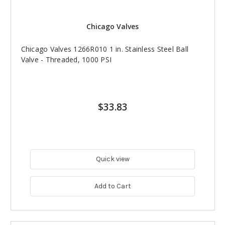
Chicago Valves
Chicago Valves 1266R010 1 in. Stainless Steel Ball
Valve - Threaded, 1000 PSI
$33.83
Quick view
Add to Cart