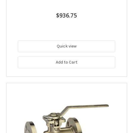
$936.75
Quick view
Add to Cart