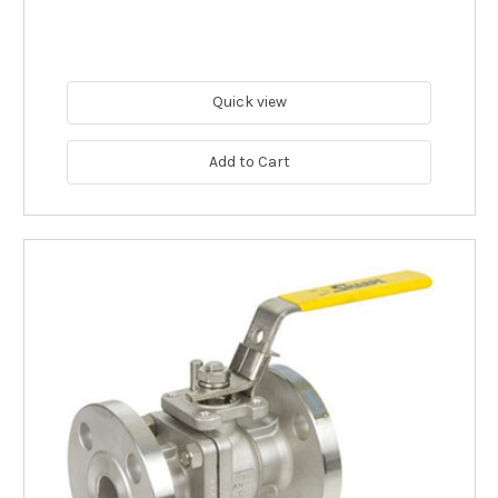
Quick view
Add to Cart