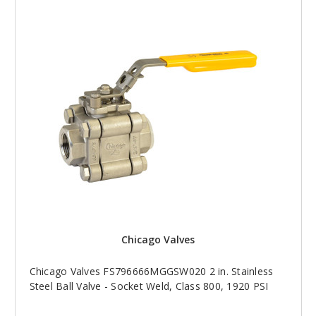
Chicago Valves
Chicago Valves FS796666MGGSW020 2 in. Stainless
Steel Ball Valve - Socket Weld, Class 800, 1920 PSI