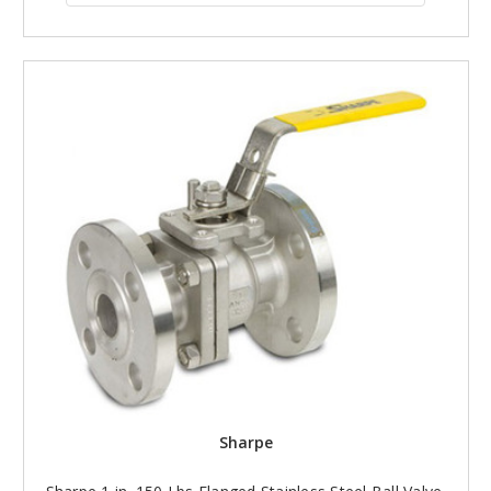
Sharpe