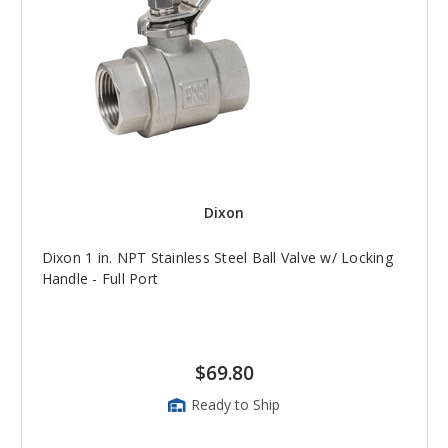
Dixon
Dixon 1 in. NPT Stainless Steel Ball Valve w/ Locking
Handle - Full Port
$69.80
Ready to Ship