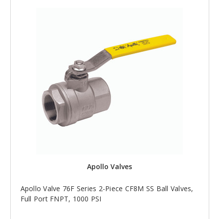
Apollo Valves
Apollo Valve 76F Series 2-Piece CF8M SS Ball Valves,
Full Port FNPT, 1000 PSI