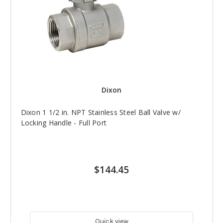
Dixon
Dixon 1 1/2 in. NPT Stainless Steel Ball Valve w/
Locking Handle - Full Port
$144.45
Quick view