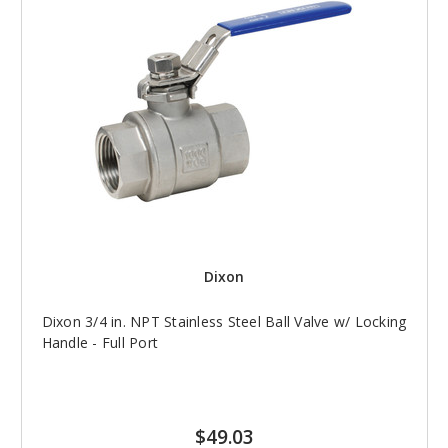
Dixon
Dixon 3/4 in. NPT Stainless Steel Ball Valve w/ Locking
Handle - Full Port
$49.03