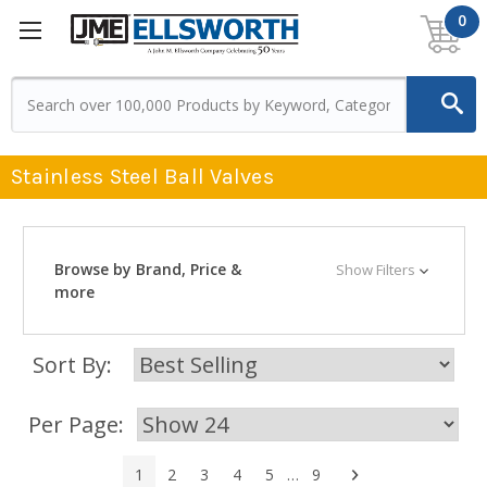
0
Stainless Steel Ball Valves
Browse by Brand, Price &
Show Filters
more
Sort By:
Per Page:
Next
1
2
3
4
5
…
9