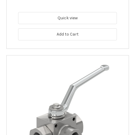
Quick view
Add to Cart