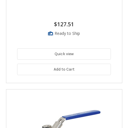
$127.51
Ready to Ship
Quick view
Add to Cart