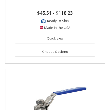
$45.51
-
$118.23
Ready to Ship
Made in the USA
Quick view
Choose Options