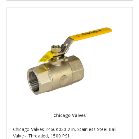
Chicago Valves
Chicago Valves 2466K020 2 in. Stainless Steel Ball
Valve - Threaded, 1500 PSI