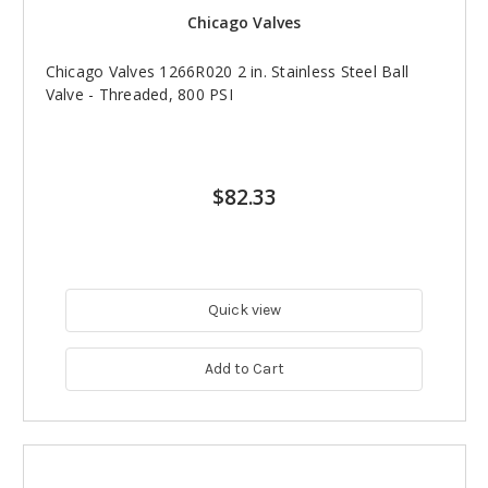
Chicago Valves
Chicago Valves 1266R020 2 in. Stainless Steel Ball
Valve - Threaded, 800 PSI
$82.33
Quick view
Add to Cart