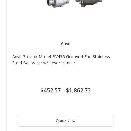
Anvil
Anvil Gruvlok Model BV435 Grooved End Stainless
Steel Ball Valve w/ Lever Handle
$452.57
-
$1,862.73
Quick view