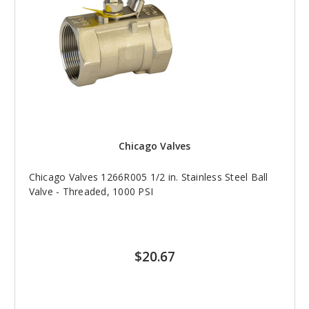
Chicago Valves
Chicago Valves 1266R005 1/2 in. Stainless Steel Ball
Valve - Threaded, 1000 PSI
$20.67