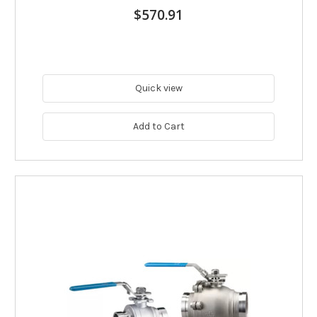
$570.91
Quick view
Add to Cart