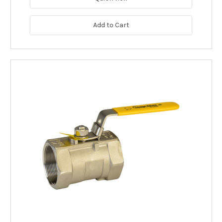
Add to Cart