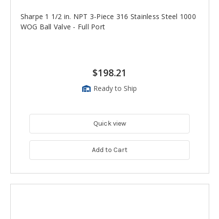
Sharpe 1 1/2 in. NPT 3-Piece 316 Stainless Steel 1000
WOG Ball Valve - Full Port
$198.21
Ready to Ship
Quick view
Add to Cart