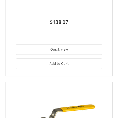
$138.07
Quick view
Add to Cart