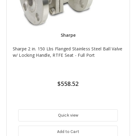
Sharpe
Sharpe 2 in. 150 Lbs Flanged Stainless Steel Ball Valve
w/ Locking Handle, RTFE Seat - Full Port
$558.52
Quick view
Add to Cart