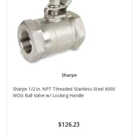
Sharpe
Sharpe 1/2 in. NPT Threaded Stainless Steel 6000
WOG Ball Valve w/ Locking Handle
$126.23