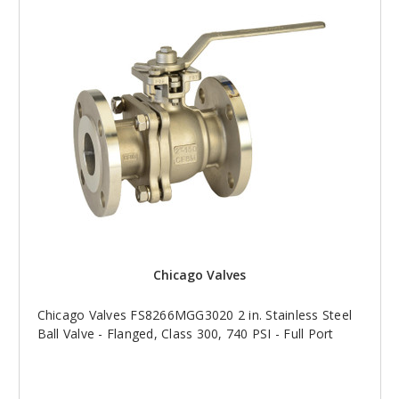
Chicago Valves
Chicago Valves FS8266MGG3020 2 in. Stainless Steel
Ball Valve - Flanged, Class 300, 740 PSI - Full Port