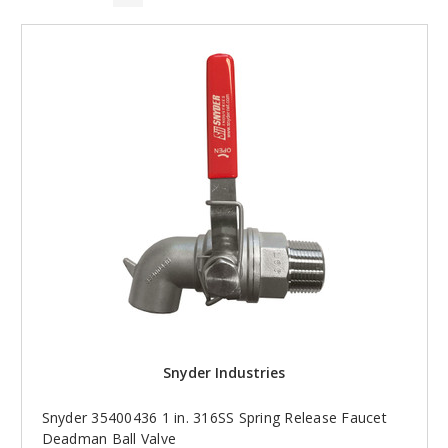
Snyder Industries
Snyder 35400436 1 in. 316SS Spring Release Faucet
Deadman Ball Valve