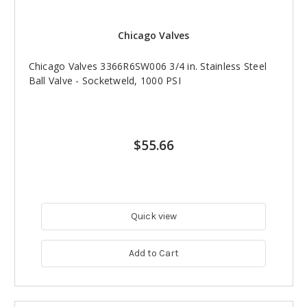
Chicago Valves
Chicago Valves 3366R6SW006 3/4 in. Stainless Steel
Ball Valve - Socketweld, 1000 PSI
$55.66
Quick view
Add to Cart