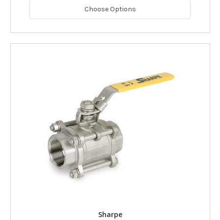
Choose Options
Sharpe