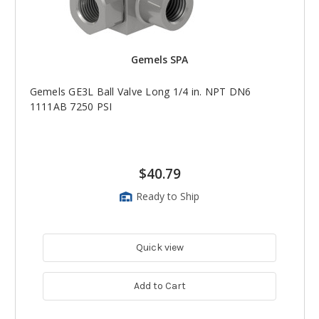
Gemels SPA
Gemels GE3L Ball Valve Long 1/4 in. NPT DN6
1111AB 7250 PSI
$40.79
Ready to Ship
Quick view
Add to Cart