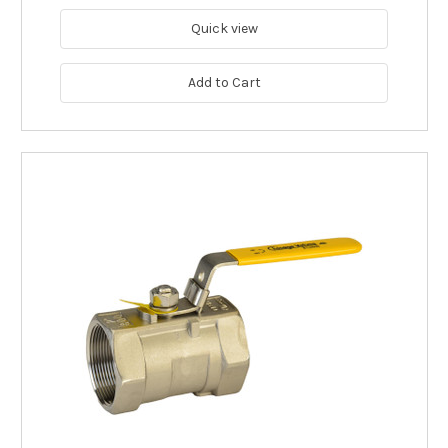
Quick view
Add to Cart