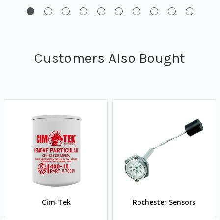
Customers Also Bought
Cim-Tek
Rochester Sensors