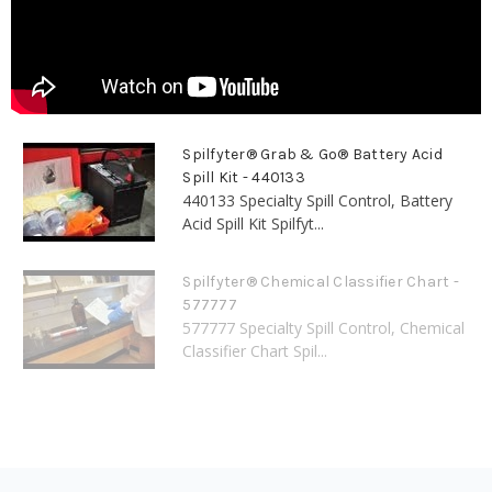
Spilfyter® Grab & Go® Battery Acid
Spill Kit - 440133
440133 Specialty Spill Control, Battery
Acid Spill Kit Spilfyt...
Spilfyter® Chemical Classifier Chart -
577777
577777 Specialty Spill Control, Chemical
Classifier Chart Spil...