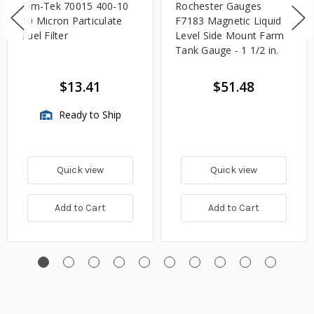
Cim-Tek 70015 400-10
Rochester Gauges
10 Micron Particulate
F7183 Magnetic Liquid
Fuel Filter
Level Side Mount Farm
Tank Gauge - 1 1/2 in.
$13.41
$51.48
Ready to Ship
Quick view
Quick view
Add to Cart
Add to Cart