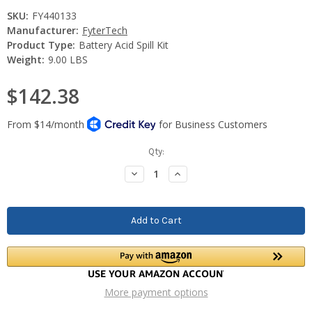
SKU:
FY440133
Manufacturer:
FyterTech
Product Type:
Battery Acid Spill Kit
Weight:
9.00 LBS
$142.38
Current
Qty:
Stock:
Decrease
Increase
Quantity:
Quantity:
More payment options