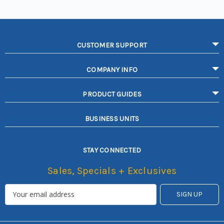
CUSTOMER SUPPORT
COMPANY INFO
PRODUCT GUIDES
BUSINESS UNITS
STAY CONNECTED
Sales, Specials + Exclusives