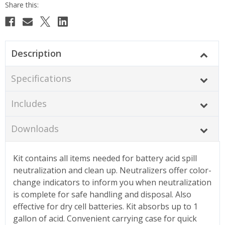
Description
Specifications
Includes
Downloads
Kit contains all items needed for battery acid spill
neutralization and clean up. Neutralizers offer color-
change indicators to inform you when neutralization
is complete for safe handling and disposal. Also
effective for dry cell batteries. Kit absorbs up to 1
gallon of acid. Convenient carrying case for quick