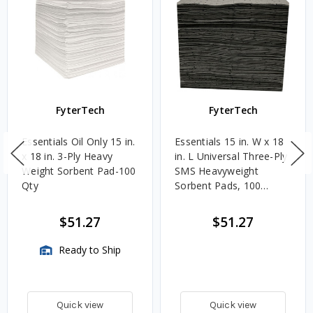
FyterTech
FyterTech
Essentials Oil Only 15 in.
Essentials 15 in. W x 18
x 18 in. 3-Ply Heavy
in. L Universal Three-Ply
Weight Sorbent Pad-100
SMS Heavyweight
Qty
Sorbent Pads, 100
Count
$51.27
$51.27
Ready to Ship
Quick view
Quick view