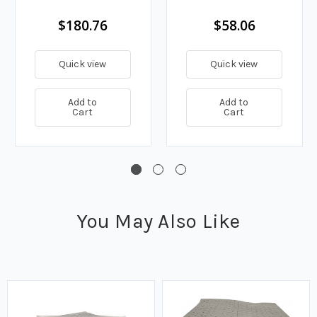
$180.76
$58.06
Quick view
Quick view
Add to
Add to
Cart
Cart
You May Also Like