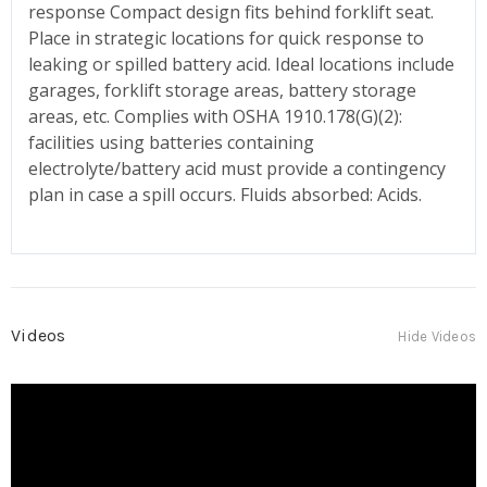
response Compact design fits behind forklift seat.
Place in strategic locations for quick response to
leaking or spilled battery acid. Ideal locations include
garages, forklift storage areas, battery storage
areas, etc. Complies with OSHA 1910.178(G)(2):
facilities using batteries containing
electrolyte/battery acid must provide a contingency
plan in case a spill occurs. Fluids absorbed: Acids.
Videos
Hide Videos