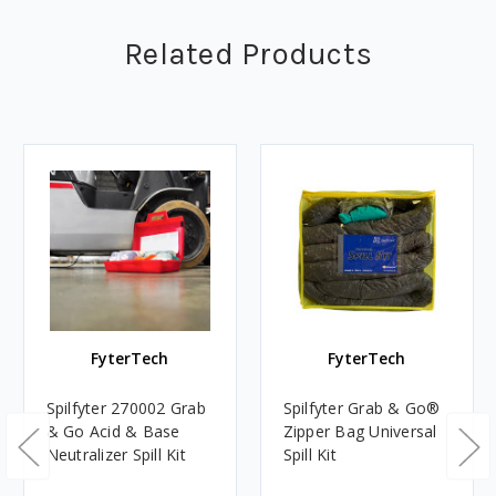
Related Products
FyterTech
FyterTech
Spilfyter 270002 Grab
Spilfyter Grab & Go®
& Go Acid & Base
Zipper Bag Universal
Neutralizer Spill Kit
Spill Kit