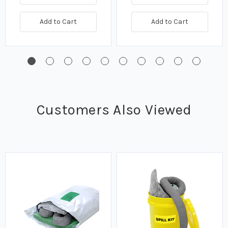
Add to Cart
Add to Cart
Customers Also Viewed