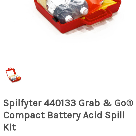
Spilfyter 440133 Grab & Go®
Compact Battery Acid Spill
Kit