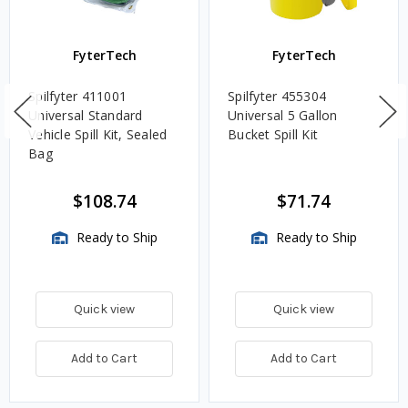
FyterTech
FyterTech
Spilfyter 411001
Spilfyter 455304
Universal Standard
Universal 5 Gallon
Vehicle Spill Kit, Sealed
Bucket Spill Kit
Bag
$108.74
$71.74
Ready to Ship
Ready to Ship
Quick view
Quick view
Add to Cart
Add to Cart