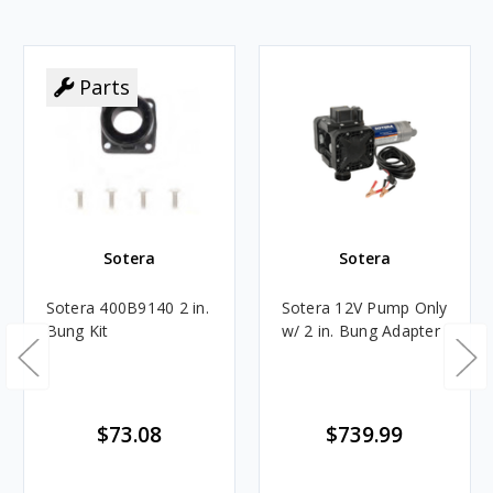
Parts
Sotera
Sotera
Sotera 400B9140 2 in.
Sotera 12V Pump Only
Bung Kit
w/ 2 in. Bung Adapter
$73.08
$739.99