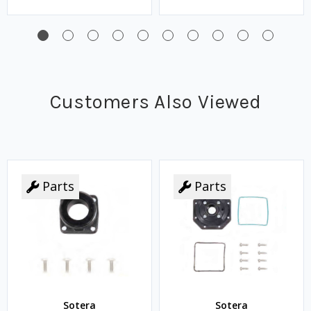
Customers Also Viewed
Parts
Parts
Sotera
Sotera