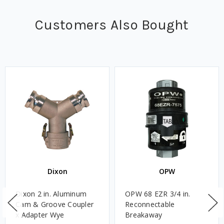
Customers Also Bought
Dixon
OPW
Dixon 2 in. Aluminum
OPW 68 EZR 3/4 in.
Cam & Groove Coupler
Reconnectable
x Adapter Wye
Breakaway