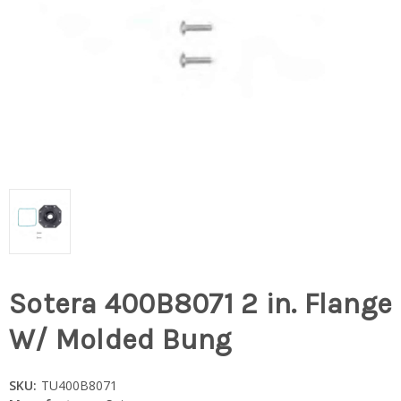
Sotera 400B8071 2 in. Flange
W/ Molded Bung
SKU:
TU400B8071