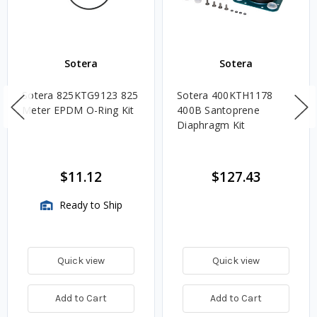
Sotera
Sotera
Sotera 825KTG9123 825
Sotera 400KTH1178
Meter EPDM O-Ring Kit
400B Santoprene
Diaphragm Kit
$11.12
$127.43
Ready to Ship
Quick view
Quick view
Add to Cart
Add to Cart