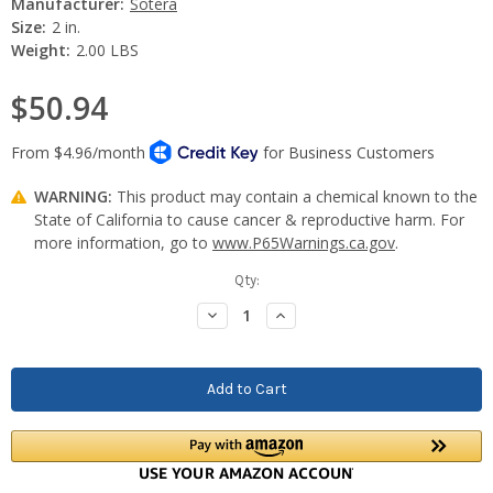
Manufacturer:
Sotera
Size:
2 in.
Weight:
2.00 LBS
$50.94
WARNING:
This product may contain a chemical known to the
State of California to cause cancer & reproductive harm. For
more information, go to
www.P65Warnings.ca.gov
.
Current
Qty:
Stock:
Decrease
Increase
Quantity:
Quantity: