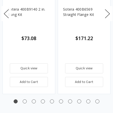
Sotera 400B9140 2 in.
Sotera 400B6569
Bung Kit
Straight Flange Kit
$73.08
$171.22
Quick view
Quick view
Add to Cart
Add to Cart