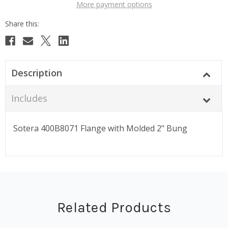
More payment options
Description
Includes
Sotera 400B8071 Flange with Molded 2" Bung
Related Products