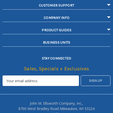
CUSTOMER SUPPORT
COMPANY INFO
PRODUCT GUIDES
BUSINESS UNITS
STAY CONNECTED
Sales, Specials + Exclusives
John M. Ellsworth Company, Inc.,
8700 West Bradley Road Milwaukee, WI 53224