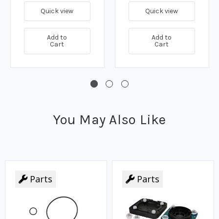
Quick view
Quick view
Add to
Add to
Cart
Cart
You May Also Like
Parts
Parts