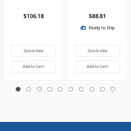
$106.18
$88.81
Ready to Ship
Quick view
Quick view
Add to Cart
Add to Cart