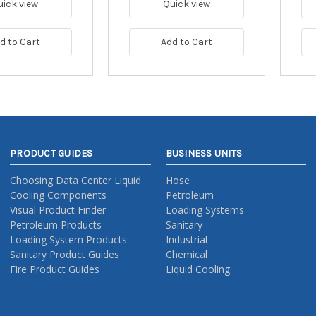
uick view
Quick view
d to Cart
Add to Cart
PRODUCT GUIDES
BUSINESS UNITS
Choosing Data Center Liquid
Hose
Cooling Components
Petroleum
Visual Product Finder
Loading Systems
Petroleum Products
Sanitary
Loading System Products
Industrial
Sanitary Product Guides
Chemical
Fire Product Guides
Liquid Cooling