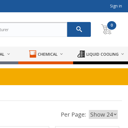
Sign in
0
AL
CHEMICAL
LIQUID COOLING
Per Page: