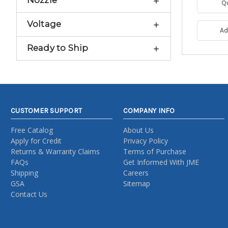
Nozzle
Q
Voltage
Ad
Ready to Ship
CUSTOMER SUPPORT
COMPANY INFO
Free Catalog
About Us
Apply for Credit
Privacy Policy
Returns & Warranty Claims
Terms of Purchase
FAQs
Get Informed With JME
Shipping
Careers
GSA
Sitemap
Contact Us