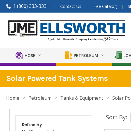
1 (800) 333-3331
Contact Us
Free Catalog
S
HOSE
PETROLEUM
LOA
Solar Powered Tank Systems
Home
Petroleum
Tanks & Equipment
Solar P
Sort By:
Refine by