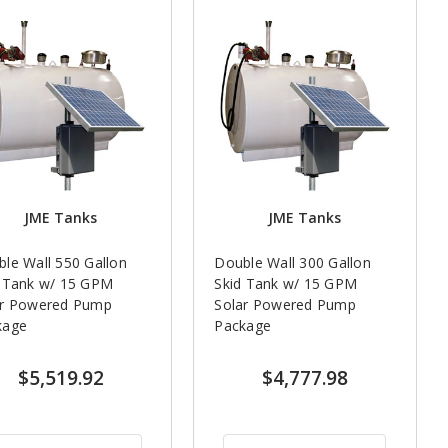
JME Tanks
JME Tanks
le Wall 550 Gallon
Double Wall 300 Gallon
d Tank w/ 15 GPM
Skid Tank w/ 15 GPM
ar Powered Pump
Solar Powered Pump
kage
Package
$5,519.92
$4,777.98