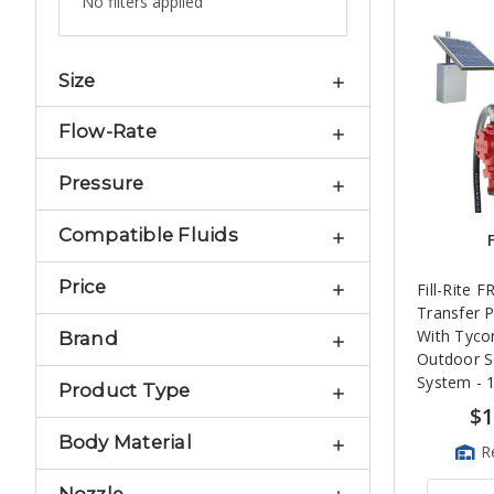
No filters applied
Size
Flow-Rate
Pressure
Compatible Fluids
F
Price
Fill-Rite 
Transfer 
With Tyc
Brand
Outdoor S
System -
Product Type
$1
Body Material
R