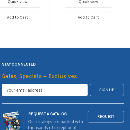
Quick view
Quick view
Add to Cart
Add to Cart
STAY CONNECTED
Sales, Specials + Exclusives
REQUEST A CATALOG
REQUEST
Our catalogs are packed with
thousands of exceptional