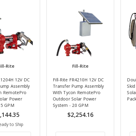
ill-Rite
Fill-Rite
FR1204H 12V DC
Fill-Rite FR4210H 12V DC
Doub
Pump Assembly
Transfer Pump Assembly
Ski
on RemotePro
With Tycon RemotePro
Sol
olar Power
Outdoor Solar Power
Pac
 15 GPM
System - 20 GPM
,144.35
$2,254.16
eady to Ship