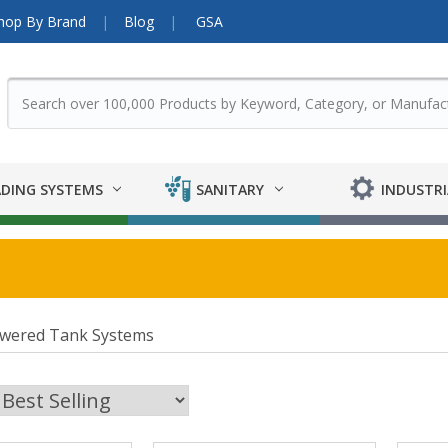
hop By Brand
Blog
GSA
DING SYSTEMS
SANITARY
INDUSTRI
owered Tank Systems