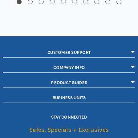
CUSTOMER SUPPORT
COMPANY INFO
PRODUCT GUIDES
BUSINESS UNITS
STAY CONNECTED
Sales, Specials + Exclusives