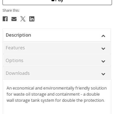
Description
Features
Options
Downloads
An economical and environmentally friendly solution
for waste oil storage and containment - a double
wall storage tank system for double the protection.