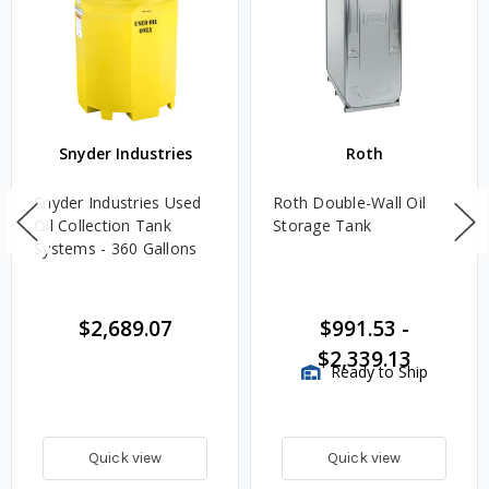
Snyder Industries
Roth
Snyder Industries Used
Roth Double-Wall Oil
Oil Collection Tank
Storage Tank
Systems - 360 Gallons
$2,689.07
$991.53
-
$2,339.13
Ready to Ship
Quick view
Quick view