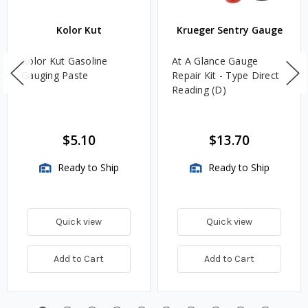
Kolor Kut
Krueger Sentry Gauge
Kolor Kut Gasoline
At A Glance Gauge
Gauging Paste
Repair Kit - Type Direct
Reading (D)
$5.10
$13.70
Ready to Ship
Ready to Ship
Quick view
Quick view
Add to Cart
Add to Cart