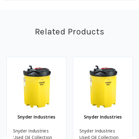
Related Products
Snyder Industries
Snyder Industries
Snyder Industries
Snyder Industries
Used Oil Collection
Used Oil Collection