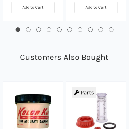
Add to Cart
Add to Cart
Customers Also Bought
Parts