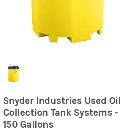
Snyder Industries Used Oil
Collection Tank Systems -
150 Gallons