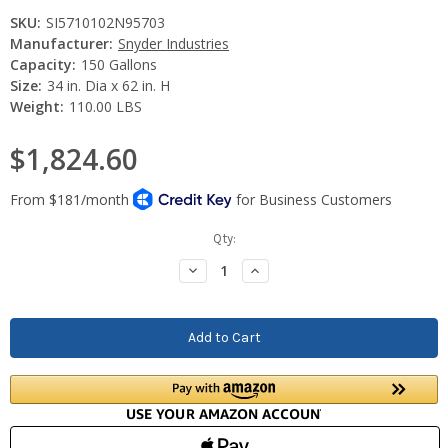
SKU:
SI5710102N95703
Manufacturer:
Snyder Industries
Capacity:
150 Gallons
Size:
34 in. Dia x 62 in. H
Weight:
110.00 LBS
$1,824.60
Current
Qty:
Stock:
Decrease
Increase
Quantity:
Quantity: