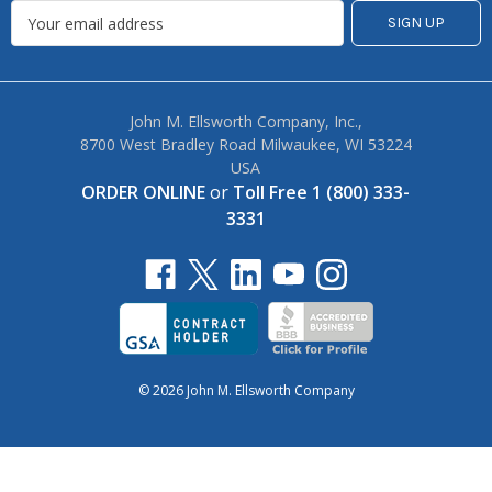
John M. Ellsworth Company, Inc.,
8700 West Bradley Road Milwaukee, WI 53224
USA
ORDER ONLINE
or
Toll Free 1 (800) 333-
3331
© 2026 John M. Ellsworth Company