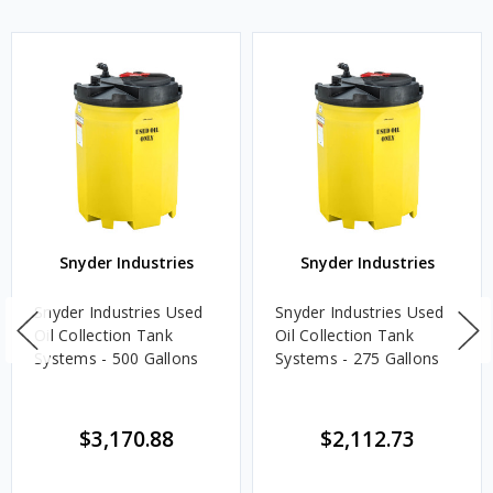
Snyder Industries
Snyder Industries
Snyder Industries Used
Snyder Industries Used
Oil Collection Tank
Oil Collection Tank
Systems - 500 Gallons
Systems - 275 Gallons
$3,170.88
$2,112.73