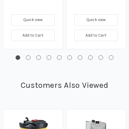
Quick view
Quick view
Add to Cart
Add to Cart
Customers Also Viewed