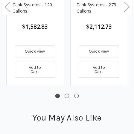
Tank Systems - 120
Tank Systems - 275
Gallons
Gallons
$1,582.83
$2,112.73
Quick view
Quick view
Add to
Add to
Cart
Cart
You May Also Like