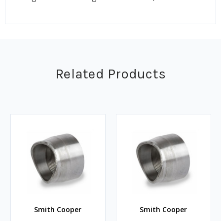
Related Products
Smith Cooper
Smith Cooper