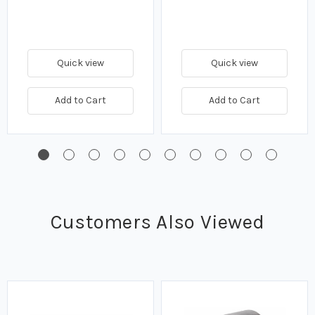
Quick view
Quick view
Add to Cart
Add to Cart
Customers Also Viewed