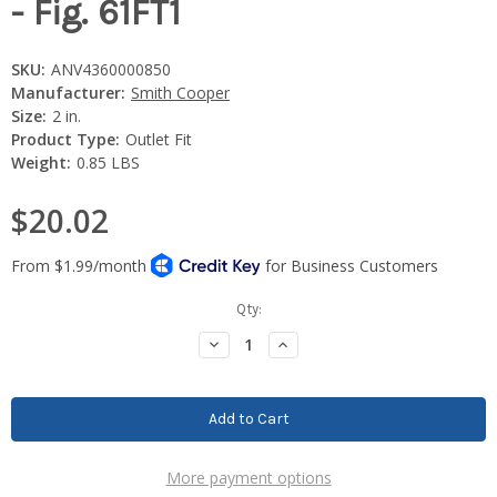
- Fig. 61FT1
SKU:
ANV4360000850
Manufacturer:
Smith Cooper
Size:
2 in.
Product Type:
Outlet Fit
Weight:
0.85 LBS
$20.02
Current
Qty:
Stock:
Decrease
Increase
Quantity:
Quantity:
More payment options