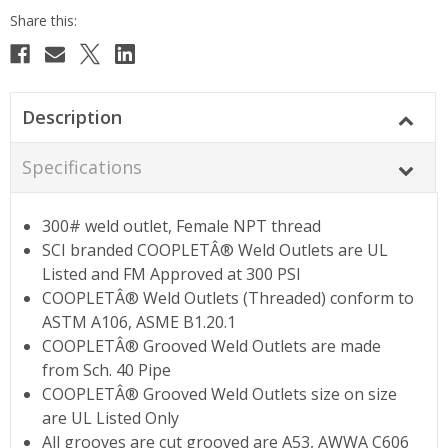
Description
Specifications
300# weld outlet, Female NPT thread
SCI branded COOPLETÂ® Weld Outlets are UL
Listed and FM Approved at 300 PSI
COOPLETÂ® Weld Outlets (Threaded) conform to
ASTM A106, ASME B1.20.1
COOPLETÂ® Grooved Weld Outlets are made
from Sch. 40 Pipe
COOPLETÂ® Grooved Weld Outlets size on size
are UL Listed Only
All grooves are cut grooved are A53, AWWA C606