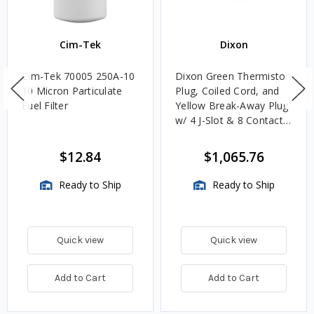
Cim-Tek
Dixon
Cim-Tek 70005 250A-10
Dixon Green Thermistor
10 Micron Particulate
Plug, Coiled Cord, and
Fuel Filter
Yellow Break-Away Plug
w/ 4 J-Slot & 8 Contact
Pins
$12.84
$1,065.76
Ready to Ship
Ready to Ship
Quick view
Quick view
Add to Cart
Add to Cart