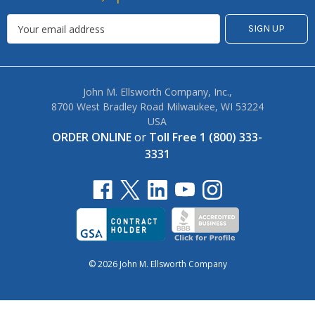
John M. Ellsworth Company, Inc.,
8700 West Bradley Road Milwaukee, WI 53224
USA
ORDER ONLINE
or
Toll Free 1 (800) 333-
3331
© 2026 John M. Ellsworth Company