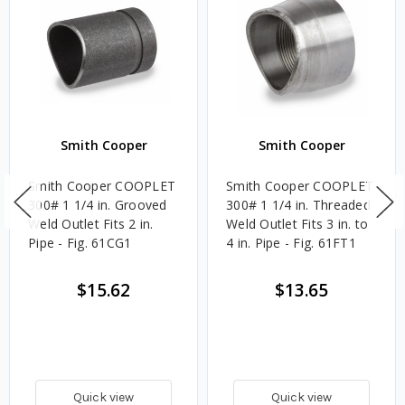
Smith Cooper
Smith Cooper
Smith Cooper COOPLET
Smith Cooper COOPLET
300# 1 1/4 in. Grooved
300# 1 1/4 in. Threaded
Weld Outlet Fits 2 in.
Weld Outlet Fits 3 in. to
Pipe - Fig. 61CG1
4 in. Pipe - Fig. 61FT1
$15.62
$13.65
Quick view
Quick view