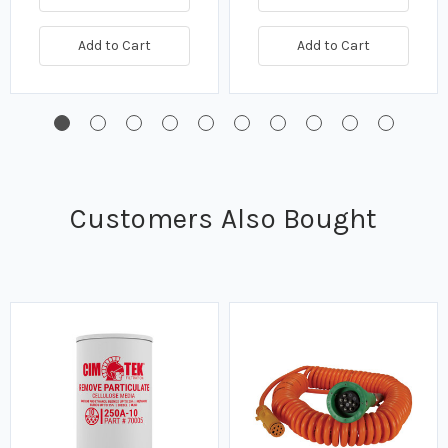
Add to Cart
Add to Cart
Customers Also Bought