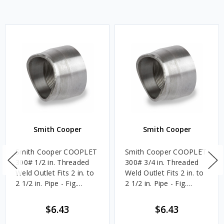
Smith Cooper
Smith Cooper
Smith Cooper COOPLET
Smith Cooper COOPLET
300# 1/2 in. Threaded
300# 3/4 in. Threaded
Weld Outlet Fits 2 in. to
Weld Outlet Fits 2 in. to
2 1/2 in. Pipe - Fig.
2 1/2 in. Pipe - Fig.
61FT1
61FT1
$6.43
$6.43