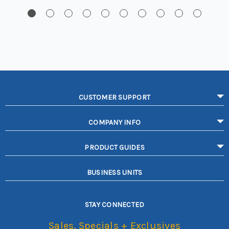
CUSTOMER SUPPORT
COMPANY INFO
PRODUCT GUIDES
BUSINESS UNITS
STAY CONNECTED
Sales, Specials + Exclusives