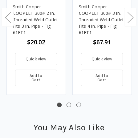
Smith Cooper
Smith Cooper
COOPLET 300# 2 in.
COOPLET 300# 3 in.
Threaded Weld Outlet
Threaded Weld Outlet
Fits 3 in. Pipe - Fig.
Fits 4 in. Pipe - Fig.
61FT1
61FT1
$20.02
$67.91
Quick view
Quick view
Add to
Add to
Cart
Cart
You May Also Like