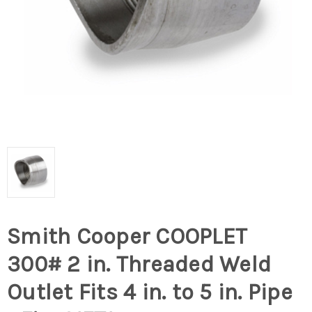
Smith Cooper COOPLET
300# 2 in. Threaded Weld
Outlet Fits 4 in. to 5 in. Pipe