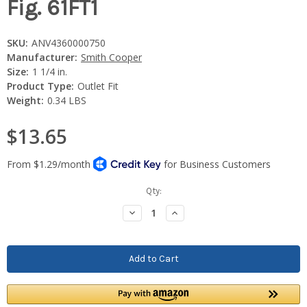
Fig. 61FT1
SKU:
ANV4360000750
Manufacturer:
Smith Cooper
Size:
1 1/4 in.
Product Type:
Outlet Fit
Weight:
0.34 LBS
$13.65
Current
Qty:
Stock:
Decrease
Increase
Quantity:
Quantity: