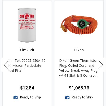
Cim-Tek
Dixon
Cim-Tek 70005 250A-10
Dixon Green Thermistor
10 Micron Particulate
Plug, Coiled Cord, and
Fuel Filter
Yellow Break-Away Plug
w/ 4 J-Slot & 8 Contact
Pins
$12.84
$1,065.76
Ready to Ship
Ready to Ship