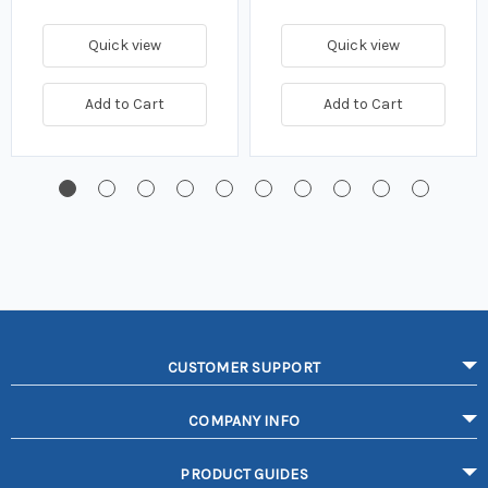
Quick view
Quick view
Add to Cart
Add to Cart
CUSTOMER SUPPORT
COMPANY INFO
PRODUCT GUIDES