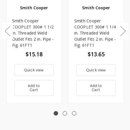
Smith Cooper
Smith Cooper
Smith Cooper
Smith Cooper
COOPLET 300# 1 1/2
COOPLET 300# 1 1/4
in. Threaded Weld
in. Threaded Weld
Outlet Fits 2 in. Pipe -
Outlet Fits 2 in. Pipe -
Fig. 61FT1
Fig. 61FT1
$15.18
$13.65
Quick view
Quick view
Add to
Add to
Cart
Cart