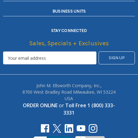
BUSINESS UNITS
STAY CONNECTED
Sales, Specials + Exclusives
John M. Ellsworth Company, Inc.,
8700 West Bradley Road Milwaukee, WI 53224
USA
ORDER ONLINE
or
Toll Free 1 (800) 333-
3331