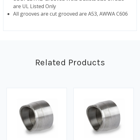
are UL Listed Only
All grooves are cut grooved are A53, AWWA C606
Related Products