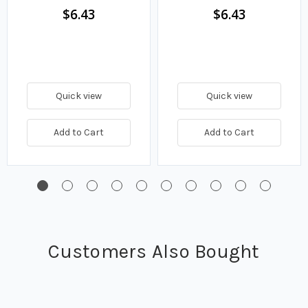
$6.43
$6.43
Quick view
Quick view
Add to Cart
Add to Cart
Customers Also Bought