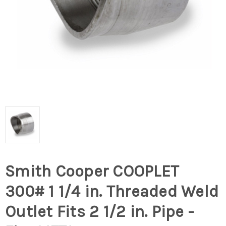
Smith Cooper COOPLET
300# 1 1/4 in. Threaded Weld
Outlet Fits 2 1/2 in. Pipe -