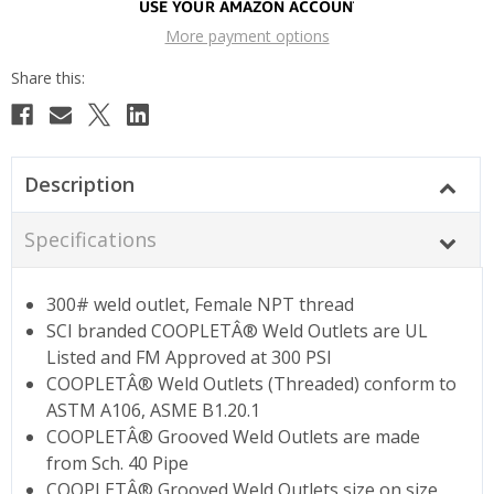
More payment options
Description
Specifications
300# weld outlet, Female NPT thread
SCI branded COOPLETÂ® Weld Outlets are UL
Listed and FM Approved at 300 PSI
COOPLETÂ® Weld Outlets (Threaded) conform to
ASTM A106, ASME B1.20.1
COOPLETÂ® Grooved Weld Outlets are made
from Sch. 40 Pipe
COOPLETÂ® Grooved Weld Outlets size on size