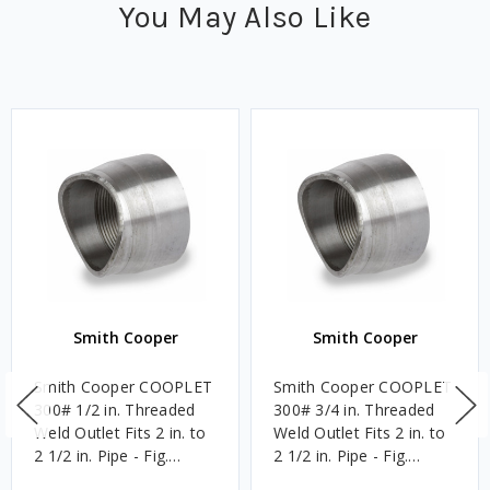
You May Also Like
Smith Cooper
Smith Cooper
Smith Cooper COOPLET
Smith Cooper COOPLET
300# 1/2 in. Threaded
300# 3/4 in. Threaded
Weld Outlet Fits 2 in. to
Weld Outlet Fits 2 in. to
2 1/2 in. Pipe - Fig.
2 1/2 in. Pipe - Fig.
61FT1
61FT1