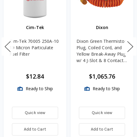
Cim-Tek
Dixon
Cim-Tek 70005 250A-10
Dixon Green Thermistor
10 Micron Particulate
Plug, Coiled Cord, and
Fuel Filter
Yellow Break-Away Plug
w/ 4 J-Slot & 8 Contact
Pins
$12.84
$1,065.76
Ready to Ship
Ready to Ship
Quick view
Quick view
Add to Cart
Add to Cart