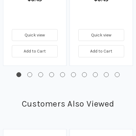
Quick view
Quick view
Add to Cart
Add to Cart
Customers Also Viewed