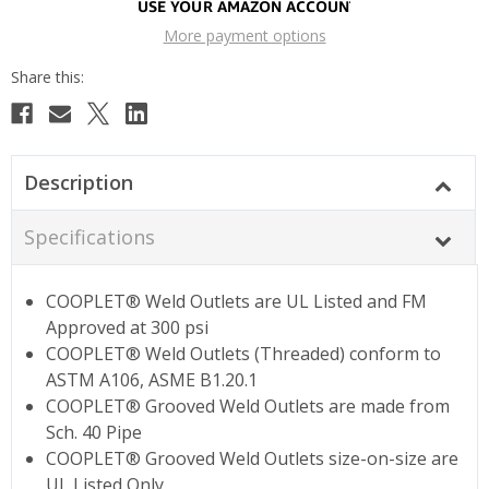
More payment options
Description
Specifications
COOPLET® Weld Outlets are UL Listed and FM
Approved at 300 psi
COOPLET® Weld Outlets (Threaded) conform to
ASTM A106, ASME B1.20.1
COOPLET® Grooved Weld Outlets are made from
Sch. 40 Pipe
COOPLET® Grooved Weld Outlets size-on-size are
UL Listed Only