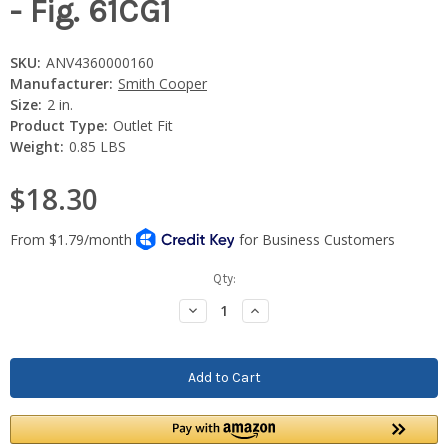
- Fig. 61CG1
SKU:
ANV4360000160
Manufacturer:
Smith Cooper
Size:
2 in.
Product Type:
Outlet Fit
Weight:
0.85 LBS
$18.30
Current
Qty:
Stock:
Decrease
Increase
Quantity:
Quantity: