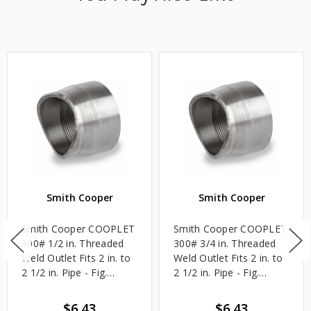
Smith Cooper
Smith Cooper
Smith Cooper COOPLET
Smith Cooper COOPLET
300# 1/2 in. Threaded
300# 3/4 in. Threaded
Weld Outlet Fits 2 in. to
Weld Outlet Fits 2 in. to
2 1/2 in. Pipe - Fig.
2 1/2 in. Pipe - Fig.
61FT1
61FT1
$6.43
$6.43