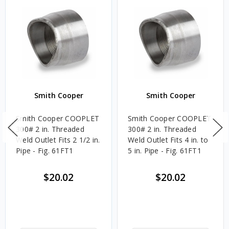
Smith Cooper
Smith Cooper
Smith Cooper COOPLET
Smith Cooper COOPLET
300# 2 in. Threaded
300# 2 in. Threaded
Weld Outlet Fits 2 1/2 in.
Weld Outlet Fits 4 in. to
Pipe - Fig. 61FT1
5 in. Pipe - Fig. 61FT1
$20.02
$20.02