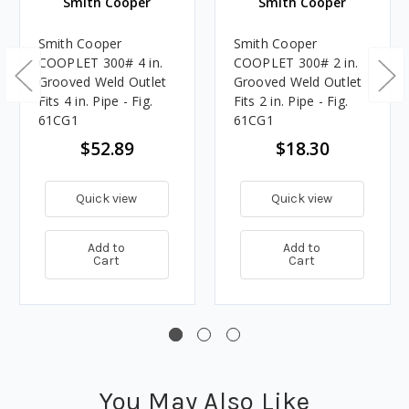
Smith Cooper
Smith Cooper
Smith Cooper
Smith Cooper
COOPLET 300# 4 in.
COOPLET 300# 2 in.
Grooved Weld Outlet
Grooved Weld Outlet
Fits 4 in. Pipe - Fig.
Fits 2 in. Pipe - Fig.
61CG1
61CG1
$52.89
$18.30
Quick view
Quick view
Add to
Add to
Cart
Cart
You May Also Like