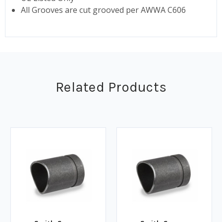
All Grooves are cut grooved per AWWA C606
Related Products