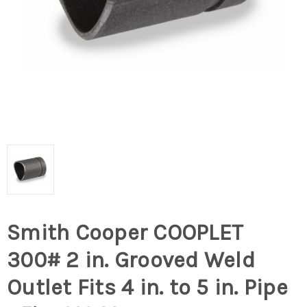
Smith Cooper COOPLET
300# 2 in. Grooved Weld
Outlet Fits 4 in. to 5 in. Pipe