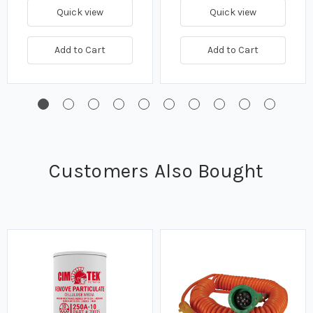
Quick view
Quick view
Add to Cart
Add to Cart
Customers Also Bought