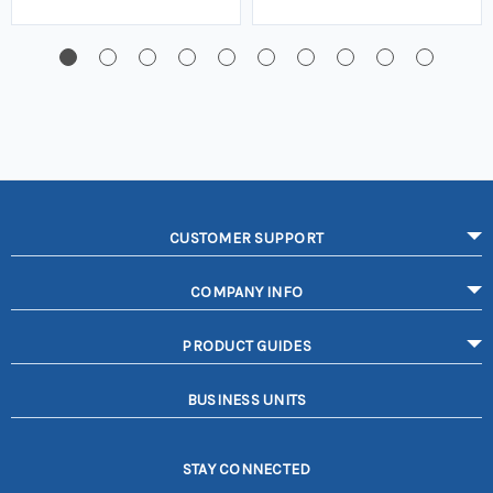
CUSTOMER SUPPORT
COMPANY INFO
PRODUCT GUIDES
BUSINESS UNITS
STAY CONNECTED