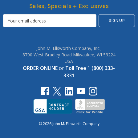
Sales, Specials + Exclusives
John M. Ellsworth Company, Inc.,
8700 West Bradley Road Milwaukee, WI 53224
USA
ORDER ONLINE
or
Toll Free 1 (800) 333-
3331
© 2026 John M. Ellsworth Company