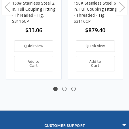
150# Stainless Steel 2
150# Stainless Steel 6
in. Full Coupling Fitting
in. Full Coupling Fitting
- Threaded - Fig.
- Threaded - Fig.
S3116CP
S3116CP
$33.06
$879.40
Quick view
Quick view
Add to
Add to
Cart
Cart
CUSTOMER SUPPORT