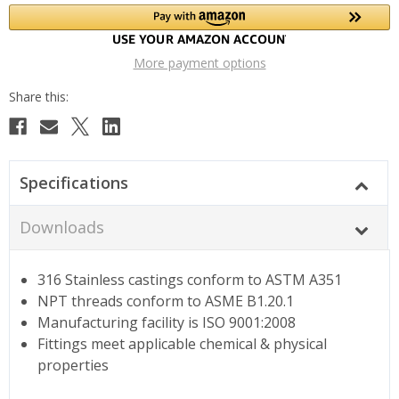
More payment options
Specifications
Downloads
316 Stainless castings conform to ASTM A351
NPT threads conform to ASME B1.20.1
Manufacturing facility is ISO 9001:2008
Fittings meet applicable chemical & physical
properties