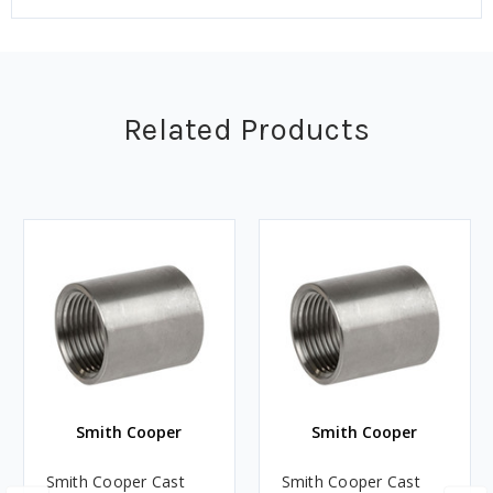
Related Products
Smith Cooper
Smith Cooper
Smith Cooper Cast
Smith Cooper Cast