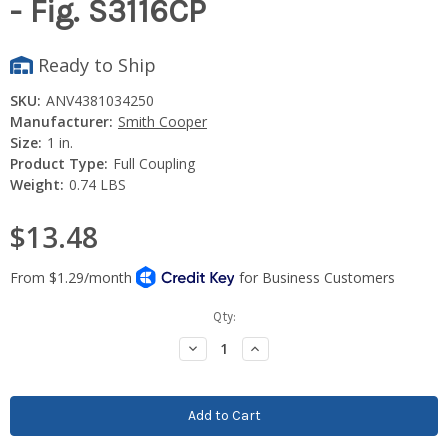
- Fig. S3116CP
Ready to Ship
SKU:
ANV4381034250
Manufacturer:
Smith Cooper
Size:
1 in.
Product Type:
Full Coupling
Weight:
0.74 LBS
$13.48
Current
Qty:
Stock:
Decrease
Increase
Quantity:
Quantity: