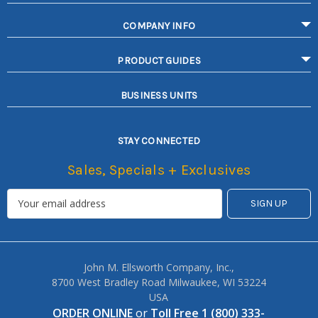
COMPANY INFO
PRODUCT GUIDES
BUSINESS UNITS
STAY CONNECTED
Sales, Specials + Exclusives
John M. Ellsworth Company, Inc.,
8700 West Bradley Road Milwaukee, WI 53224
USA
ORDER ONLINE
or
Toll Free 1 (800) 333-