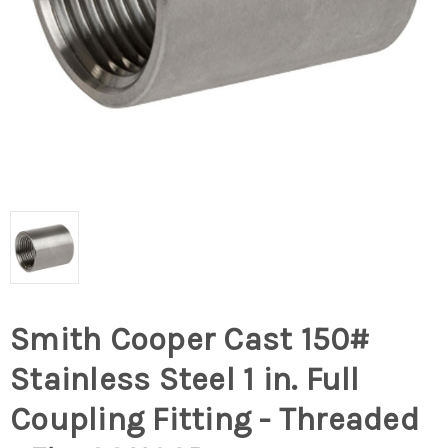
Smith Cooper Cast 150#
Stainless Steel 1 in. Full
Coupling Fitting - Threaded