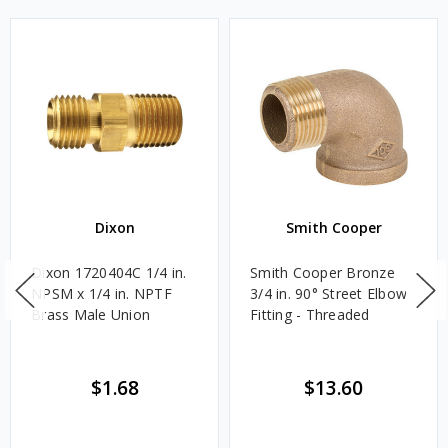
Dixon
Smith Cooper
Dixon 1720404C 1/4 in.
Smith Cooper Bronze
NPSM x 1/4 in. NPTF
3/4 in. 90° Street Elbow
Brass Male Union
Fitting - Threaded
$1.68
$13.60