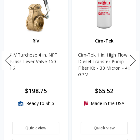
RIV
Cim-Tek
RIV Turchese 4 in. NPT
Cim-Tek 1 in. High Flow
Brass Lever Valve 150
Diesel Transfer Pump
PSI
Filter Kit - 30 Micron - 40
GPM
$198.75
$65.52
Ready to Ship
Made in the USA
Quick view
Quick view