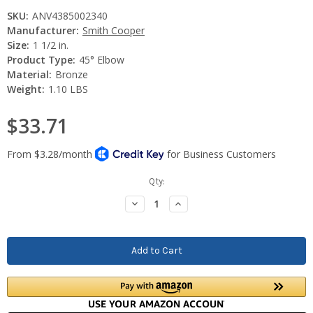
SKU:
ANV4385002340
Manufacturer:
Smith Cooper
Size:
1 1/2 in.
Product Type:
45° Elbow
Material:
Bronze
Weight:
1.10 LBS
$33.71
Current
Qty:
Stock:
Decrease
Increase
Quantity:
Quantity: