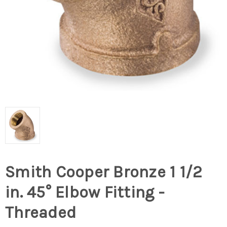
Smith Cooper Bronze 1 1/2
in. 45° Elbow Fitting -
Threaded