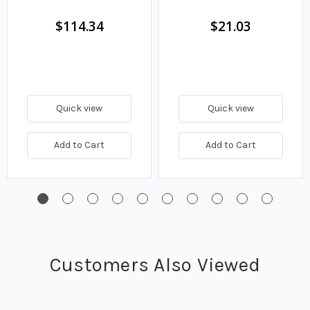
$114.34
$21.03
Quick view
Quick view
Add to Cart
Add to Cart
Customers Also Viewed