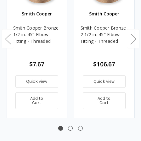
Smith Cooper
Smith Cooper
Smith Cooper Bronze
Smith Cooper Bronze
1/2 in. 45° Elbow
2 1/2 in. 45° Elbow
Fitting - Threaded
Fitting - Threaded
$7.67
$106.67
Quick view
Quick view
Add to
Add to
Cart
Cart