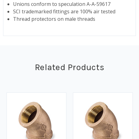
Unions conform to speculation A-A-59617
SCI trademarked fittings are 100% air tested
Thread protectors on male threads
Related Products