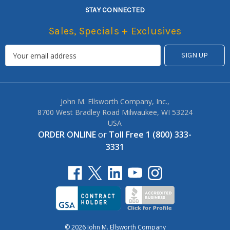
STAY CONNECTED
Sales, Specials + Exclusives
John M. Ellsworth Company, Inc.,
8700 West Bradley Road Milwaukee, WI 53224
USA
ORDER ONLINE
or
Toll Free 1 (800) 333-
3331
© 2026 John M. Ellsworth Company