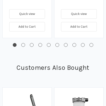
Quick view
Quick view
Add to Cart
Add to Cart
Customers Also Bought