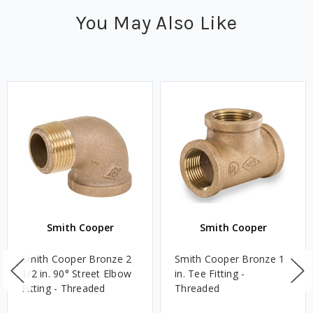
You May Also Like
Smith Cooper
Smith Cooper
Smith Cooper Bronze 2
Smith Cooper Bronze 1
1/2 in. 90° Street Elbow
in. Tee Fitting -
Fitting - Threaded
Threaded