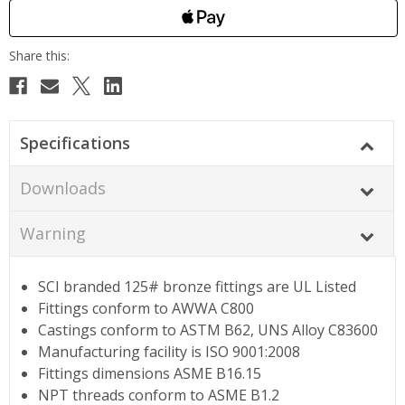
Specifications
Downloads
Warning
SCI branded 125# bronze fittings are UL Listed
Fittings conform to AWWA C800
Castings conform to ASTM B62, UNS Alloy C83600
Manufacturing facility is ISO 9001:2008
Fittings dimensions ASME B16.15
NPT threads conform to ASME B1.2