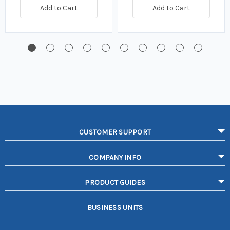
Add to Cart
Add to Cart
CUSTOMER SUPPORT
COMPANY INFO
PRODUCT GUIDES
BUSINESS UNITS