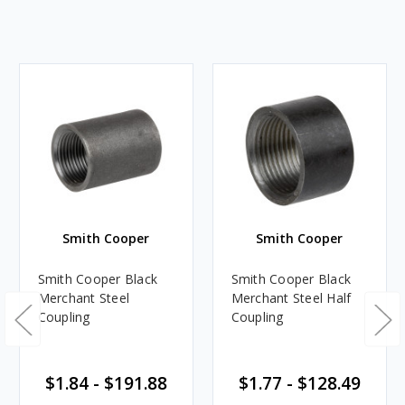
Smith Cooper
Smith Cooper
Smith Cooper Black
Smith Cooper Black
Merchant Steel
Merchant Steel Half
Coupling
Coupling
$1.84 - $191.88
$1.77 - $128.49