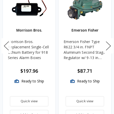
Morrison Bros.
Emerson Fisher
Morrison Bros.
Emerson Fisher Type
Replacement Single-Cell
R622 3/4 in. FNPT
Lithium Battery for 918
Aluminum Second Stage
Series Alarm Boxes
Regulator w/ 9-13 in.
w.c. Spring, 1.4M
BTU/HR
$197.96
$87.71
Ready to Ship
Ready to Ship
Quick view
Quick view