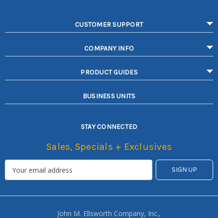
CUSTOMER SUPPORT
COMPANY INFO
PRODUCT GUIDES
BUSINESS UNITS
STAY CONNECTED
Sales, Specials + Exclusives
John M. Ellsworth Company, Inc.,