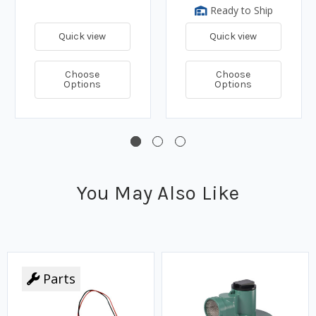
Ready to Ship
Quick view
Quick view
Choose
Choose
Options
Options
You May Also Like
Parts