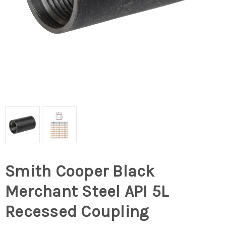
Smith Cooper Black
Merchant Steel API 5L
Recessed Coupling