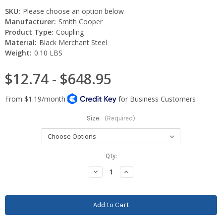
SKU:
Please choose an option below
Manufacturer:
Smith Cooper
Product Type:
Coupling
Material:
Black Merchant Steel
Weight:
0.10 LBS
$12.74 - $648.95
Size:
(Required)
Current
Qty:
Stock:
Decrease
Increase
Quantity:
Quantity: