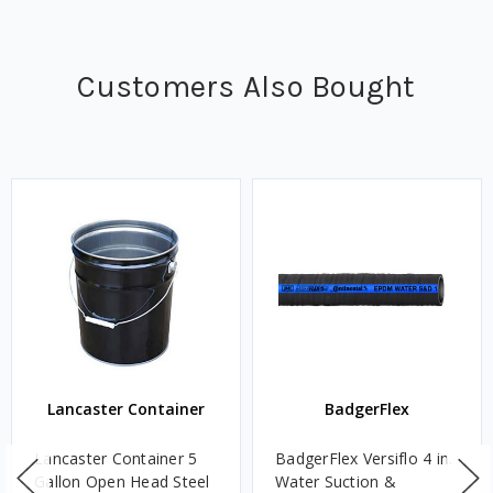
Customers Also Bought
Lancaster Container
BadgerFlex
Lancaster Container 5
BadgerFlex Versiflo 4 in.
Gallon Open Head Steel
Water Suction &