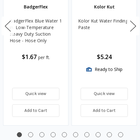
BadgerFlex
Kolor Kut
BadgerFlex Blue Water 1
Kolor Kut Water Finding
in. Low-Temperature
Paste
Heavy Duty Suction
Hose - Hose Only
$1.67
$5.24
per ft.
Ready to Ship
Quick view
Quick view
Add to Cart
Add to Cart