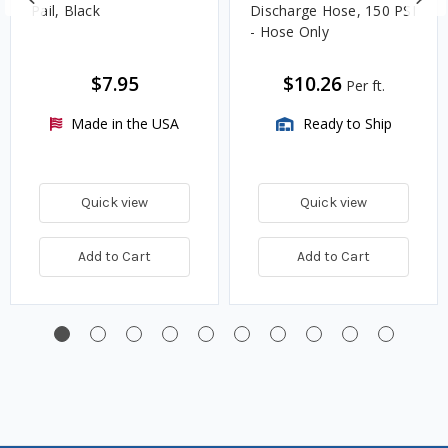
Pail, Black
Discharge Hose, 150 PSI
- Hose Only
$7.95
$10.26
Per ft.
Made in the USA
Ready to Ship
Quick view
Quick view
Add to Cart
Add to Cart