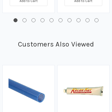
Add to Cart
Add to Cart
Customers Also Viewed