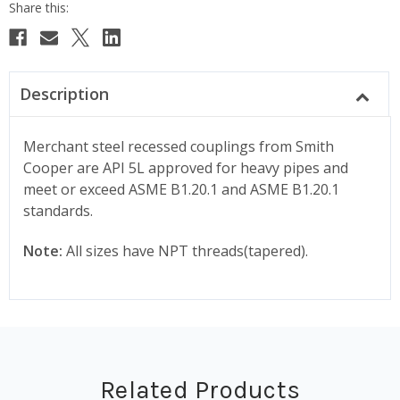
Description
Merchant steel recessed couplings from Smith
Cooper are API 5L approved for heavy pipes and
meet or exceed ASME B1.20.1 and ASME B1.20.1
standards.
Note:
All sizes have NPT threads(tapered).
Related Products