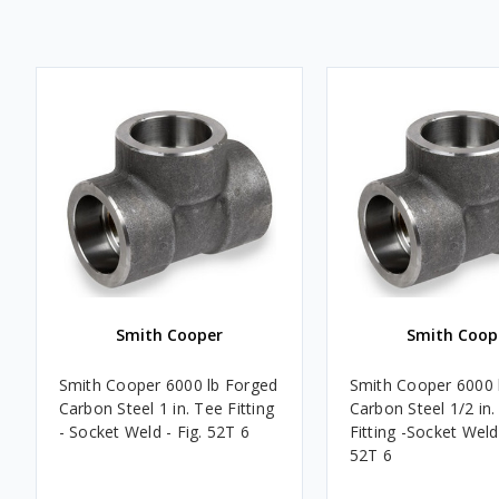
Smith Cooper
Smith Coop
Smith Cooper 6000 lb Forged
Smith Cooper 6000 
Carbon Steel 1 in. Tee Fitting
Carbon Steel 1/2 in.
- Socket Weld - Fig. 52T 6
Fitting -Socket Weld 
52T 6