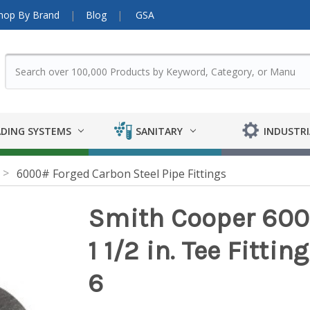
hop By Brand
Blog
GSA
DING SYSTEMS
SANITARY
INDUSTRI
6000# Forged Carbon Steel Pipe Fittings
Smith Cooper 6000
1 1/2 in. Tee Fittin
6