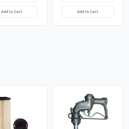
Add to Cart
Add to Cart