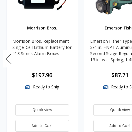
Morrison Bros.
Emerson Fish
Morrison Bros. Replacement
Emerson Fisher Typ
Single-Cell Lithium Battery for
3/4 in. FNPT Alumin
918 Series Alarm Boxes
Second Stage Regula
13 in. w.c. Spring, 1.
BTU/HR
$197.96
$87.71
Ready to Ship
Ready to S
Quick view
Quick view
Add to Cart
Add to Cart