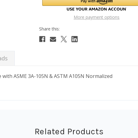
More payment options
ads
ance with ASME 3A-105N & ASTM A105N Normalized
Related Products