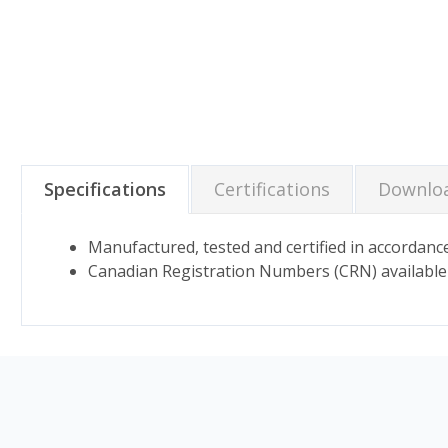
Specifications
Certifications
Downlo
Manufactured, tested and certified in accord
Canadian Registration Numbers (CRN) available