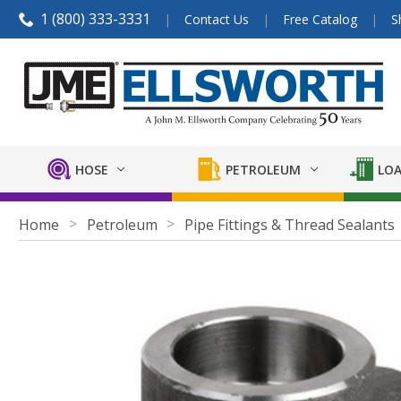
1 (800) 333-3331
Contact Us
Free Catalog
S
HOSE
PETROLEUM
LOA
Home
Petroleum
Pipe Fittings & Thread Sealants