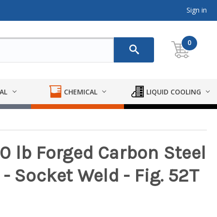
Sign in
0
AL
CHEMICAL
LIQUID COOLING
 lb Forged Carbon Steel
g - Socket Weld - Fig. 52T