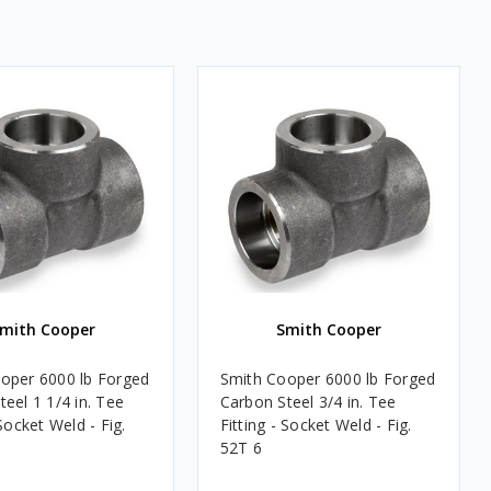
mith Cooper
Smith Cooper
oper 6000 lb Forged
Smith Cooper 6000 lb Forged
eel 1 1/4 in. Tee
Carbon Steel 3/4 in. Tee
 Socket Weld - Fig.
Fitting - Socket Weld - Fig.
52T 6