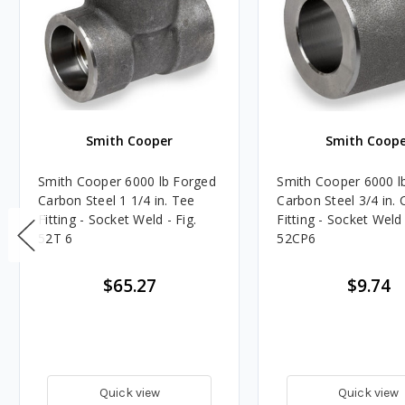
Smith Cooper
Smith Coope
Smith Cooper 6000 lb Forged
Smith Cooper 6000 l
Carbon Steel 1 1/4 in. Tee
Carbon Steel 3/4 in. 
Fitting - Socket Weld - Fig.
Fitting - Socket Weld 
52T 6
52CP6
$65.27
$9.74
Quick view
Quick view