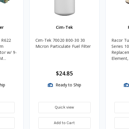
er
Cim-Tek
e R622
Cim-Tek 70020 800-30 30
Racor Tu
um
Micron Particulate Fuel Filter
Series 1
tor w/ 9-
Replacem
4M
Element
Assembli
$24.85
hip
Ready to Ship
Quick view
Add to Cart