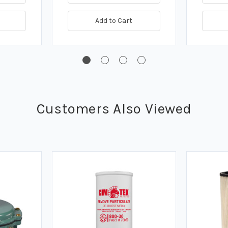
Add to Cart
Customers Also Viewed