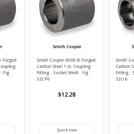
r
Smith Cooper
b Forged
Smith Cooper 6000 lb Forged
Smith Co
Coupling
Carbon Steel 1 in. Coupling
Carbon St
- Fig.
Fitting - Socket Weld - Fig.
Fitting -
52CP6
52U 6
$12.28
Quick view