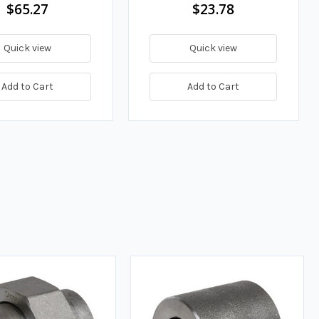
$65.27
$23.78
Quick view
Quick view
Add to Cart
Add to Cart