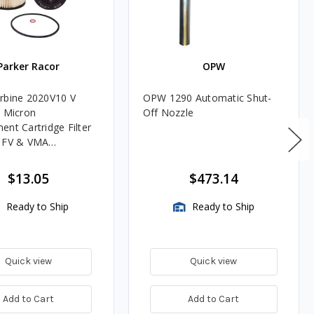
Parker Racor
OPW
rbine 2020V10 V
OPW 1290 Automatic Shut-
0 Micron
Off Nozzle
ent Cartridge Filter
, FV & VMA
es
$13.05
$473.14
Ready to Ship
Ready to Ship
Quick view
Quick view
Add to Cart
Add to Cart