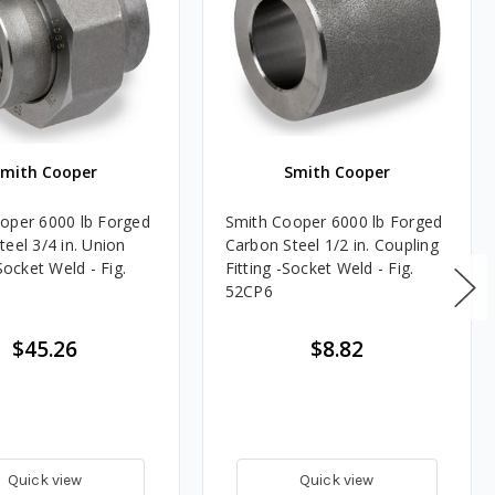
Smith Cooper
Smith Cooper
oper 6000 lb Forged
Smith Cooper 6000 lb Forged
eel 3/4 in. Union
Carbon Steel 1/2 in. Coupling
 Socket Weld - Fig.
Fitting -Socket Weld - Fig.
52CP6
$45.26
$8.82
Quick view
Quick view