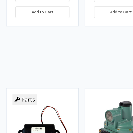
Add to Cart
Add to Cart
Parts