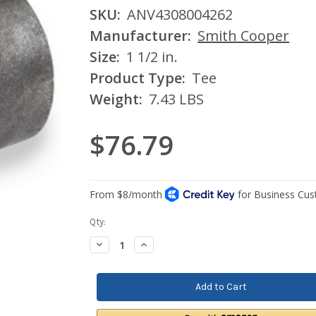
SKU:
ANV4308004262
Manufacturer:
Smith Cooper
Size:
1 1/2 in.
Product Type:
Tee
Weight:
7.43 LBS
$76.79
Current
Qty:
Stock:
Decrease
Increase
Quantity:
Quantity: