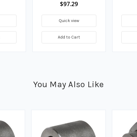
$97.29
Quick view
t
Add to Cart
You May Also Like