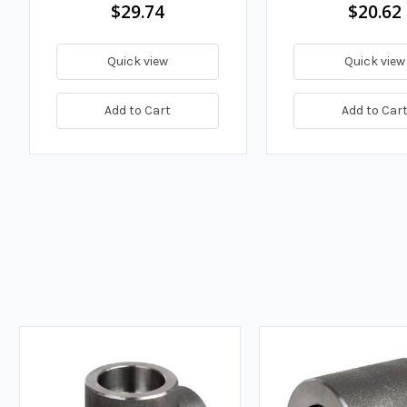
$29.74
$20.62
Quick view
Quick view
Add to Cart
Add to Car