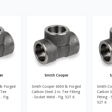
er
Smith Cooper
S
lb Forged
Smith Cooper 6000 lb Forged
Smith Co
 Tee
Carbon Steel 2 in. Tee Fitting
Carbon St
- Fig.
- Socket Weld - Fig. 52T 6
Fitting -
52T 6