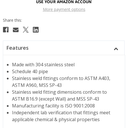
More payment options
Features
Made with 304 stainless steel
Schedule 40 pipe
Stainless weld fittings conform to ASTM A403,
ASTM A960, MSS SP-43
Stainless weld fitting dimensions conform to
ASTM B16.9 (except Wall) and MSS SP-43
Manufacturing facility is ISO 9001:2008
Independent lab verification that fittings meet
applicable chemical & physical properties