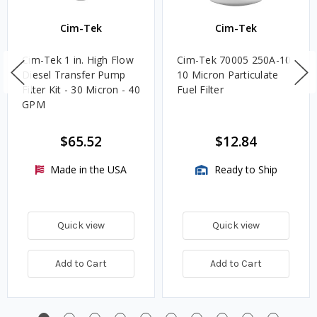
Cim-Tek
Cim-Tek
Cim-Tek 1 in. High Flow
Cim-Tek 70005 250A-10
Diesel Transfer Pump
10 Micron Particulate
Filter Kit - 30 Micron - 40
Fuel Filter
GPM
$65.52
$12.84
Made in the USA
Ready to Ship
Quick view
Quick view
Add to Cart
Add to Cart