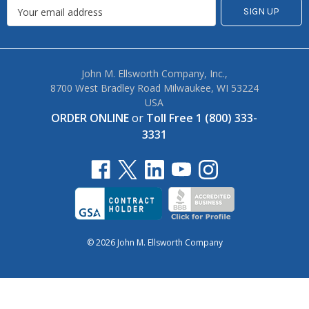
John M. Ellsworth Company, Inc.,
8700 West Bradley Road Milwaukee, WI 53224
USA
ORDER ONLINE
or
Toll Free 1 (800) 333-
3331
© 2026 John M. Ellsworth Company