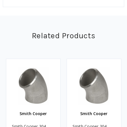
Related Products
Smith Cooper
Smith Cooper
Smith Cooper 304
Smith Cooper 304