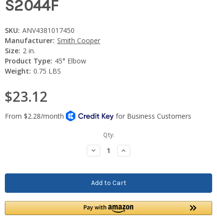
S2044F
SKU:
ANV4381017450
Manufacturer:
Smith Cooper
Size:
2 in.
Product Type:
45° Elbow
Weight:
0.75 LBS
$23.12
Current
Qty:
Stock:
Decrease
Increase
Quantity:
Quantity: