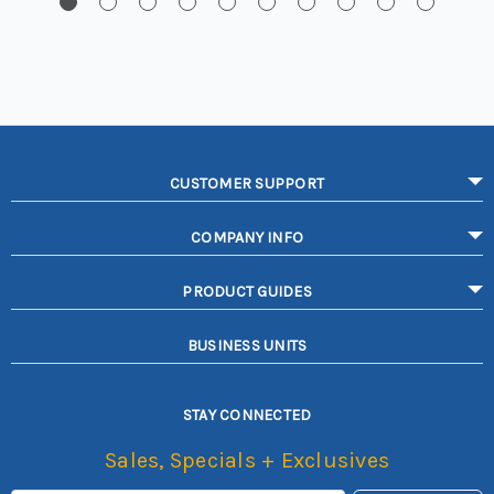
CUSTOMER SUPPORT
COMPANY INFO
PRODUCT GUIDES
BUSINESS UNITS
STAY CONNECTED
Sales, Specials + Exclusives