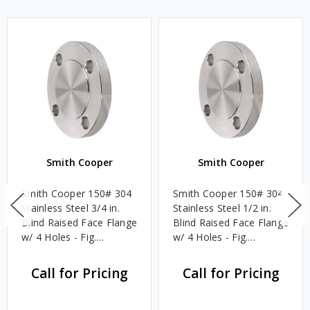
Smith Cooper
Smith Cooper
Smith Cooper 150# 304
Smith Cooper 150# 304
Stainless Steel 3/4 in.
Stainless Steel 1/2 in.
Blind Raised Face Flange
Blind Raised Face Flange
w/ 4 Holes - Fig.
w/ 4 Holes - Fig.
S1014BL
S1014BL
Call for Pricing
Call for Pricing