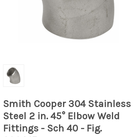
Smith Cooper 304 Stainless
Steel 2 in. 45° Elbow Weld
Fittings - Sch 40 - Fig.