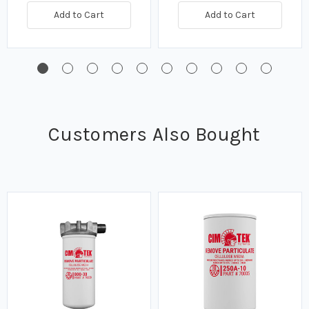
Add to Cart
Add to Cart
Customers Also Bought