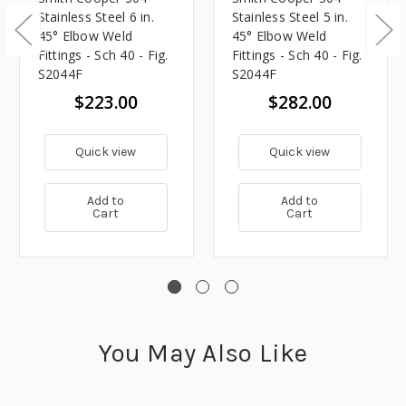
Stainless Steel 6 in.
Stainless Steel 5 in.
45° Elbow Weld
45° Elbow Weld
Fittings - Sch 40 - Fig.
Fittings - Sch 40 - Fig.
S2044F
S2044F
$223.00
$282.00
Quick view
Quick view
Add to
Add to
Cart
Cart
You May Also Like