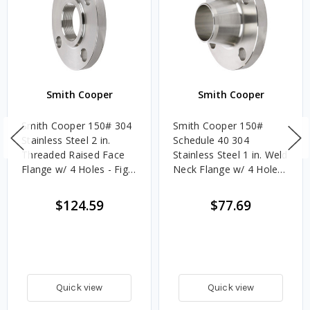
Smith Cooper
Smith Cooper
Smith Cooper 150# 304
Smith Cooper 150#
Stainless Steel 2 in.
Schedule 40 304
Threaded Raised Face
Stainless Steel 1 in. Weld
Flange w/ 4 Holes - Fig.
Neck Flange w/ 4 Holes
S1014TH
- Fig. S1014WN4
$124.59
$77.69
Quick view
Quick view