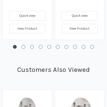
Quick view
Quick view
View Product
View Product
Customers Also Viewed