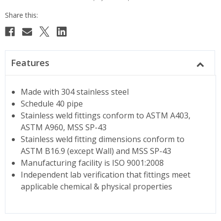
Features
Made with 304 stainless steel
Schedule 40 pipe
Stainless weld fittings conform to ASTM A403,
ASTM A960, MSS SP-43
Stainless weld fitting dimensions conform to
ASTM B16.9 (except Wall) and MSS SP-43
Manufacturing facility is ISO 9001:2008
Independent lab verification that fittings meet
applicable chemical & physical properties