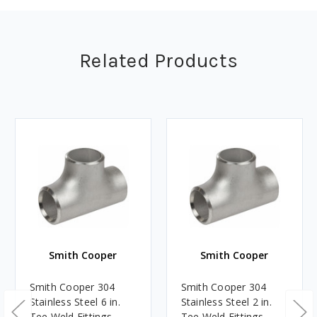
Related Products
Smith Cooper
Smith Cooper
Smith Cooper 304
Smith Cooper 304
Stainless Steel 6 in.
Stainless Steel 2 in.
Tee Weld Fittings -
Tee Weld Fittings -