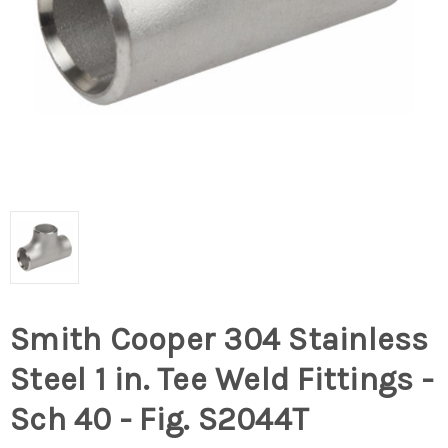
Smith Cooper 304 Stainless
Steel 1 in. Tee Weld Fittings -
Sch 40 - Fig. S2044T