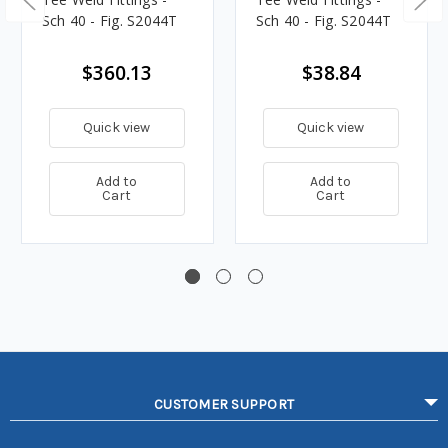
Sch 40 - Fig. S2044T
Sch 40 - Fig. S2044T
$360.13
$38.84
Quick view
Quick view
Add to
Add to
Cart
Cart
CUSTOMER SUPPORT