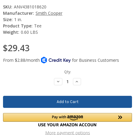
SKU:
ANV4381018620
Manufacturer:
Smith Cooper
Size:
1 in.
Product Type:
Tee
Weight:
0.60 LBS
$29.43
Current
Qty:
Stock:
Decrease
Increase
Quantity:
Quantity:
More payment options