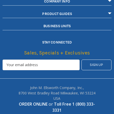
COMPANY INFO
PRODUCT GUIDES
BUSINESS UNITS
STAY CONNECTED
Sales, Specials + Exclusives
John M. Ellsworth Company, Inc.,
8700 West Bradley Road Milwaukee, WI 53224
USA
ORDER ONLINE
or
Toll Free 1 (800) 333-
3331