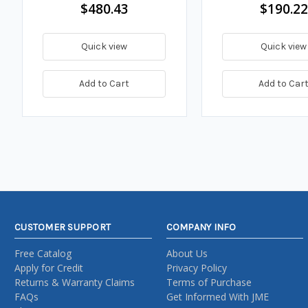
$480.43
$190.22
Quick view
Quick view
Add to Cart
Add to Car
CUSTOMER SUPPORT
COMPANY INFO
Free Catalog
About Us
Apply for Credit
Privacy Policy
Returns & Warranty Claims
Terms of Purchase
FAQs
Get Informed With JME