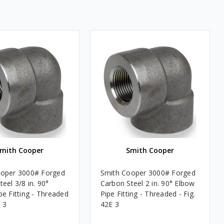
mith Cooper
Smith Cooper
ooper 3000# Forged
Smith Cooper 3000# Forged
eel 3/8 in. 90°
Carbon Steel 2 in. 90° Elbow
pe Fitting - Threaded
Pipe Fitting - Threaded - Fig.
E 3
42E 3