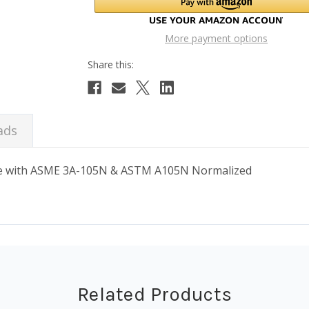
More payment options
ads
ance with ASME 3A-105N & ASTM A105N Normalized
Related Products