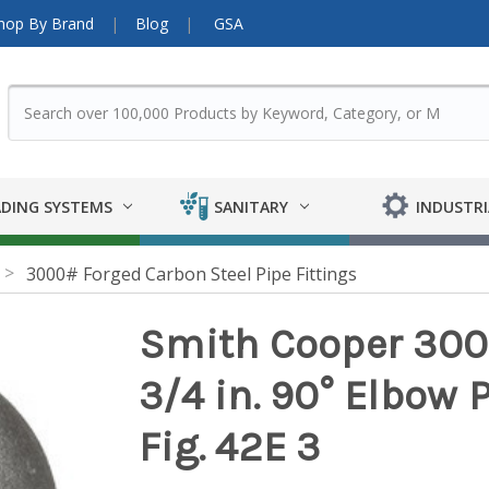
hop By Brand
Blog
GSA
DING SYSTEMS
SANITARY
INDUSTRI
3000# Forged Carbon Steel Pipe Fittings
Smith Cooper 300
3/4 in. 90° Elbow P
Fig. 42E 3