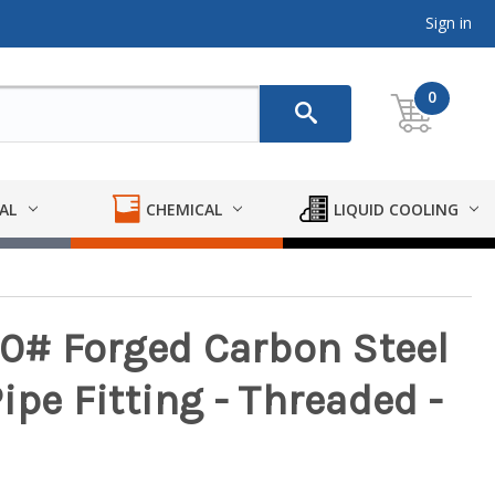
Sign in
0
AL
CHEMICAL
LIQUID COOLING
0# Forged Carbon Steel
ipe Fitting - Threaded -