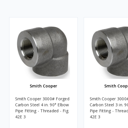
Smith Cooper
Smith Coop
Smith Cooper 3000# Forged
Smith Cooper 3000
Carbon Steel 4 in. 90° Elbow
Carbon Steel 3 in. 
Pipe Fitting - Threaded - Fig.
Pipe Fitting - Thread
42E 3
42E 3