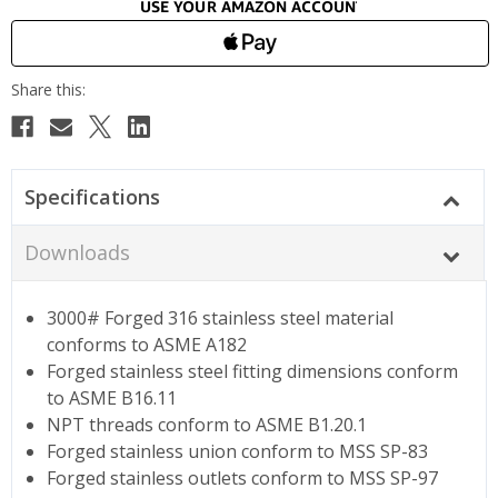
Specifications
Downloads
3000# Forged 316 stainless steel material
conforms to ASME A182
Forged stainless steel fitting dimensions conform
to ASME B16.11
NPT threads conform to ASME B1.20.1
Forged stainless union conform to MSS SP-83
Forged stainless outlets conform to MSS SP-97