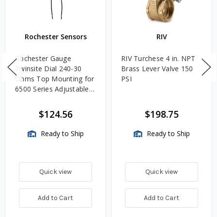
Rochester Sensors
RIV
Rochester Gauge
RIV Turchese 4 in. NPT
Twinsite Dial 240-30
Brass Lever Valve 150
Ohms Top Mounting for
PSI
6500 Series Adjustable
Length Gauges -
TwinSite Dial Only,
$124.56
$198.75
Gauge Not Included
Ready to Ship
Ready to Ship
Quick view
Quick view
Add to Cart
Add to Cart