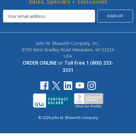
Sales, Specials + Exclusives
John M. Ellsworth Company, Inc.,
8700 West Bradley Road Milwaukee, WI 53224
USA
ORDER ONLINE
or
Toll Free 1 (800) 333-
3331
© 2026 John M. Ellsworth Company