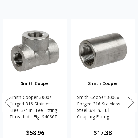
Smith Cooper
Smith Cooper
Smith Cooper 3000#
Smith Cooper 3000#
Forged 316 Stainless
Forged 316 Stainless
Steel 3/4 in. Tee Fitting -
Steel 3/4 in. Full
Threaded - Fig. S4036T
Coupling Fitting -
Threaded - Fig. S4036CP
$58.96
$17.38