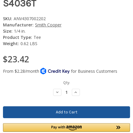
S4036T
SKU:
ANV4307002202
Manufacturer:
Smith Cooper
Size:
1/4 in.
Product Type:
Tee
Weight:
0.62 LBS
$23.42
Current
Qty:
Stock:
Decrease
Increase
Quantity:
Quantity: