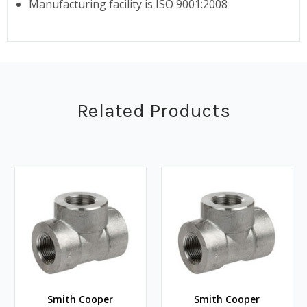
Manufacturing facility is ISO 9001:2008
Related Products
Smith Cooper
Smith Cooper