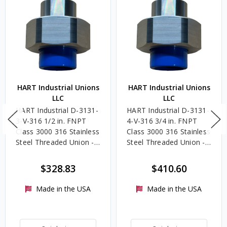
HART Industrial Unions
HART Industrial Unions
LLC
LLC
HART Industrial D-3131-
HART Industrial D-3131-
3-V-316 1/2 in. FNPT
4-V-316 3/4 in. FNPT
Class 3000 316 Stainless
Class 3000 316 Stainless
Steel Threaded Union -
Steel Threaded Union -
FKM Seal, Dielectric
FKM Seal, Dielectric
Coating
Coating
$328.83
$410.60
Made in the USA
Made in the USA