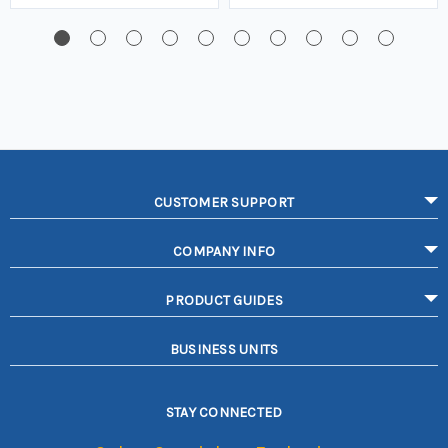
CUSTOMER SUPPORT
COMPANY INFO
PRODUCT GUIDES
BUSINESS UNITS
STAY CONNECTED