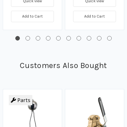
Quick view
Quick view
Add to Cart
Add to Cart
Customers Also Bought
Parts