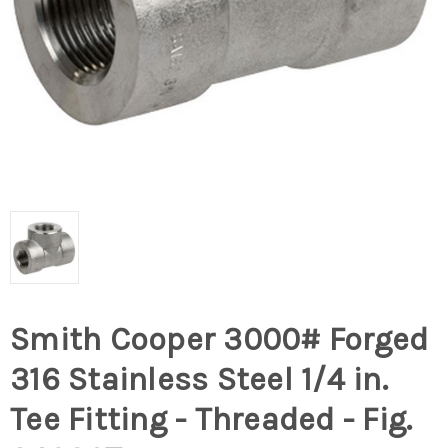
Smith Cooper 3000# Forged
316 Stainless Steel 1/4 in.
Tee Fitting - Threaded - Fig.