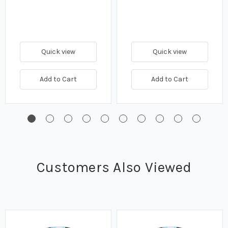
Quick view
Quick view
Add to Cart
Add to Cart
Customers Also Viewed