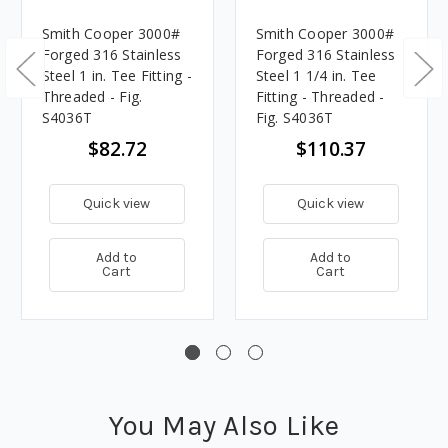
Smith Cooper 3000#
Smith Cooper 3000#
Forged 316 Stainless
Forged 316 Stainless
Steel 1 in. Tee Fitting -
Steel 1 1/4 in. Tee
Threaded - Fig.
Fitting - Threaded -
S4036T
Fig. S4036T
$82.72
$110.37
Quick view
Quick view
Add to
Add to
Cart
Cart
You May Also Like