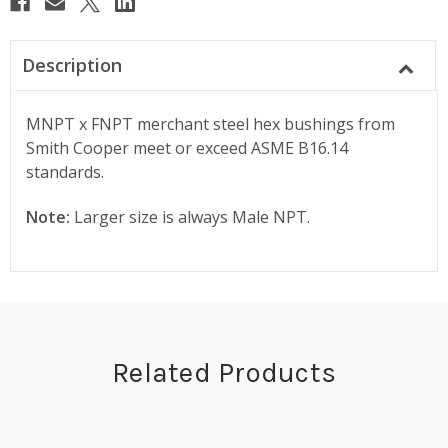
Description
MNPT x FNPT merchant steel hex bushings from
Smith Cooper meet or exceed ASME B16.14
standards.
Note:
Larger size is always Male NPT.
Related Products