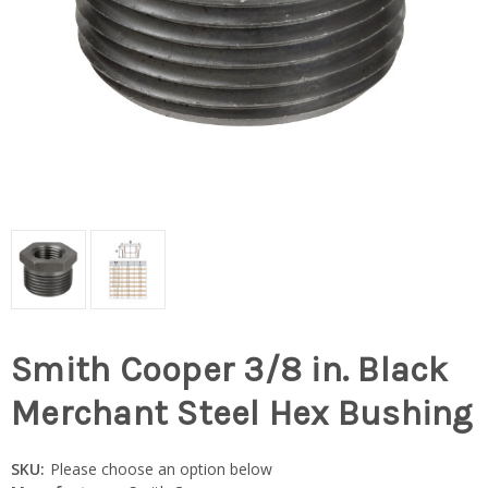
Smith Cooper 3/8 in. Black
Merchant Steel Hex Bushing
SKU:
Please choose an option below