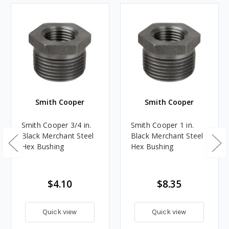
Smith Cooper
Smith Cooper
Smith Cooper 3/4 in.
Smith Cooper 1 in.
Black Merchant Steel
Black Merchant Steel
Hex Bushing
Hex Bushing
$4.10
$8.35
Quick view
Quick view