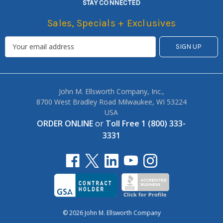
STAY CONNECTED
Sales, Specials + Exclusives
John M. Ellsworth Company, Inc.,
8700 West Bradley Road Milwaukee, WI 53224
USA
ORDER ONLINE
or
Toll Free 1 (800) 333-
3331
© 2026 John M. Ellsworth Company