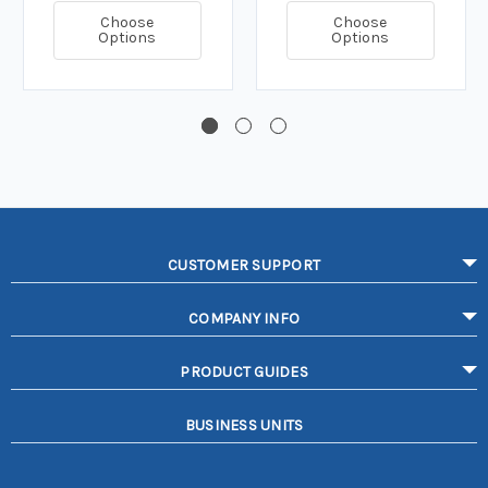
Choose
Choose
Options
Options
CUSTOMER SUPPORT
COMPANY INFO
PRODUCT GUIDES
BUSINESS UNITS