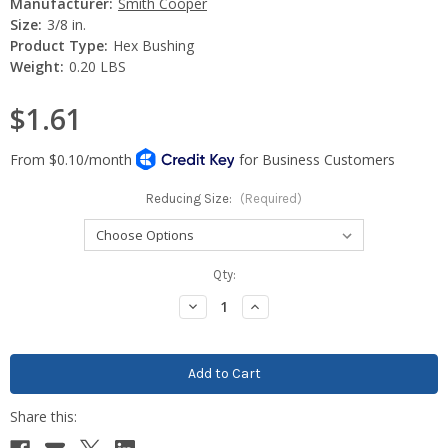
Manufacturer:
Smith Cooper
Size:
3/8 in.
Product Type:
Hex Bushing
Weight:
0.20 LBS
$1.61
Reducing Size:
(Required)
Current
Qty:
Stock:
Decrease
Increase
Quantity:
Quantity: