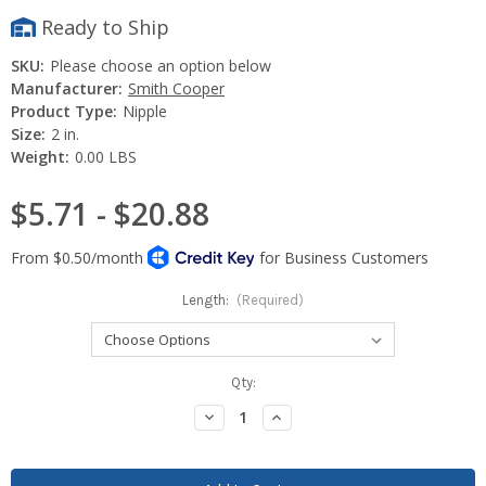
Ready to Ship
SKU:
Please choose an option below
Manufacturer:
Smith Cooper
Product Type:
Nipple
Size:
2 in.
Weight:
0.00 LBS
$5.71 - $20.88
Length:
(Required)
Current
Qty:
Stock:
Decrease
Increase
Quantity:
Quantity: