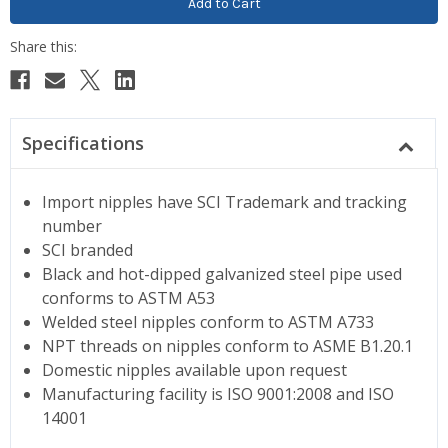
Specifications
Import nipples have SCI Trademark and tracking
number
SCI branded
Black and hot-dipped galvanized steel pipe used
conforms to ASTM A53
Welded steel nipples conform to ASTM A733
NPT threads on nipples conform to ASME B1.20.1
Domestic nipples available upon request
Manufacturing facility is ISO 9001:2008 and ISO
14001