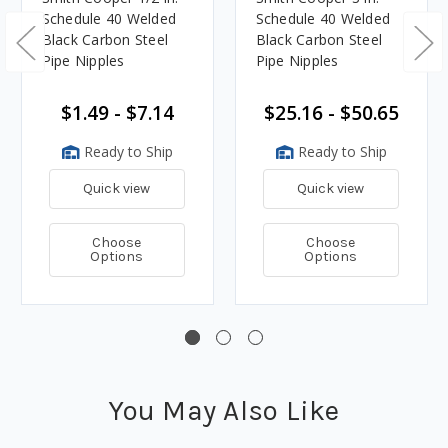
Schedule 40 Welded
Schedule 40 Welded
Black Carbon Steel
Black Carbon Steel
Pipe Nipples
Pipe Nipples
$1.49 - $7.14
$25.16 - $50.65
Ready to Ship
Ready to Ship
Quick view
Quick view
Choose
Choose
Options
Options
You May Also Like