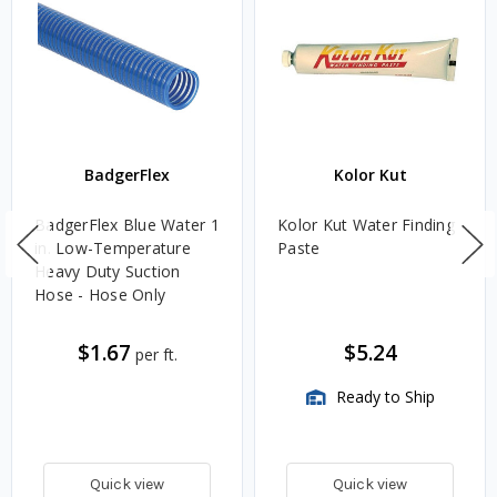
BadgerFlex
Kolor Kut
BadgerFlex Blue Water 1
Kolor Kut Water Finding
in. Low-Temperature
Paste
Heavy Duty Suction
Hose - Hose Only
$1.67
$5.24
per ft.
Ready to Ship
Quick view
Quick view