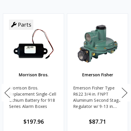
Parts
Morrison Bros.
Emerson Fisher
Morrison Bros.
Emerson Fisher Type
Replacement Single-Cell
R622 3/4 in. FNPT
Lithium Battery for 918
Aluminum Second Stage
Series Alarm Boxes
Regulator w/ 9-13 in.
w.c. Spring, 1.4M
BTU/HR
$197.96
$87.71