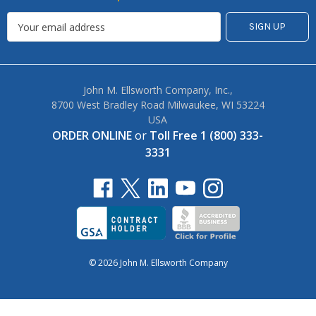
John M. Ellsworth Company, Inc.,
8700 West Bradley Road Milwaukee, WI 53224
USA
ORDER ONLINE
or
Toll Free 1 (800) 333-
3331
© 2026 John M. Ellsworth Company