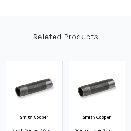
Related Products
Smith Cooper
Smith Cooper
Smith Cooper 1/2 in.
Smith Cooper 3 in.