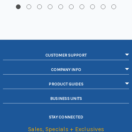
CUSTOMER SUPPORT
COMPANY INFO
PRODUCT GUIDES
BUSINESS UNITS
STAY CONNECTED
Sales, Specials + Exclusives