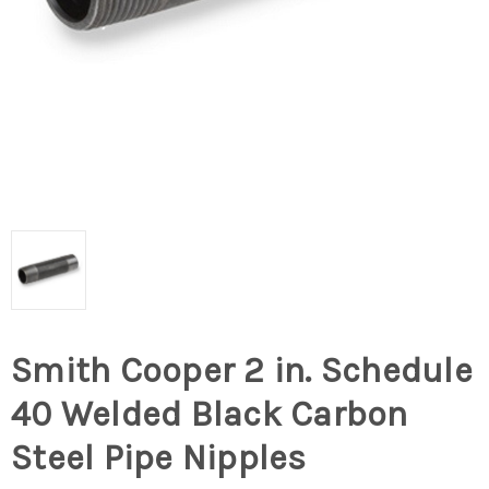
Smith Cooper 2 in. Schedule
40 Welded Black Carbon
Steel Pipe Nipples