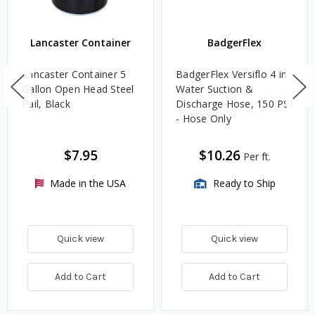
Lancaster Container
BadgerFlex
Lancaster Container 5
BadgerFlex Versiflo 4 in.
Gallon Open Head Steel
Water Suction &
Pail, Black
Discharge Hose, 150 PSI
- Hose Only
$7.95
$10.26
Per ft.
Made in the USA
Ready to Ship
Quick view
Quick view
Add to Cart
Add to Cart