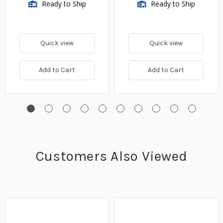
Ready to Ship
Ready to Ship
Quick view
Quick view
Add to Cart
Add to Cart
Customers Also Viewed