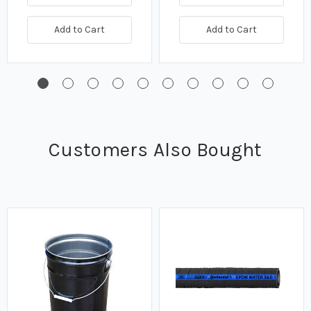
Add to Cart
Add to Cart
Customers Also Bought