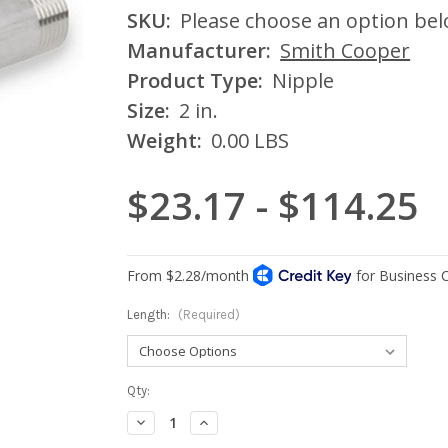
SKU:
Please choose an option be
Manufacturer:
Smith Cooper
Product Type:
Nipple
Size:
2 in.
Weight:
0.00 LBS
$23.17 - $114.25
Length:
(Required)
Current
Qty:
Stock:
Decrease
Increase
Quantity:
Quantity: