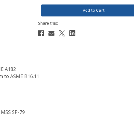
ME A182
orm to ASME B16.11
o MSS SP-79