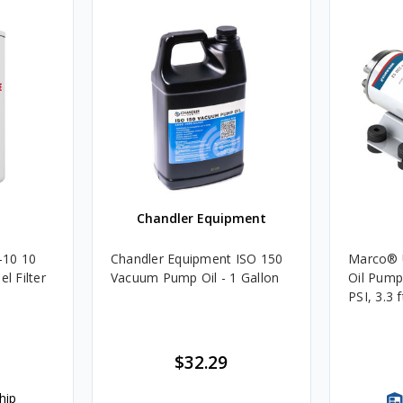
Chandler Equipment
-10 10
Chandler Equipment ISO 150
Marco® 
l Filter
Vacuum Pump Oil - 1 Gallon
Oil Pump,
PSI, 3.3 
$32.29
hip