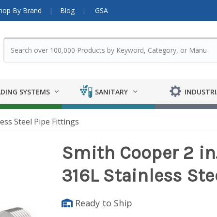
hop By Brand
Blog
GSA
DING SYSTEMS
SANITARY
INDUSTRI
ess Steel Pipe Fittings
Smith Cooper 2 in
316L Stainless Ste
Ready to Ship