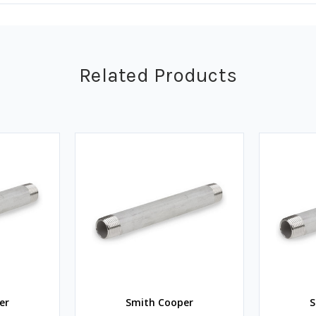
Related Products
er
Smith Cooper
S