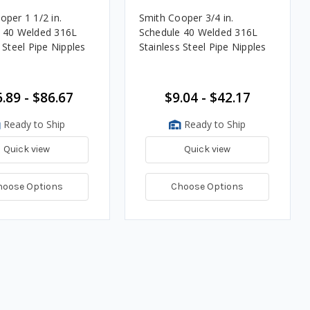
oper 1 1/2 in.
Smith Cooper 3/4 in.
 40 Welded 316L
Schedule 40 Welded 316L
 Steel Pipe Nipples
Stainless Steel Pipe Nipples
.89 - $86.67
$9.04 - $42.17
Ready to Ship
Ready to Ship
Quick view
Quick view
hoose Options
Choose Options