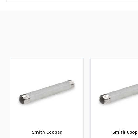
Smith Cooper
Smith Coop