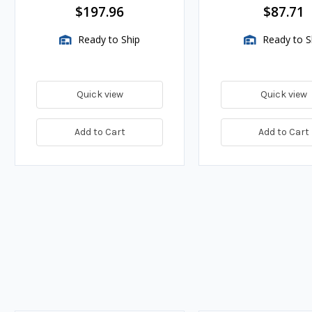
$197.96
$87.71
Ready to Ship
Ready to S
Quick view
Quick view
Add to Cart
Add to Cart