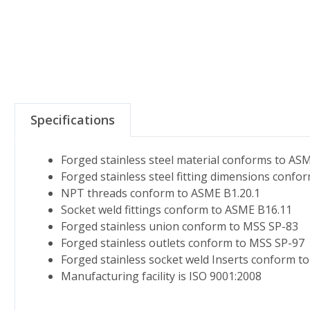
Specifications
Forged stainless steel material conforms to AS
Forged stainless steel fitting dimensions conf
NPT threads conform to ASME B1.20.1
Socket weld fittings conform to ASME B16.11
Forged stainless union conform to MSS SP-83
Forged stainless outlets conform to MSS SP-97
Forged stainless socket weld Inserts conform t
Manufacturing facility is ISO 9001:2008