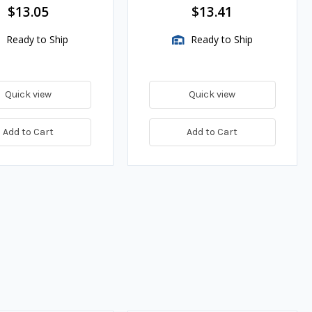
$13.05
$13.41
Ready to Ship
Ready to Ship
Quick view
Quick view
Add to Cart
Add to Cart