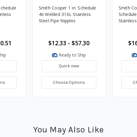
Schedule
Smith Cooper 1 in. Schedule
Smith Co
inless
40 Welded 316L Stainless
Schedule
Steel Pipe Nipples
Stainless
30.51
$12.33 - $57.30
$16
hip
Ready to Ship
Quick view
ons
Choose Options
C
You May Also Like