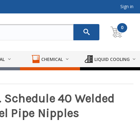
Sign in
0
AL
CHEMICAL
LIQUID COOLING
. Schedule 40 Welded
el Pipe Nipples