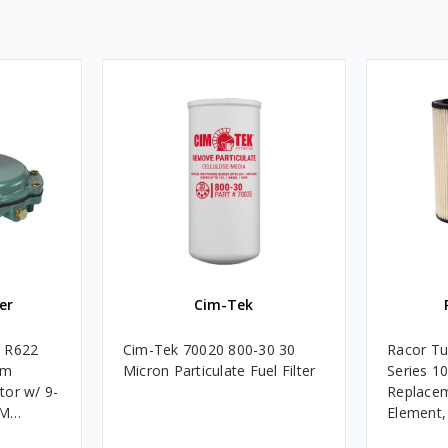
er
Cim-Tek
e R622
Cim-Tek 70020 800-30 30
Racor Tu
um
Micron Particulate Fuel Filter
Series 1
tor w/ 9-
Replacem
4M
Element
Assembli