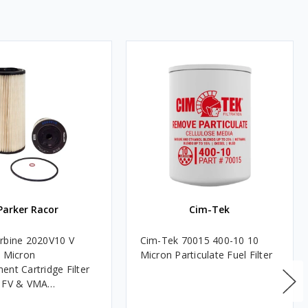
Parker Racor
Cim-Tek
rbine 2020V10 V
Cim-Tek 70015 400-10 10
0 Micron
Micron Particulate Fuel Filter
ent Cartridge Filter
, FV & VMA
es