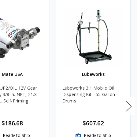
Mate USA
Lubeworks
UP2/OIL 12V Gear
Lubeworks 3:1 Mobile Oil
 3/8 in. NPT, 21.8
Dispensing Kit - 55 Gallon
ft. Self-Priming
Drums
$186.68
$607.62
Ready to Ship
Ready to Ship