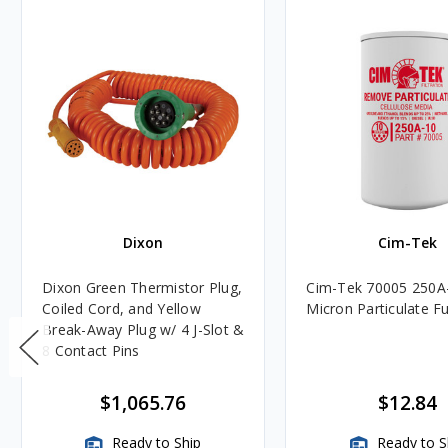
Dixon
Cim-Tek
Dixon Green Thermistor Plug,
Cim-Tek 70005 250A
Coiled Cord, and Yellow
Micron Particulate Fue
Break-Away Plug w/ 4 J-Slot &
8 Contact Pins
$1,065.76
$12.84
Ready to Ship
Ready to S