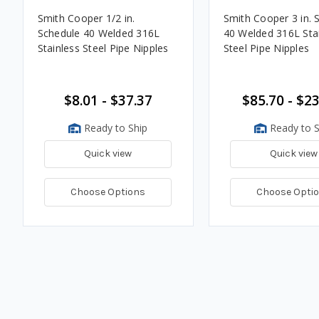
Smith Cooper 1/2 in.
Smith Cooper 3 in. 
Schedule 40 Welded 316L
40 Welded 316L Sta
Stainless Steel Pipe Nipples
Steel Pipe Nipples
$8.01 - $37.37
$85.70 - $2
Ready to Ship
Ready to S
Quick view
Quick view
Choose Options
Choose Opti