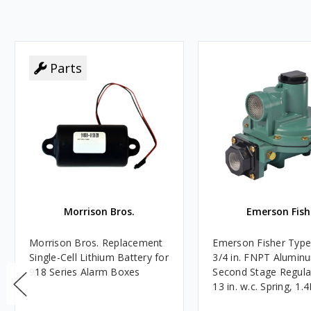
Parts
Morrison Bros.
Emerson Fish
Morrison Bros. Replacement
Emerson Fisher Typ
Single-Cell Lithium Battery for
3/4 in. FNPT Alumin
918 Series Alarm Boxes
Second Stage Regula
13 in. w.c. Spring, 1.
BTU/HR