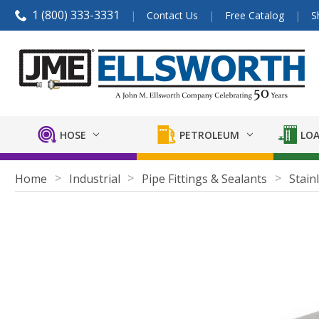
1 (800) 333-3331
Contact Us
Free Catalog
S
HOSE
PETROLEUM
LOA
Home
Industrial
Pipe Fittings & Sealants
Stainl