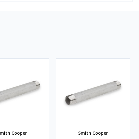
mith Cooper
Smith Cooper