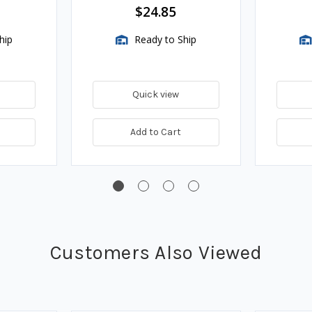
$24.85
hip
Ready to Ship
Quick view
Add to Cart
Customers Also Viewed