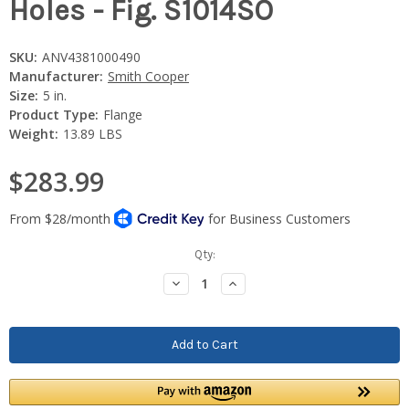
Holes - Fig. S1014SO
SKU:
ANV4381000490
Manufacturer:
Smith Cooper
Size:
5 in.
Product Type:
Flange
Weight:
13.89 LBS
$283.99
Current
Qty:
Stock:
Decrease
Increase
Quantity:
Quantity: