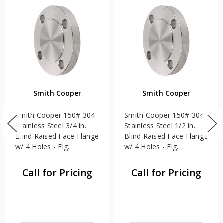
Smith Cooper
Smith Cooper
Smith Cooper 150# 304
Smith Cooper 150# 304
Stainless Steel 3/4 in.
Stainless Steel 1/2 in.
Blind Raised Face Flange
Blind Raised Face Flange
w/ 4 Holes - Fig.
w/ 4 Holes - Fig.
S1014BL
S1014BL
Call for Pricing
Call for Pricing