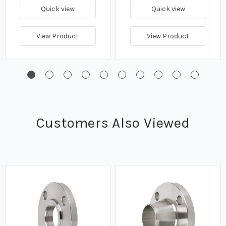
Quick view
Quick view
View Product
View Product
Customers Also Viewed