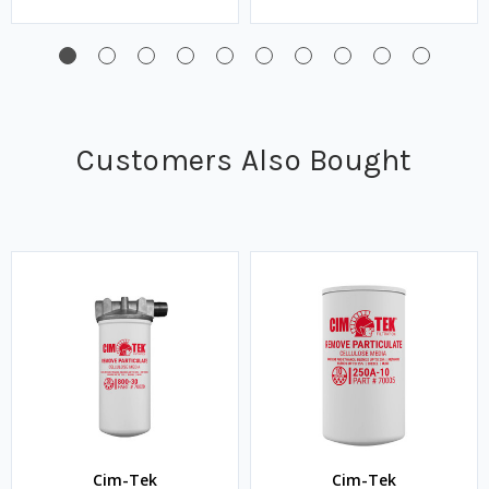
Customers Also Bought
Cim-Tek
Cim-Tek