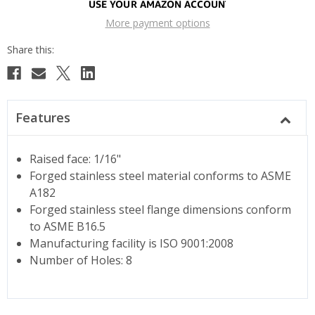
More payment options
Features
Raised face: 1/16"
Forged stainless steel material conforms to ASME
A182
Forged stainless steel flange dimensions conform
to ASME B16.5
Manufacturing facility is ISO 9001:2008
Number of Holes: 8