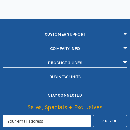
CUSTOMER SUPPORT
COMPANY INFO
PRODUCT GUIDES
BUSINESS UNITS
STAY CONNECTED
Sales, Specials + Exclusives