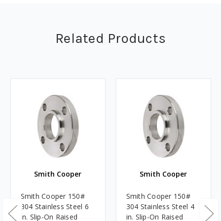
Related Products
Smith Cooper
Smith Cooper
Smith Cooper 150#
Smith Cooper 150#
304 Stainless Steel 6
304 Stainless Steel 4
in. Slip-On Raised
in. Slip-On Raised