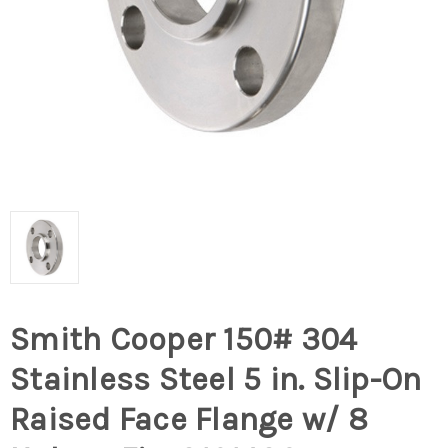
Smith Cooper 150# 304
Stainless Steel 5 in. Slip-On
Raised Face Flange w/ 8