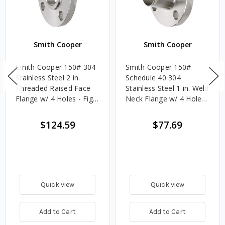
Smith Cooper
Smith Cooper
Smith Cooper 150# 304
Smith Cooper 150#
Stainless Steel 2 in.
Schedule 40 304
Threaded Raised Face
Stainless Steel 1 in. Weld
Flange w/ 4 Holes - Fig.
Neck Flange w/ 4 Holes
S1014TH
- Fig. S1014WN4
$124.59
$77.69
Quick view
Quick view
Add to Cart
Add to Cart