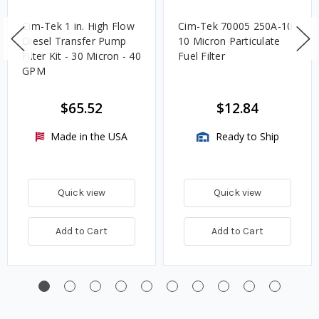
Cim-Tek 1 in. High Flow
Cim-Tek 70005 250A-10
Diesel Transfer Pump
10 Micron Particulate
Filter Kit - 30 Micron - 40
Fuel Filter
GPM
$65.52
$12.84
Made in the USA
Ready to Ship
Quick view
Quick view
Add to Cart
Add to Cart