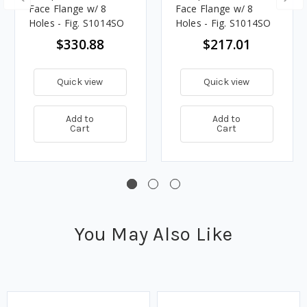
Face Flange w/ 8
Face Flange w/ 8
Holes - Fig. S1014SO
Holes - Fig. S1014SO
$330.88
$217.01
Quick view
Quick view
Add to
Add to
Cart
Cart
You May Also Like