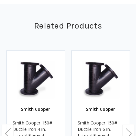
Related Products
Smith Cooper
Smith Cooper
Smith Cooper 150#
Smith Cooper 150#
Ductile Iron 4 in.
Ductile Iron 6 in.
Lateral Flanged
Lateral Flanged