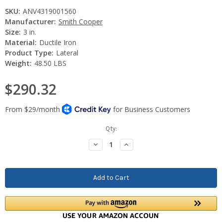
SKU:
ANV4319001560
Manufacturer:
Smith Cooper
Size:
3 in.
Material:
Ductile Iron
Product Type:
Lateral
Weight:
48.50 LBS
$290.32
Current
Qty:
Stock:
Decrease
Increase
Quantity:
Quantity: