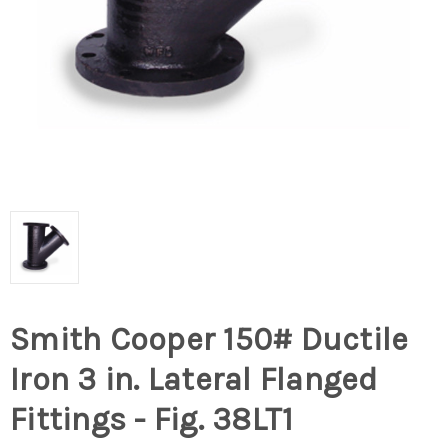
Smith Cooper 150# Ductile
Iron 3 in. Lateral Flanged
Fittings - Fig. 38LT1