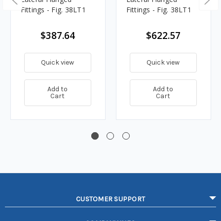
Fittings - Fig. 38LT1
Fittings - Fig. 38LT1
$387.64
$622.57
Quick view
Quick view
Add to
Add to
Cart
Cart
CUSTOMER SUPPORT