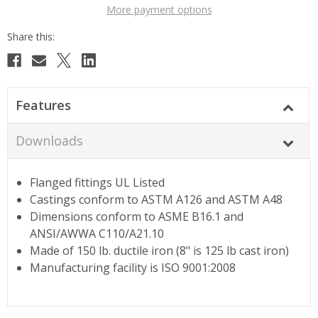
More payment options
Features
Downloads
Flanged fittings UL Listed
Castings conform to ASTM A126 and ASTM A48
Dimensions conform to ASME B16.1 and
ANSI/AWWA C110/A21.10
Made of 150 lb. ductile iron (8" is 125 lb cast iron)
Manufacturing facility is ISO 9001:2008