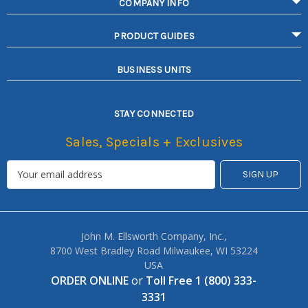
COMPANY INFO
PRODUCT GUIDES
BUSINESS UNITS
STAY CONNECTED
Sales, Specials + Exclusives
John M. Ellsworth Company, Inc.,
8700 West Bradley Road Milwaukee, WI 53224
USA
ORDER ONLINE
or
Toll Free 1 (800) 333-
3331