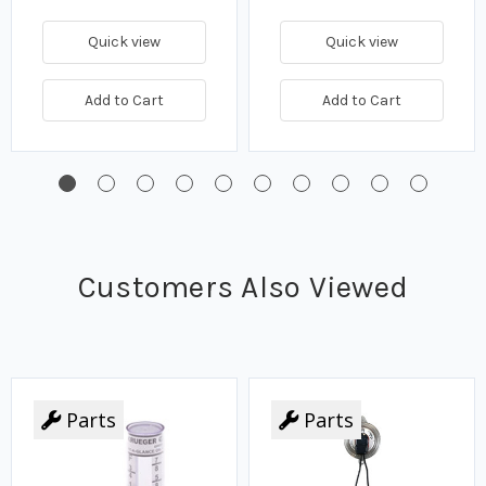
Quick view
Quick view
Add to Cart
Add to Cart
Customers Also Viewed
Parts
Parts