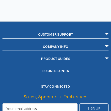
CUSTOMER SUPPORT
COMPANY INFO
PRODUCT GUIDES
BUSINESS UNITS
STAY CONNECTED
Sales, Specials + Exclusives