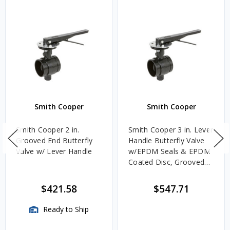
Smith Cooper
Smith Cooper
Smith Cooper 2 in.
Smith Cooper 3 in. Lever
Grooved End Butterfly
Handle Butterfly Valve
Valve w/ Lever Handle
w/EPDM Seals & EPDM
Coated Disc, Grooved
End
$421.58
$547.71
Ready to Ship