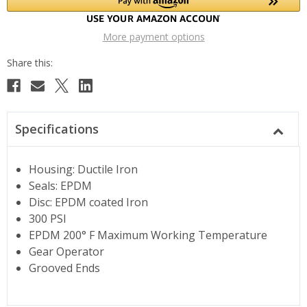
More payment options
Specifications
Housing: Ductile Iron
Seals: EPDM
Disc: EPDM coated Iron
300 PSI
EPDM 200° F Maximum Working Temperature
Gear Operator
Grooved Ends