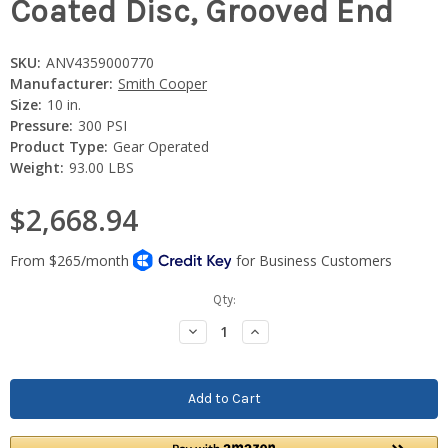
Coated Disc, Grooved End
SKU:
ANV4359000770
Manufacturer:
Smith Cooper
Size:
10 in.
Pressure:
300 PSI
Product Type:
Gear Operated
Weight:
93.00 LBS
$2,668.94
Current
Qty:
Stock:
Decrease
Increase
Quantity:
Quantity: