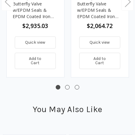
Butterfly Valve
Butterfly Valve
w/EPDM Seals &
w/EPDM Seals &
EPDM Coated Iron
EPDM Coated Iron
Disc, Grooved End
Disc, Grooved End
$2,935.03
$2,064.72
Quick view
Quick view
Add to
Add to
Cart
Cart
You May Also Like