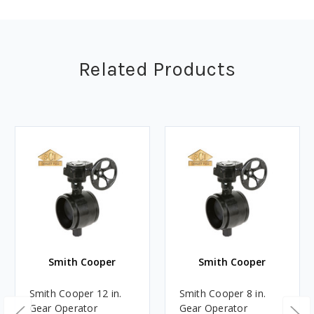
Related Products
Smith Cooper
Smith Cooper
Smith Cooper 12 in.
Smith Cooper 8 in.
Gear Operator
Gear Operator