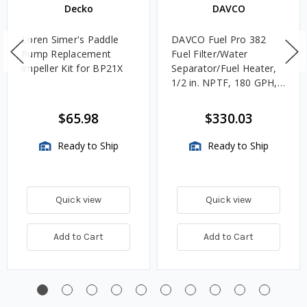
Decko
DAVCO
Loren Simer's Paddle
DAVCO Fuel Pro 382
Pump Replacement
Fuel Filter/Water
Impeller Kit for BP21X
Separator/Fuel Heater,
1/2 in. NPTF, 180 GPH,
Unheated
$65.98
$330.03
Ready to Ship
Ready to Ship
Quick view
Quick view
Add to Cart
Add to Cart