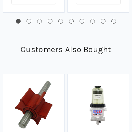
Customers Also Bought