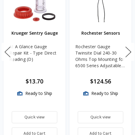
Krueger Sentry Gauge
Rochester Sensors
At A Glance Gauge
Rochester Gauge
Repair Kit - Type Direct
Twinsite Dial 240-30
Reading (D)
Ohms Top Mounting for
6500 Series Adjustable
Length Gauges -
TwinSite Dial Only,
$13.70
$124.56
Gauge Not Included
Ready to Ship
Ready to Ship
Quick view
Quick view
Add to Cart
Add to Cart