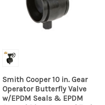
Smith Cooper 10 in. Gear
Operator Butterfly Valve
w/EPDM Seals & EPDM