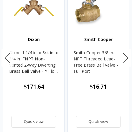
Dixon
Smith Cooper
Dixon 1 1/4 in. x 3/4 in. x
Smith Cooper 3/8 in.
3/4 in. FNPT Non-
NPT Threaded Lead-
Vented 2-Way Diverting
Free Brass Ball Valve -
Brass Ball Valve - Y Flow
Full Port
Pattern
$171.64
$16.71
Quick view
Quick view