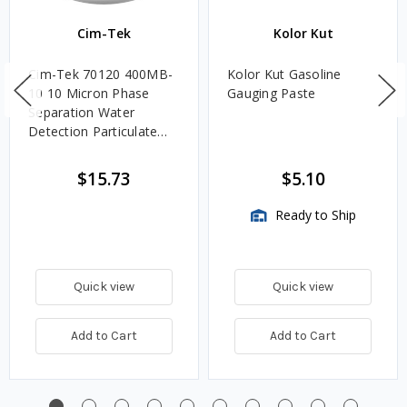
Cim-Tek
Kolor Kut
Cim-Tek 70120 400MB-
Kolor Kut Gasoline
10 10 Micron Phase
Gauging Paste
Separation Water
Detection Particulate
Fuel Filter
$15.73
$5.10
Ready to Ship
Quick view
Quick view
Add to Cart
Add to Cart