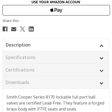
Description
Specifications
Certifications
Downloads
Smith Cooper Series 8170 lockable full port ball
valves are certified Lead-Free. They feature a forged
brass body with PTFE seats and seals.