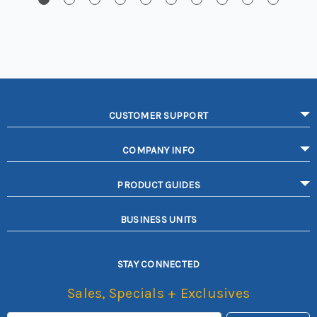
CUSTOMER SUPPORT
COMPANY INFO
PRODUCT GUIDES
BUSINESS UNITS
STAY CONNECTED
Sales, Specials + Exclusives