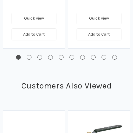
Quick view
Quick view
Add to Cart
Add to Cart
Customers Also Viewed