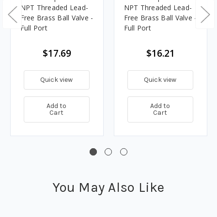
NPT Threaded Lead-
NPT Threaded Lead-
Free Brass Ball Valve -
Free Brass Ball Valve -
Full Port
Full Port
$17.69
$16.21
Quick view
Quick view
Add to
Add to
Cart
Cart
You May Also Like