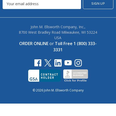
John M. Ellsworth Company, Inc.,
8700 West Bradley Road Milwaukee, WI 53224
USA
ORDER ONLINE
or
Toll Free 1 (800) 333-
3331
© 2026 John M. Ellsworth Company