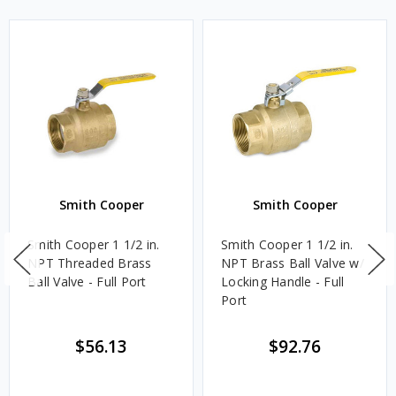
Smith Cooper
Smith Cooper
Smith Cooper 1 1/2 in.
Smith Cooper 1 1/2 in.
NPT Threaded Brass
NPT Brass Ball Valve w/
Ball Valve - Full Port
Locking Handle - Full
Port
$56.13
$92.76