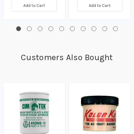
Add to Cart
Add to Cart
Customers Also Bought