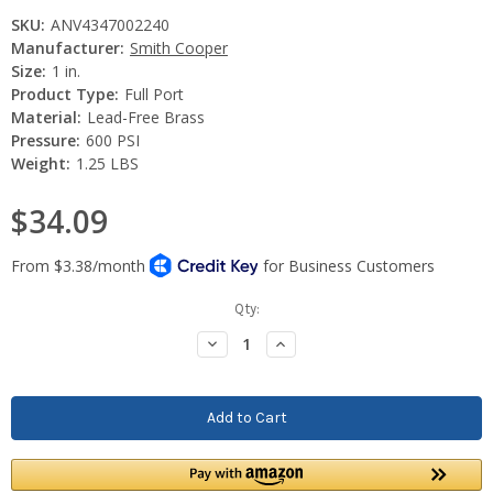
SKU:
ANV4347002240
Manufacturer:
Smith Cooper
Size:
1 in.
Product Type:
Full Port
Material:
Lead-Free Brass
Pressure:
600 PSI
Weight:
1.25 LBS
$34.09
Current
Qty:
Stock:
Decrease
Increase
Quantity:
Quantity: