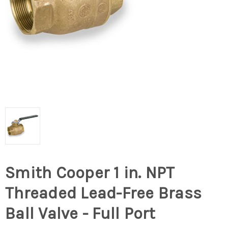
Smith Cooper 1 in. NPT
Threaded Lead-Free Brass
Ball Valve - Full Port