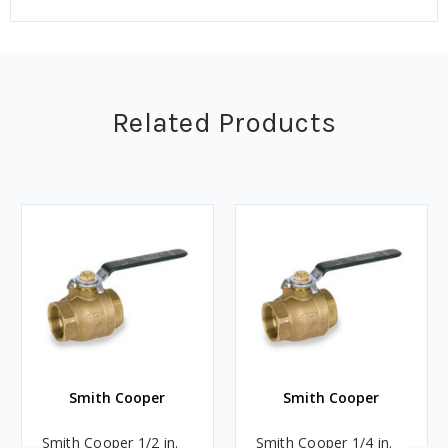
Related Products
Smith Cooper
Smith Cooper
Smith Cooper 1/2 in.
Smith Cooper 1/4 in.