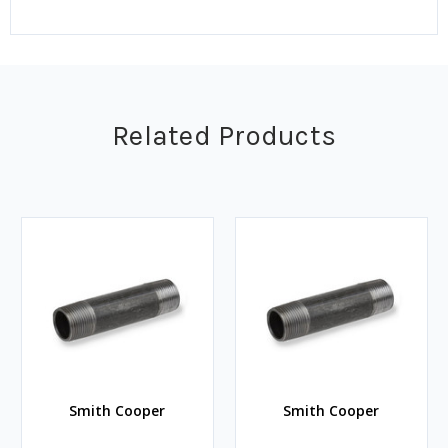
Related Products
Smith Cooper
Smith Cooper