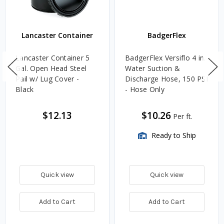
Lancaster Container
BadgerFlex
Lancaster Container 5
BadgerFlex Versiflo 4 in.
Gal. Open Head Steel
Water Suction &
Pail w/ Lug Cover -
Discharge Hose, 150 PSI
Black
- Hose Only
$12.13
$10.26
Per ft.
Ready to Ship
Quick view
Quick view
Add to Cart
Add to Cart