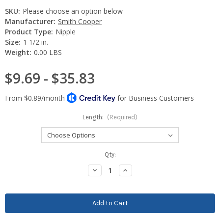
SKU:
Please choose an option below
Manufacturer:
Smith Cooper
Product Type:
Nipple
Size:
1 1/2 in.
Weight:
0.00 LBS
$9.69 - $35.83
Length:
(Required)
Current
Qty:
Stock:
Decrease
Increase
Quantity:
Quantity: