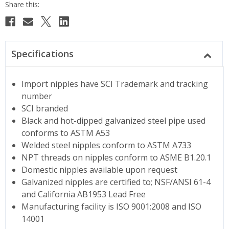
Specifications
Import nipples have SCI Trademark and tracking
number
SCI branded
Black and hot-dipped galvanized steel pipe used
conforms to ASTM A53
Welded steel nipples conform to ASTM A733
NPT threads on nipples conform to ASME B1.20.1
Domestic nipples available upon request
Galvanized nipples are certified to; NSF/ANSI 61-4
and California AB1953 Lead Free
Manufacturing facility is ISO 9001:2008 and ISO
14001