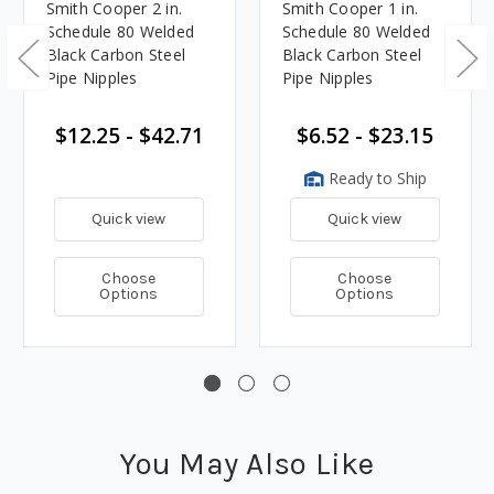
Smith Cooper 2 in.
Smith Cooper 1 in.
Schedule 80 Welded
Schedule 80 Welded
Black Carbon Steel
Black Carbon Steel
Pipe Nipples
Pipe Nipples
$12.25 - $42.71
$6.52 - $23.15
Ready to Ship
Quick view
Quick view
Choose
Choose
Options
Options
You May Also Like