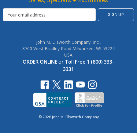
Sales, Specials + Exclusives
John M. Ellsworth Company, Inc.,
8700 West Bradley Road Milwaukee, WI 53224
USA
ORDER ONLINE
or
Toll Free 1 (800) 333-
3331
© 2026 John M. Ellsworth Company