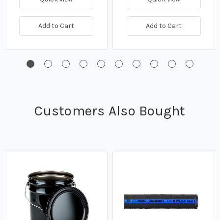
Add to Cart
Add to Cart
Customers Also Bought