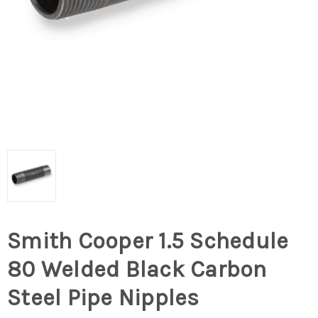
Smith Cooper 1.5 Schedule
80 Welded Black Carbon
Steel Pipe Nipples