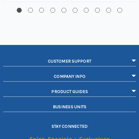
CUSTOMER SUPPORT
COMPANY INFO
PRODUCT GUIDES
BUSINESS UNITS
STAY CONNECTED