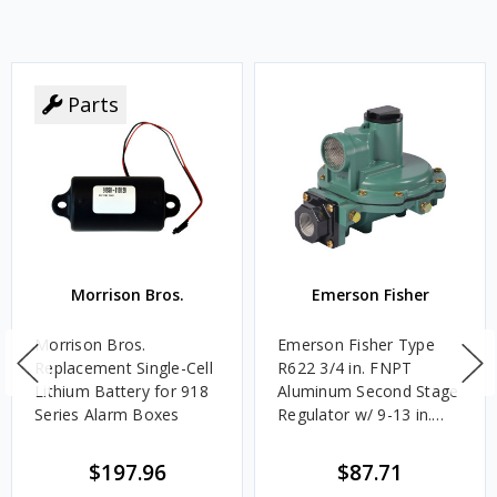
Parts
Morrison Bros.
Emerson Fisher
Morrison Bros.
Emerson Fisher Type
Replacement Single-Cell
R622 3/4 in. FNPT
Lithium Battery for 918
Aluminum Second Stage
Series Alarm Boxes
Regulator w/ 9-13 in.
w.c. Spring, 1.4M
BTU/HR
$197.96
$87.71