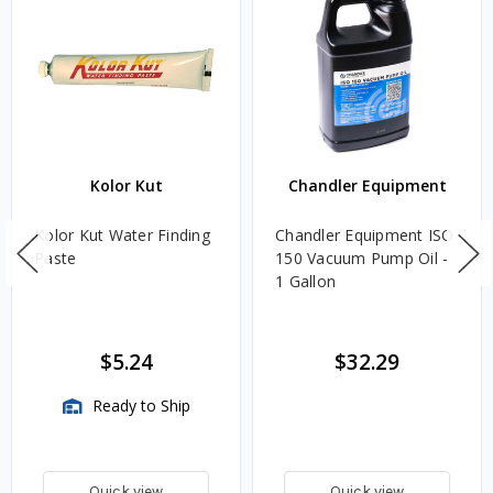
Kolor Kut
Chandler Equipment
Kolor Kut Water Finding
Chandler Equipment ISO
Paste
150 Vacuum Pump Oil -
1 Gallon
$5.24
$32.29
Ready to Ship
Quick view
Quick view