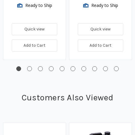
Ready to Ship
Ready to Ship
Quick view
Quick view
Add to Cart
Add to Cart
Customers Also Viewed