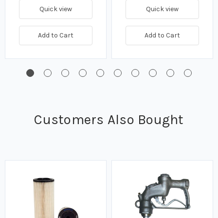
Quick view
Quick view
Add to Cart
Add to Cart
Customers Also Bought