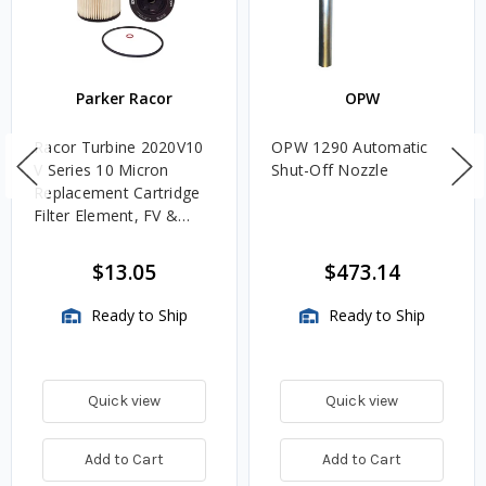
Parker Racor
OPW
Racor Turbine 2020V10
OPW 1290 Automatic
V Series 10 Micron
Shut-Off Nozzle
Replacement Cartridge
Filter Element, FV &
VMA Assemblies
$13.05
$473.14
Ready to Ship
Ready to Ship
Quick view
Quick view
Add to Cart
Add to Cart