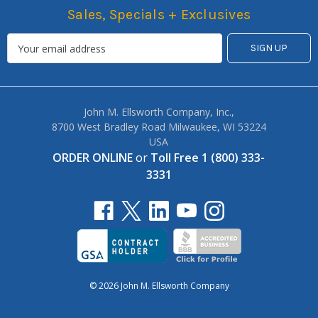
Sales, Specials + Exclusives
John M. Ellsworth Company, Inc.,
8700 West Bradley Road Milwaukee, WI 53224
USA
ORDER ONLINE
or
Toll Free 1 (800) 333-
3331
© 2026 John M. Ellsworth Company