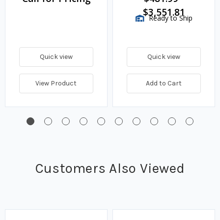
$3,551.81
Ready to Ship
Quick view
Quick view
View Product
Add to Cart
Customers Also Viewed