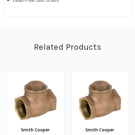
Related Products
Smith Cooper
Smith Cooper