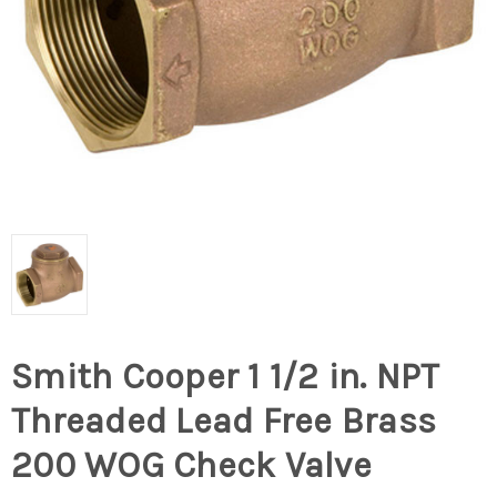
Smith Cooper 1 1/2 in. NPT
Threaded Lead Free Brass
200 WOG Check Valve