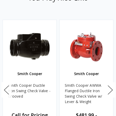
Smith Cooper
Smith Cooper
Smith Cooper Ductile
Smith Cooper AWWA
Iron Swing Check Valve -
Flanged Ductile Iron
Grooved
Swing Check Valve w/
Lever & Weight
Call for Pricing
$481.99
-