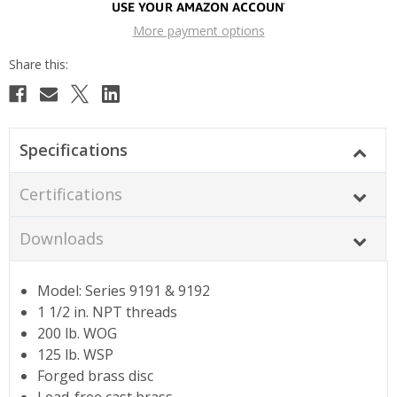
More payment options
Specifications
Certifications
Downloads
Model: Series 9191 & 9192
1 1/2 in. NPT threads
200 lb. WOG
125 lb. WSP
Forged brass disc
Lead-free cast brass