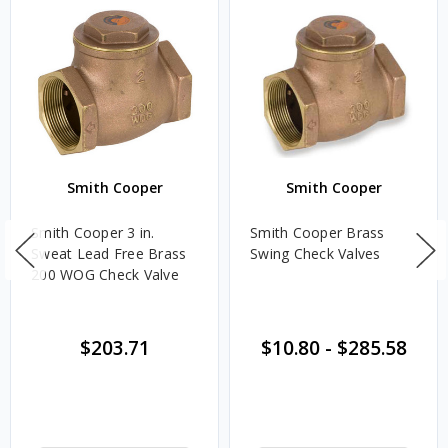
Smith Cooper
Smith Cooper
Smith Cooper 3 in.
Smith Cooper Brass
Sweat Lead Free Brass
Swing Check Valves
200 WOG Check Valve
$203.71
$10.80
-
$285.58