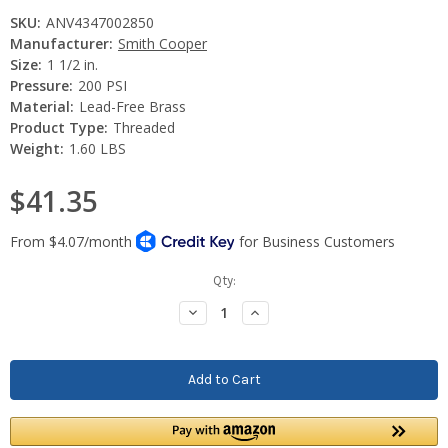
SKU:
ANV4347002850
Manufacturer:
Smith Cooper
Size:
1 1/2 in.
Pressure:
200 PSI
Material:
Lead-Free Brass
Product Type:
Threaded
Weight:
1.60 LBS
$41.35
Current
Qty:
Stock:
Decrease
Increase
Quantity:
Quantity: