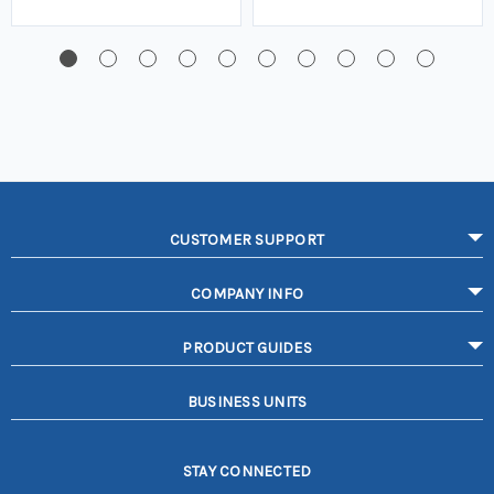
CUSTOMER SUPPORT
COMPANY INFO
PRODUCT GUIDES
BUSINESS UNITS
STAY CONNECTED