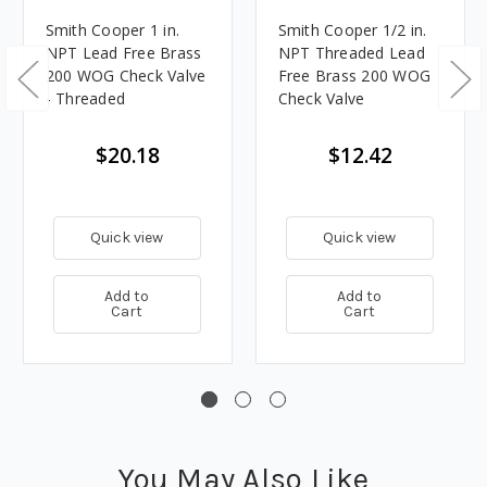
Smith Cooper 1 in.
Smith Cooper 1/2 in.
NPT Lead Free Brass
NPT Threaded Lead
200 WOG Check Valve
Free Brass 200 WOG
- Threaded
Check Valve
$20.18
$12.42
Quick view
Quick view
Add to
Add to
Cart
Cart
You May Also Like