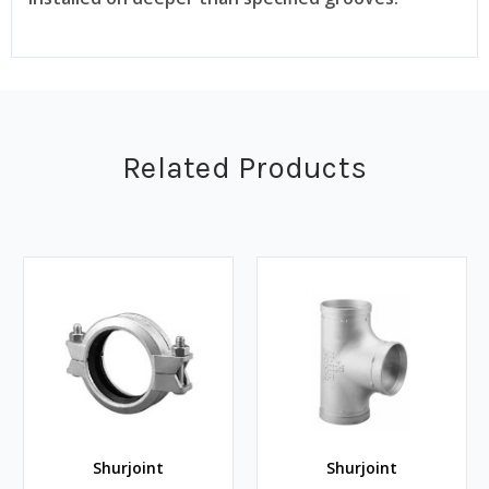
Related Products
Shurjoint
Shurjoint