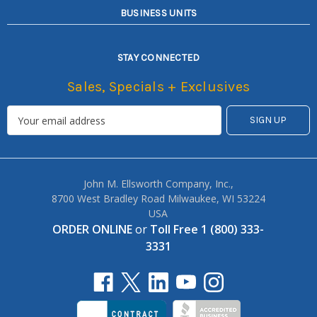
BUSINESS UNITS
STAY CONNECTED
Sales, Specials + Exclusives
John M. Ellsworth Company, Inc.,
8700 West Bradley Road Milwaukee, WI 53224
USA
ORDER ONLINE
or
Toll Free 1 (800) 333-
3331