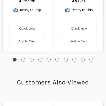
$197.96
$87.71
Ready to Ship
Ready to Ship
Quick view
Quick view
Add to Cart
Add to Cart
Customers Also Viewed