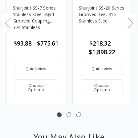
Shurjoint SS-7 Series
Shurjoint SS-20 Series
Stainless Steel Rigid
Grooved Tee, 316
Grooved Coupling,
Stainless Steel
304 Stainless
$93.88 - $775.61
$218.32 -
$1,898.22
Quick view
Quick view
Choose
Choose
Options
Options
You May Also Like