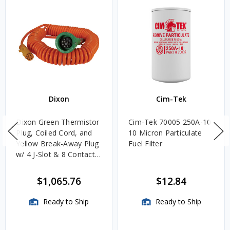
Dixon
Cim-Tek
Dixon Green Thermistor
Cim-Tek 70005 250A-10
Plug, Coiled Cord, and
10 Micron Particulate
Yellow Break-Away Plug
Fuel Filter
w/ 4 J-Slot & 8 Contact
Pins
$1,065.76
$12.84
Ready to Ship
Ready to Ship