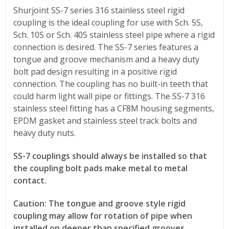
Shurjoint SS-7 series 316 stainless steel rigid
coupling is the ideal coupling for use with Sch. 5S,
Sch. 10S or Sch. 40S stainless steel pipe where a rigid
connection is desired. The SS-7 series features a
tongue and groove mechanism and a heavy duty
bolt pad design resulting in a positive rigid
connection. The coupling has no built-in teeth that
could harm light wall pipe or fittings. The SS-7 316
stainless steel fitting has a CF8M housing segments,
EPDM gasket and stainless steel track bolts and
heavy duty nuts.
SS-7 couplings should always be installed so that
the coupling bolt pads make metal to metal
contact.
Caution: The tongue and groove style rigid
coupling may allow for rotation of pipe when
installed on deeper than specified grooves.