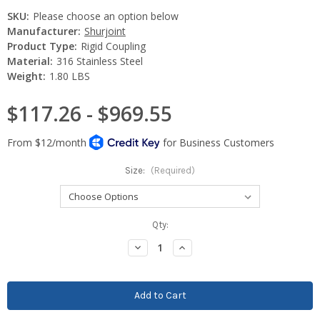
SKU:
Please choose an option below
Manufacturer:
Shurjoint
Product Type:
Rigid Coupling
Material:
316 Stainless Steel
Weight:
1.80 LBS
$117.26 - $969.55
Size:
(Required)
Current
Qty:
Stock:
Decrease
Increase
Quantity:
Quantity: