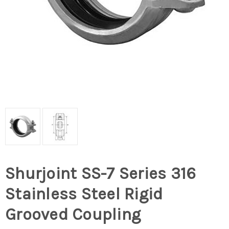
Shurjoint SS-7 Series 316
Stainless Steel Rigid
Grooved Coupling