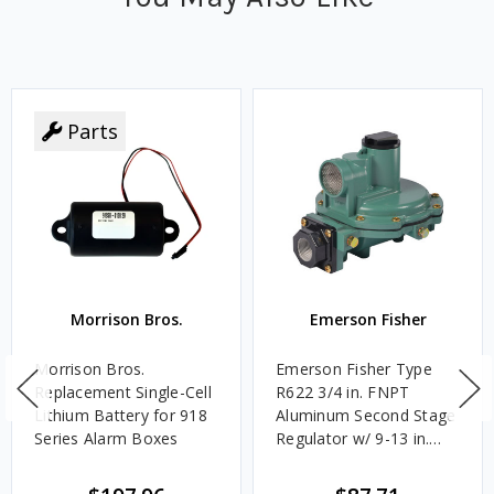
Parts
Morrison Bros.
Emerson Fisher
Morrison Bros.
Emerson Fisher Type
Replacement Single-Cell
R622 3/4 in. FNPT
Lithium Battery for 918
Aluminum Second Stage
Series Alarm Boxes
Regulator w/ 9-13 in.
w.c. Spring, 1.4M
BTU/HR