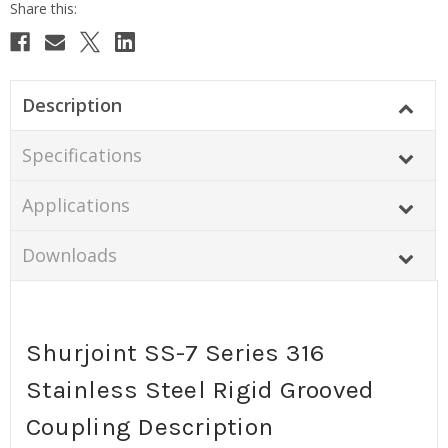
Description
Specifications
Applications
Downloads
Shurjoint SS-7 Series 316
Stainless Steel Rigid Grooved
Coupling Description