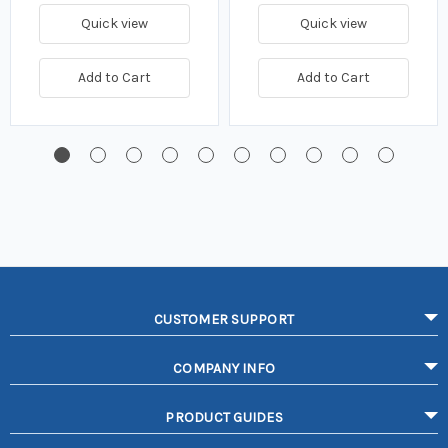
Quick view
Quick view
Add to Cart
Add to Cart
CUSTOMER SUPPORT
COMPANY INFO
PRODUCT GUIDES