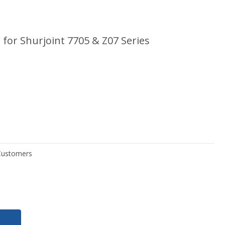
for Shurjoint 7705 & Z07 Series