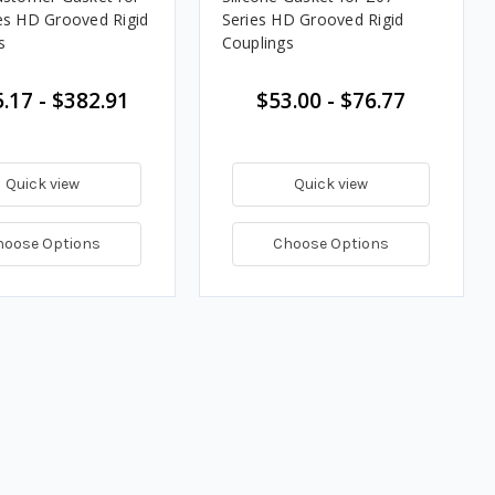
es HD Grooved Rigid
Series HD Grooved Rigid
s
Couplings
.17 - $382.91
$53.00 - $76.77
Quick view
Quick view
hoose Options
Choose Options