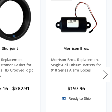
Shurjoint
Morrison Bros.
t Replacement
Morrison Bros. Replacement
astomer Gasket for
Single-Cell Lithium Battery for
es HD Grooved Rigid
918 Series Alarm Boxes
s
5.16
-
$382.91
$197.96
Ready to Ship