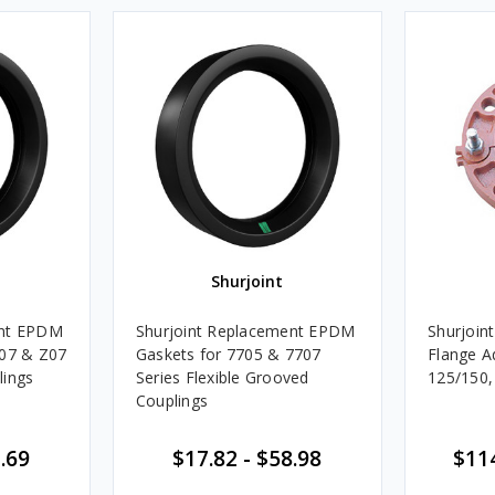
Shurjoint
ent EPDM
Shurjoint Replacement EPDM
Shurjoin
707 & Z07
Gaskets for 7705 & 7707
Flange A
lings
Series Flexible Grooved
125/150,
Couplings
.69
$17.82
-
$58.98
$11