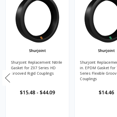
Shurjoint
Shurjoint
Shurjoint Replacement Nitrile
Shurjoint Replacemen
Gasket for Z07 Series HD
in. EPDM Gasket for
Grooved Rigid Couplings
Series Flexible Groo
Couplings
$15.48
-
$44.09
$14.46