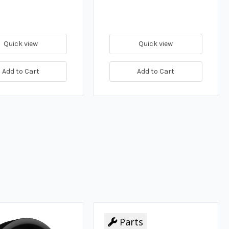
Quick view
Quick view
Add to Cart
Add to Cart
Parts