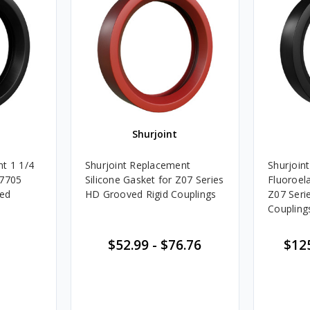
Shurjoint
t 1 1/4
Shurjoint Replacement
Shurjoin
 7705
Silicone Gasket for Z07 Series
Fluoroel
ved
HD Grooved Rigid Couplings
Z07 Seri
Coupling
$52.99
-
$76.76
$12