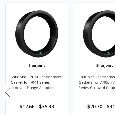
Shurjoint
Shurjoint
Shurjoint EPDM Replacement
Shurjoint Replacem
Gasket for 7041 Series
Gaskets for 7705, 7
Grooved Flange Adapters
Series Grooved Coup
$12.66
-
$35.33
$20.70
-
$31