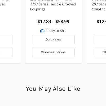
oved
7707 Series Flexible Grooved
Z07 Seri
Couplings
Coupling
$17.83 - $58.99
$125
Ready to Ship
Quick view
t
Choose Options
C
You May Also Like