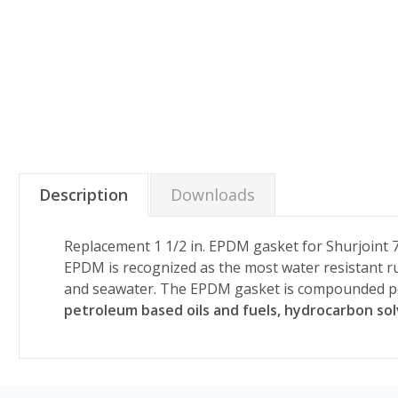
Description
Downloads
Replacement 1 1/2 in. EPDM gasket for Shurjoint 7
EPDM is recognized as the most water resistant rub
and seawater. The EPDM gasket is compounded p
petroleum based oils and fuels, hydrocarbon so