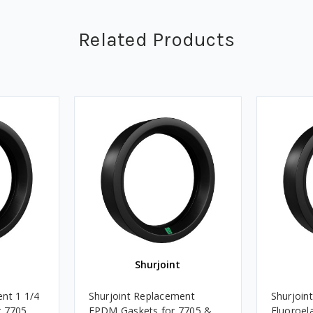
Related Products
Shurjoint
nt 1 1/4
Shurjoint Replacement
Shurjoin
r 7705
EPDM Gaskets for 7705 &
Fluoroel