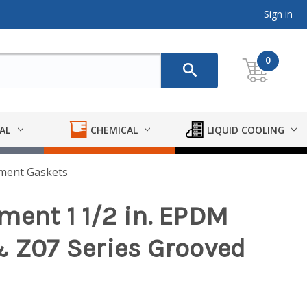
Sign in
0
AL
CHEMICAL
LIQUID COOLING
ement Gaskets
ment 1 1/2 in. EPDM
& Z07 Series Grooved