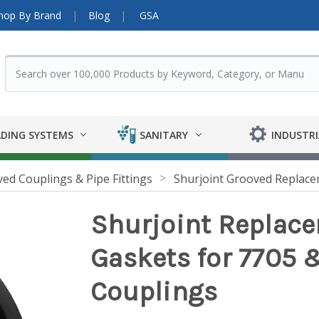
hop By Brand
Blog
GSA
DING SYSTEMS
SANITARY
INDUSTRI
ed Couplings & Pipe Fittings
Shurjoint Grooved Replac
Shurjoint Replace
Gaskets for 7705 
Couplings