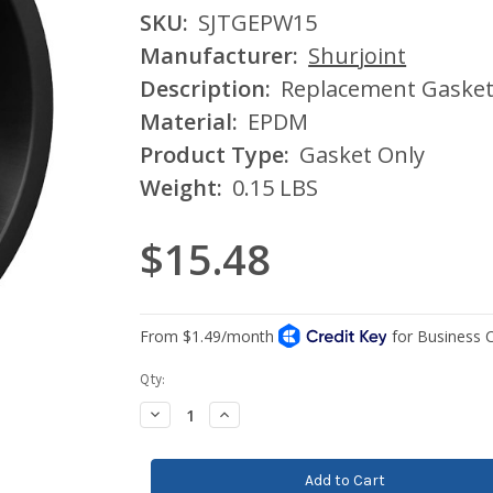
SKU:
SJTGEPW15
Manufacturer:
Shurjoint
Description:
Replacement Gasket 
Material:
EPDM
Product Type:
Gasket Only
Weight:
0.15 LBS
$15.48
Current
Qty:
Stock:
Decrease
Increase
Quantity:
Quantity: