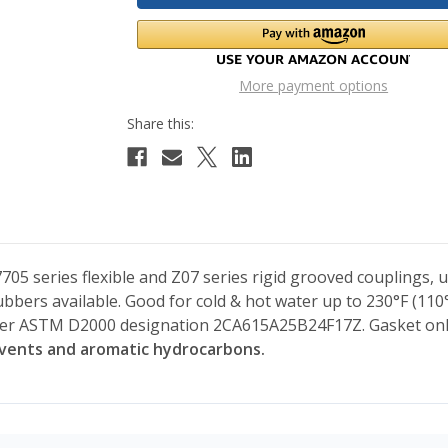
More payment options
705 series flexible and Z07 series rigid grooved couplings, 
bers available. Good for cold & hot water up to 230°F (110°
er ASTM D2000 designation 2CA615A25B24F17Z. Gasket onl
lvents and aromatic hydrocarbons.