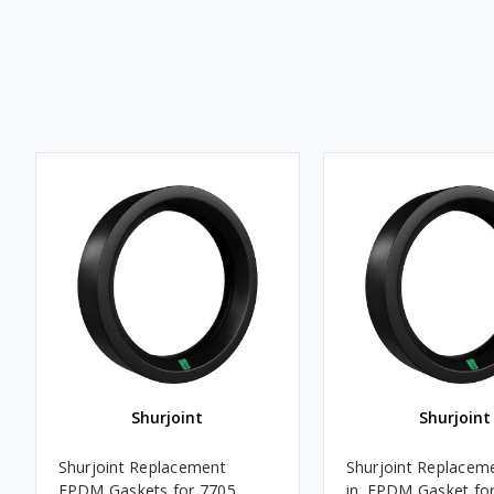
Shurjoint
Shurjoint
Shurjoint Replacement
Shurjoint Replaceme
EPDM Gaskets for 7705,
in. EPDM Gasket fo