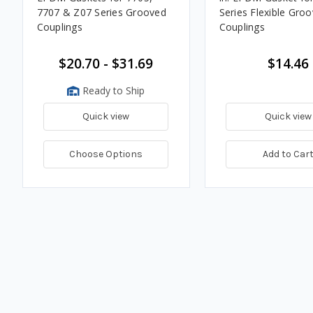
7707 & Z07 Series Grooved
Series Flexible Gro
Couplings
Couplings
$20.70 - $31.69
$14.46
Ready to Ship
Quick view
Quick view
Choose Options
Add to Car