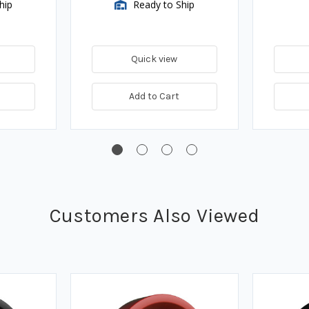
hip
Ready to Ship
Quick view
Add to Cart
Customers Also Viewed