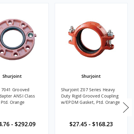
Shurjoint
Shurjoint
t 7041 Grooved
Shurjoint Z07 Series Heavy
dapter ANSI Class
Duty Rigid Grooved Coupling
 Ptd. Orange
w/EPDM Gasket, Ptd. Orange
4.76
-
$292.09
$27.45
-
$168.23