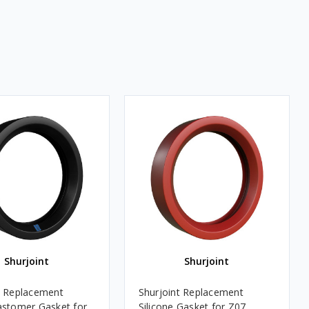
Shurjoint
Shurjoint
t Replacement
Shurjoint Replacement
astomer Gasket for
Silicone Gasket for Z07