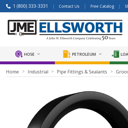
1 (800) 333-3331
Contact Us
Free Catalog
S
HOSE
PETROLEUM
LOA
Home
Industrial
Pipe Fittings & Sealants
Groov