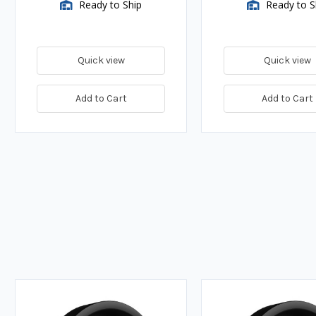
Ready to Ship
Ready to S
Quick view
Quick view
Add to Cart
Add to Cart