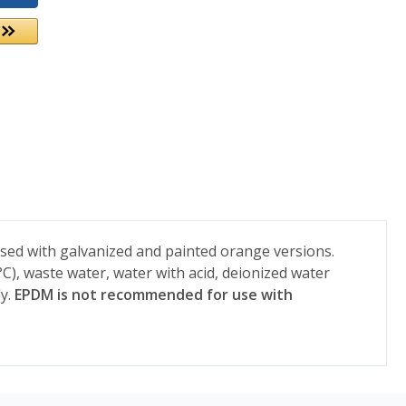
used with galvanized and painted orange versions.
C), waste water, water with acid, deionized water
y.
EPDM is not recommended for use with