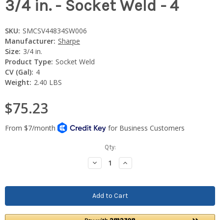
3/4 in. - Socket Weld - 4
SKU:
SMCSV44834SW006
Manufacturer:
Sharpe
Size:
3/4 in.
Product Type:
Socket Weld
CV (Gal):
4
Weight:
2.40 LBS
$75.23
Current
Qty:
Stock:
Decrease
Increase
Quantity:
Quantity: