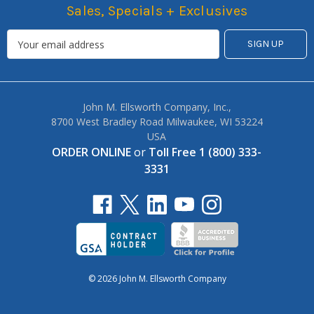
Sales, Specials + Exclusives
John M. Ellsworth Company, Inc.,
8700 West Bradley Road Milwaukee, WI 53224
USA
ORDER ONLINE
or
Toll Free 1 (800) 333-
3331
© 2026 John M. Ellsworth Company