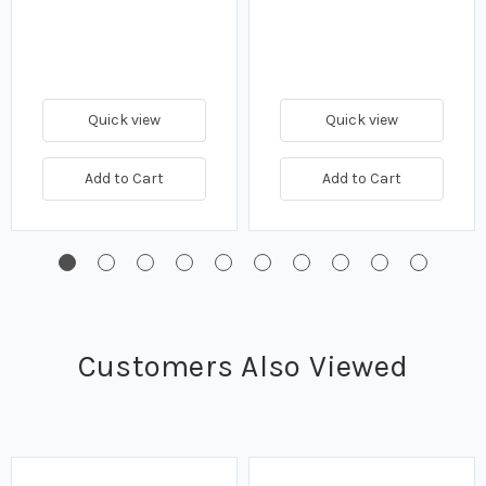
Quick view
Quick view
Add to Cart
Add to Cart
Customers Also Viewed