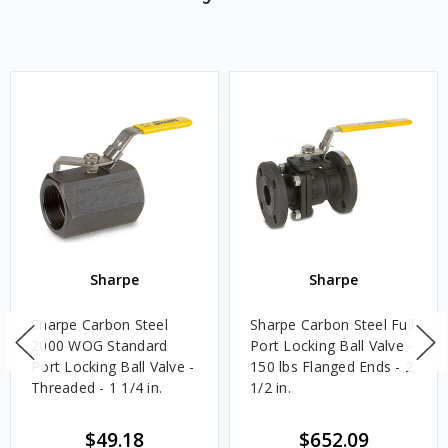
Sharpe
Sharpe
Sharpe Carbon Steel
Sharpe Carbon Steel Full
2000 WOG Standard
Port Locking Ball Valve -
Port Locking Ball Valve -
150 lbs Flanged Ends - 2
Threaded - 1 1/4 in.
1/2 in.
$49.18
$652.09