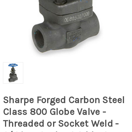
Sharpe Forged Carbon Steel
Class 800 Globe Valve -
Threaded or Socket Weld -