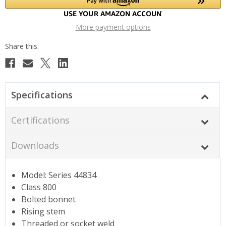
More payment options
Specifications
Certifications
Downloads
Model: Series 44834
Class 800
Bolted bonnet
Rising stem
Threaded or socket weld