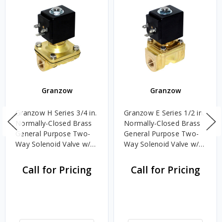
Granzow
Granzow
Granzow H Series 3/4 in.
Granzow E Series 1/2 in.
Normally-Closed Brass
Normally-Closed Brass
General Purpose Two-
General Purpose Two-
Way Solenoid Valve w/
Way Solenoid Valve w/
Nitrile Rubber N Seal &
Viton Seal - 120 Volt AC
Assisted Lift - 24 Volt
Call for Pricing
Call for Pricing
DC