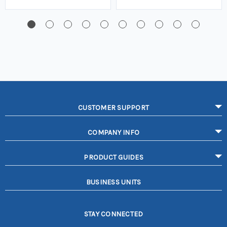
CUSTOMER SUPPORT
COMPANY INFO
PRODUCT GUIDES
BUSINESS UNITS
STAY CONNECTED