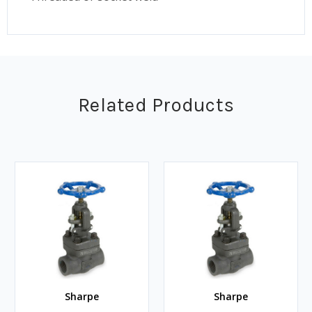
Related Products
Sharpe
Sharpe