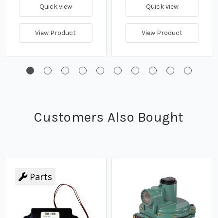
Quick view
Quick view
View Product
View Product
Customers Also Bought
Parts