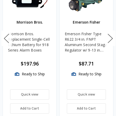
Morrison Bros.
Emerson Fisher
Morrison Bros.
Emerson Fisher Type
Replacement Single-Cell
R622 3/4 in. FNPT
Lithium Battery for 918
Aluminum Second Stage
Series Alarm Boxes
Regulator w/ 9-13 in.
w.c. Spring, 1.4M
BTU/HR
$197.96
$87.71
Ready to Ship
Ready to Ship
Quick view
Quick view
Add to Cart
Add to Cart