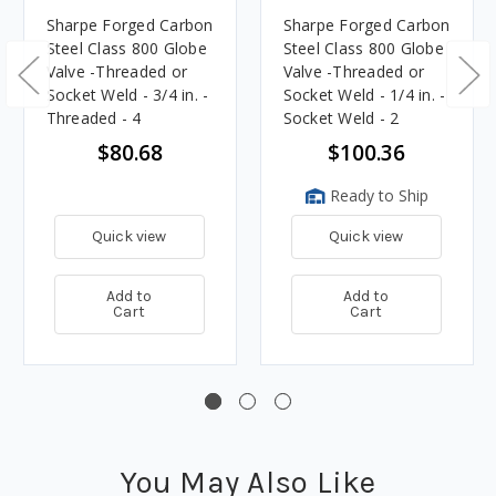
Sharpe Forged Carbon
Sharpe Forged Carbon
Steel Class 800 Globe
Steel Class 800 Globe
Valve -Threaded or
Valve -Threaded or
Socket Weld - 3/4 in. -
Socket Weld - 1/4 in. -
Threaded - 4
Socket Weld - 2
$80.68
$100.36
Ready to Ship
Quick view
Quick view
Add to
Add to
Cart
Cart
You May Also Like