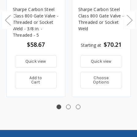
Sharpe Carbon Steel
Sharpe Carbon Steel
Class 800 Gate Valve -
Class 800 Gate Valve -
Threaded or Socket
Threaded or Socket
Weld - 3/8 in. -
Weld
Threaded - 5
$58.67
$70.21
Starting at
Quick view
Quick view
Add to
Choose
Cart
Options