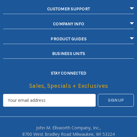
CUSTOMER SUPPORT
COMPANY INFO
PRODUCT GUIDES
BUSINESS UNITS
STAY CONNECTED
Sales, Specials + Exclusives
John M. Ellsworth Company, Inc.,
8700 West Bradley Road Milwaukee, WI 53224