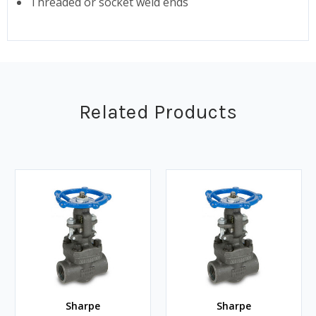
Threaded or socket weld ends
Related Products
Sharpe
Sharpe