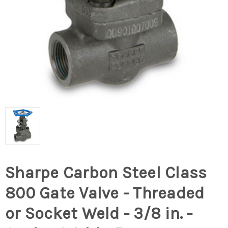
Sharpe Carbon Steel Class
800 Gate Valve - Threaded
or Socket Weld - 3/8 in. -