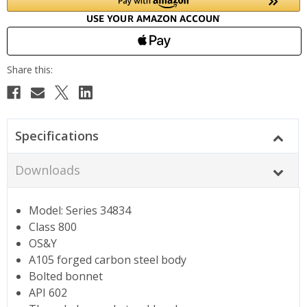
Specifications
Downloads
Model: Series 34834
Class 800
OS&Y
A105 forged carbon steel body
Bolted bonnet
API 602