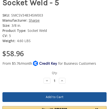
Socket Weld - 5
SKU:
SMCSV34834SW003
Manufacturer:
Sharpe
Size:
3/8 in.
Product Type:
Socket Weld
CV:
5
Weight:
4.60 LBS
$58.96
Current
Qty:
Stock:
Decrease
Increase
Quantity:
Quantity: