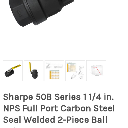
Sharpe 50B Series 1 1/4 in.
NPS Full Port Carbon Steel
Seal Welded 2-Piece Ball