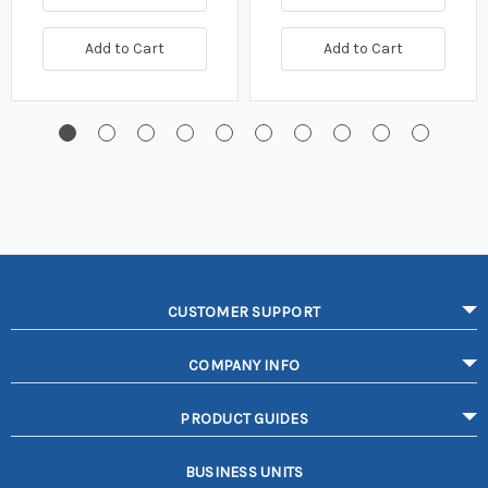
Add to Cart
Add to Cart
CUSTOMER SUPPORT
COMPANY INFO
PRODUCT GUIDES
BUSINESS UNITS