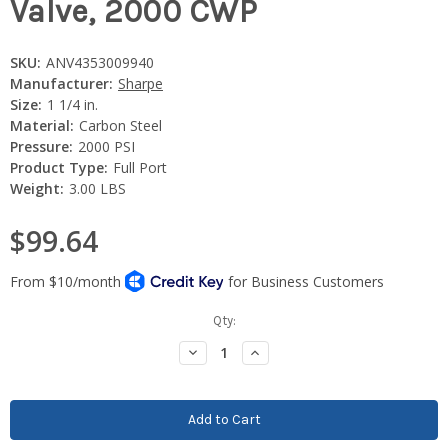
Valve, 2000 CWP
SKU:
ANV4353009940
Manufacturer:
Sharpe
Size:
1 1/4 in.
Material:
Carbon Steel
Pressure:
2000 PSI
Product Type:
Full Port
Weight:
3.00 LBS
$99.64
Current
Qty:
Stock:
Decrease
Increase
Quantity:
Quantity: