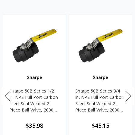
Sharpe
Sharpe
Sharpe 50B Series 1/2
Sharpe 50B Series 3/4
in. NPS Full Port Carbon
in. NPS Full Port Carbon
Steel Seal Welded 2-
Steel Seal Welded 2-
Piece Ball Valve, 2000
Piece Ball Valve, 2000
CWP
CWP
$35.98
$45.15