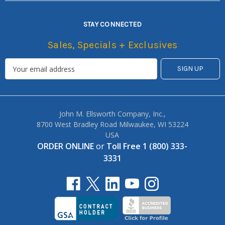
STAY CONNECTED
Sales, Specials + Exclusives
John M. Ellsworth Company, Inc.,
8700 West Bradley Road Milwaukee, WI 53224
USA
ORDER ONLINE
or
Toll Free 1 (800) 333-
3331