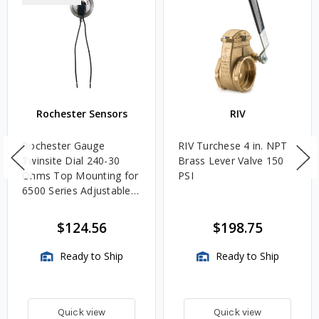
Rochester Sensors
RIV
Rochester Gauge
RIV Turchese 4 in. NPT
Twinsite Dial 240-30
Brass Lever Valve 150
Ohms Top Mounting for
PSI
6500 Series Adjustable
Length Gauges -
TwinSite Dial Only,
$124.56
$198.75
Gauge Not Included
Ready to Ship
Ready to Ship
Quick view
Quick view