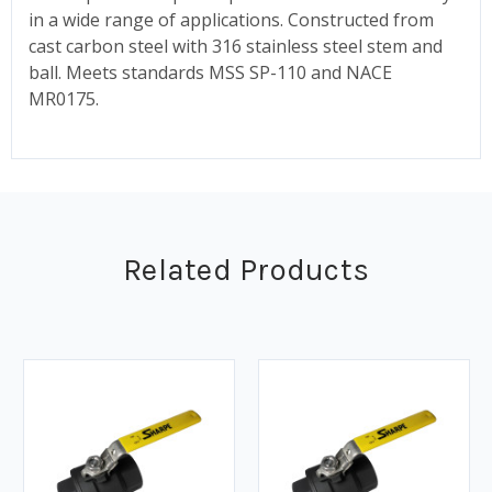
in a wide range of applications. Constructed from
cast carbon steel with 316 stainless steel stem and
ball. Meets standards MSS SP-110 and NACE
MR0175.
Related Products