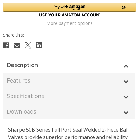
More payment options
Description
Features
Specifications
Downloads
Sharpe 50B Series Full Port Seal Welded 2-Piece Ball
Valves provide superior performance and reliability