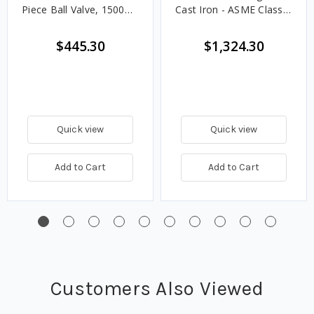
Piece Ball Valve, 1500
Cast Iron - ASME Class
CWP
125
$445.30
$1,324.30
Quick view
Quick view
Add to Cart
Add to Cart
Customers Also Viewed