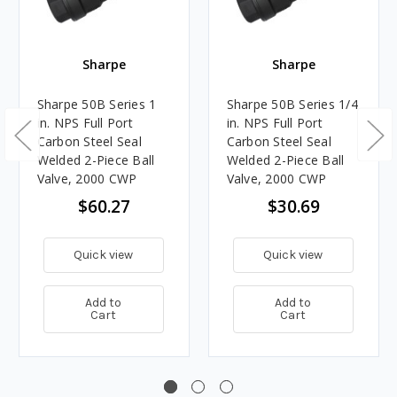
Sharpe
Sharpe
Sharpe 50B Series 1
Sharpe 50B Series 1/4
in. NPS Full Port
in. NPS Full Port
Carbon Steel Seal
Carbon Steel Seal
Welded 2-Piece Ball
Welded 2-Piece Ball
Valve, 2000 CWP
Valve, 2000 CWP
$60.27
$30.69
Quick view
Quick view
Add to
Add to
Cart
Cart