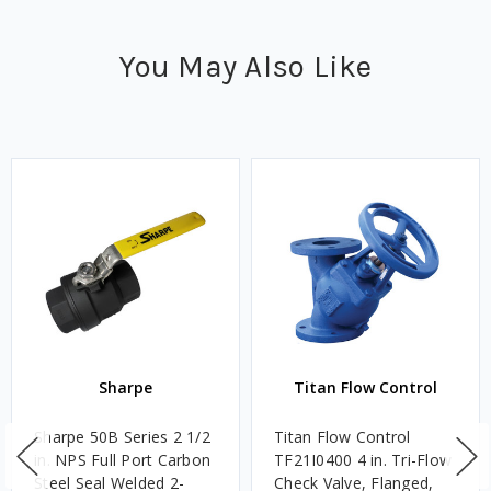
You May Also Like
Sharpe
Titan Flow Control
Sharpe 50B Series 2 1/2
Titan Flow Control
in. NPS Full Port Carbon
TF21I0400 4 in. Tri-Flow
Steel Seal Welded 2-
Check Valve, Flanged,