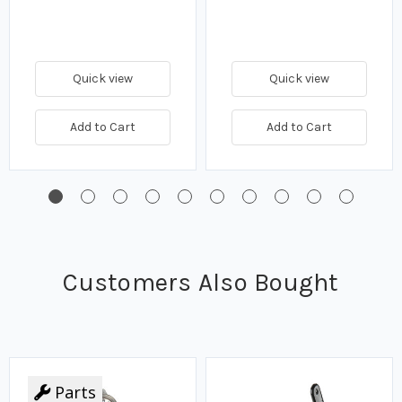
Quick view
Quick view
Add to Cart
Add to Cart
Customers Also Bought
Parts