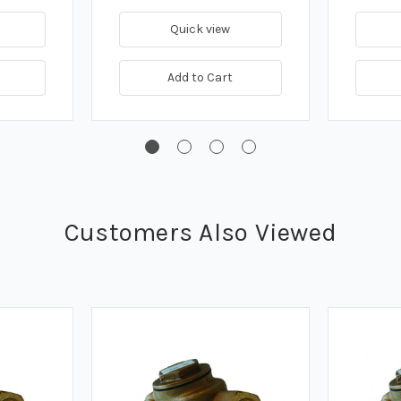
Quick view
Add to Cart
Customers Also Viewed