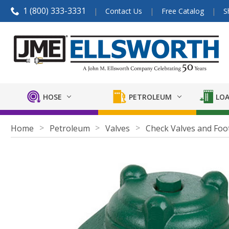
1 (800) 333-3331
Contact Us
Free Catalog
S
HOSE
PETROLEUM
LOA
Home
Petroleum
Valves
Check Valves and Foo