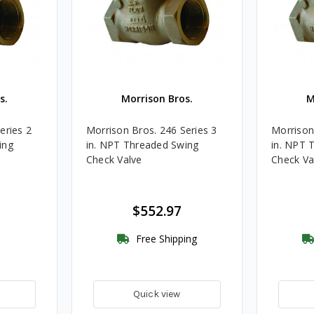
s.
Morrison Bros.
M
eries 2
Morrison Bros. 246 Series 3
Morrison
ing
in. NPT Threaded Swing
in. NPT 
Check Valve
Check Val
$552.97
Free Shipping
Quick view