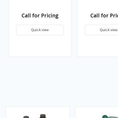
Call for Pricing
Call for Pri
Quick view
Quick view