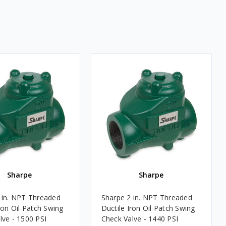
Sharpe
Sharpe
 in. NPT Threaded
Sharpe 2 in. NPT Threaded
ron Oil Patch Swing
Ductile Iron Oil Patch Swing
lve - 1500 PSI
Check Valve - 1440 PSI