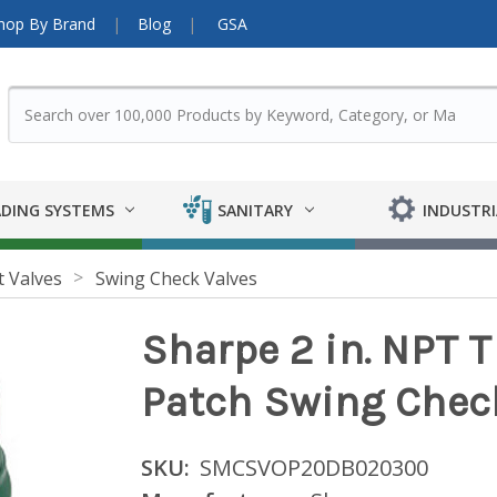
hop By Brand
Blog
GSA
DING SYSTEMS
SANITARY
INDUSTRI
t Valves
Swing Check Valves
Sharpe 2 in. NPT T
Patch Swing Check
SKU:
SMCSVOP20DB020300