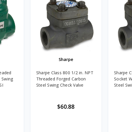
Sharpe
readed
Sharpe Class 800 1/2 in. NPT
Sharpe Cl
h Swing
Threaded Forged Carbon
Socket W
SI
Steel Swing Check Valve
Steel Sw
$60.88