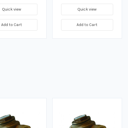
Quick view
Quick view
Add to Cart
Add to Cart