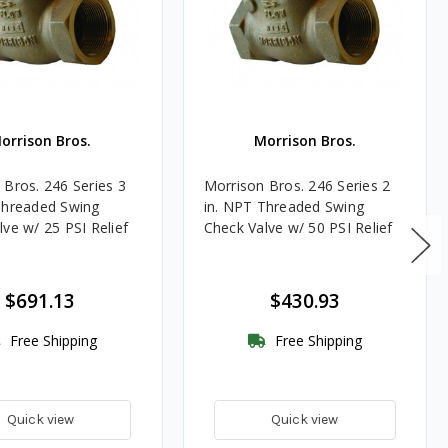
orrison Bros.
Morrison Bros.
 Bros. 246 Series 3
Morrison Bros. 246 Series 2
Threaded Swing
in. NPT Threaded Swing
ve w/ 25 PSI Relief
Check Valve w/ 50 PSI Relief
$691.13
$430.93
Free Shipping
Free Shipping
Quick view
Quick view