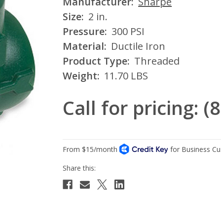
Manufacturer:
Sharpe
Size:
2 in.
Pressure:
300 PSI
Material:
Ductile Iron
Product Type:
Threaded
Weight:
11.70 LBS
Call for pricing: 
Current
Stock: