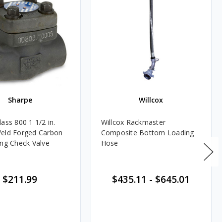
Sharpe
Willcox
ass 800 1 1/2 in.
Willcox Rackmaster
eld Forged Carbon
Composite Bottom Loading
ing Check Valve
Hose
$211.99
$435.11
-
$645.01