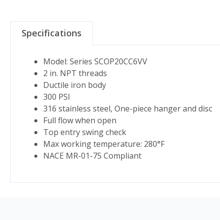
Specifications
Model: Series SCOP20CC6VV
2 in. NPT threads
Ductile iron body
300 PSI
316 stainless steel, One-piece hanger and disc
Full flow when open
Top entry swing check
Max working temperature: 280°F
NACE MR-01-75 Compliant