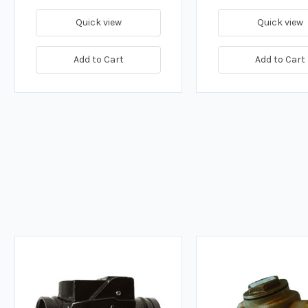
Quick view
Quick view
Add to Cart
Add to Cart