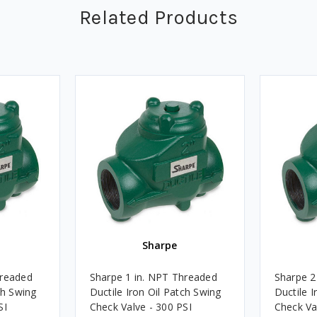
Related Products
Sharpe
hreaded
Sharpe 1 in. NPT Threaded
Sharpe 2
ch Swing
Ductile Iron Oil Patch Swing
Ductile I
SI
Check Valve - 300 PSI
Check Va