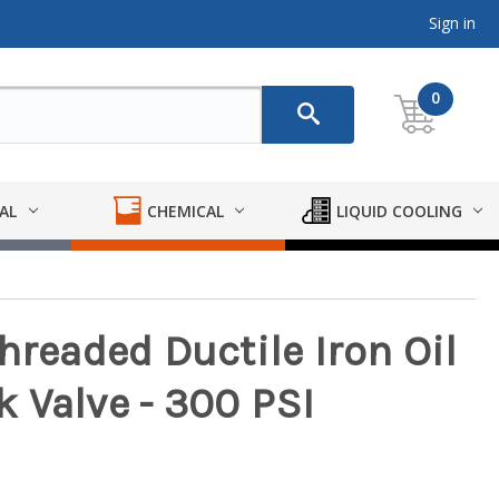
Sign in
0
AL
CHEMICAL
LIQUID COOLING
hreaded Ductile Iron Oil
 Valve - 300 PSI