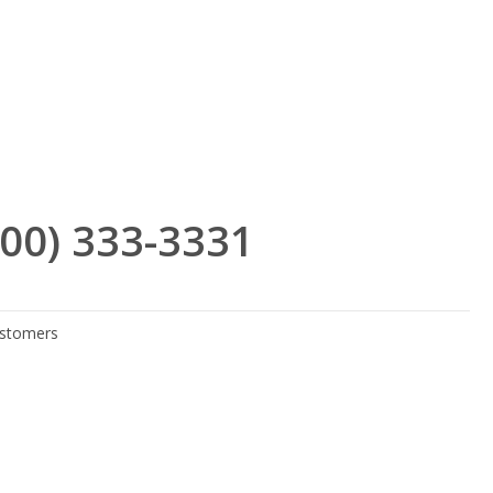
(800) 333-3331