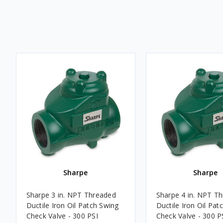
Sharpe
Sharpe
Sharpe 3 in. NPT Threaded
Sharpe 4 in. NPT T
Ductile Iron Oil Patch Swing
Ductile Iron Oil Pat
Check Valve - 300 PSI
Check Valve - 300 P