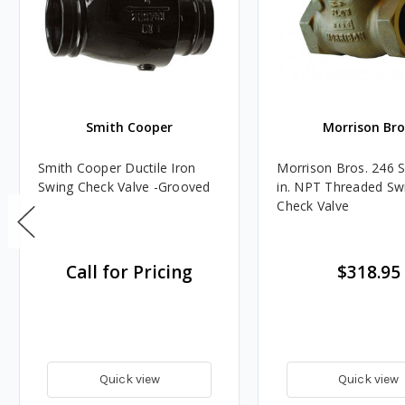
Smith Cooper
Morrison Bro
Smith Cooper Ductile Iron
Morrison Bros. 246 S
Swing Check Valve -Grooved
in. NPT Threaded Sw
Check Valve
Call for Pricing
$318.95
Quick view
Quick view