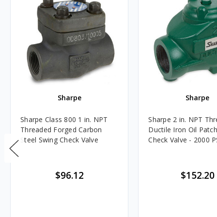
Sharpe
Sharpe
Sharpe Class 800 1 in. NPT
Sharpe 2 in. NPT Th
Threaded Forged Carbon
Ductile Iron Oil Patc
Steel Swing Check Valve
Check Valve - 2000 P
$96.12
$152.20