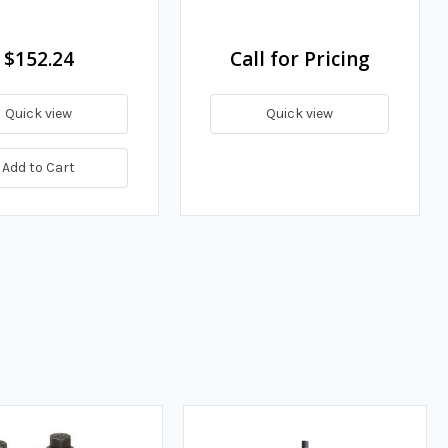
$152.24
Call for Pricing
Quick view
Quick view
Add to Cart