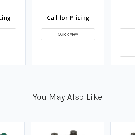
cing
Call for Pricing
Quick view
You May Also Like