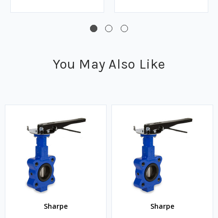
You May Also Like
Sharpe
Sharpe