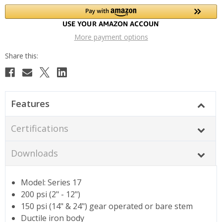
More payment options
Features
Certifications
Downloads
Model: Series 17
200 psi (2" - 12")
150 psi (14" & 24") gear operated or bare stem
Ductile iron body