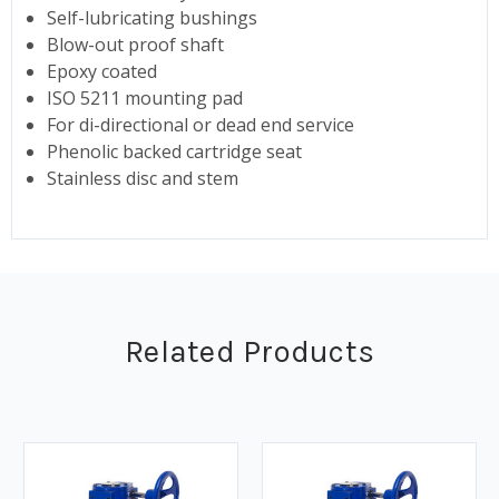
Self-lubricating bushings
Blow-out proof shaft
Epoxy coated
ISO 5211 mounting pad
For di-directional or dead end service
Phenolic backed cartridge seat
Stainless disc and stem
Related Products