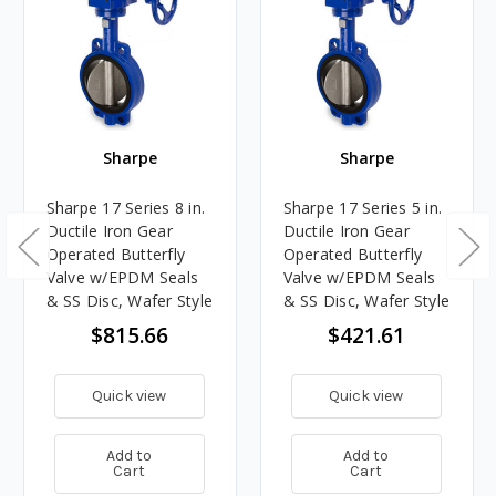
Sharpe
Sharpe
Sharpe 17 Series 8 in.
Sharpe 17 Series 5 in.
Ductile Iron Gear
Ductile Iron Gear
Operated Butterfly
Operated Butterfly
Valve w/EPDM Seals
Valve w/EPDM Seals
& SS Disc, Wafer Style
& SS Disc, Wafer Style
$815.66
$421.61
Quick view
Quick view
Add to
Add to
Cart
Cart