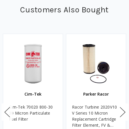
Customers Also Bought
Cim-Tek
Parker Racor
Cim-Tek 70020 800-30
Racor Turbine 2020V10
30 Micron Particulate
V Series 10 Micron
Fuel Filter
Replacement Cartridge
Filter Element, FV &