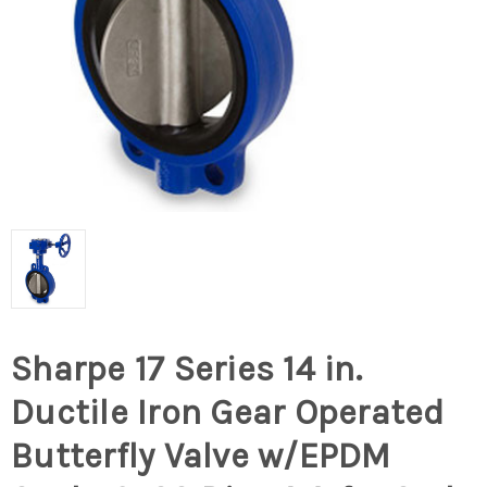
Sharpe 17 Series 14 in.
Ductile Iron Gear Operated
Butterfly Valve w/EPDM