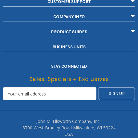
CUSTOMER SUPPORT
COMPANY INFO
PRODUCT GUIDES
BUSINESS UNITS
STAY CONNECTED
Sales, Specials + Exclusives
John M. Ellsworth Company, Inc.,
8700 West Bradley Road Milwaukee, WI 53224
USA