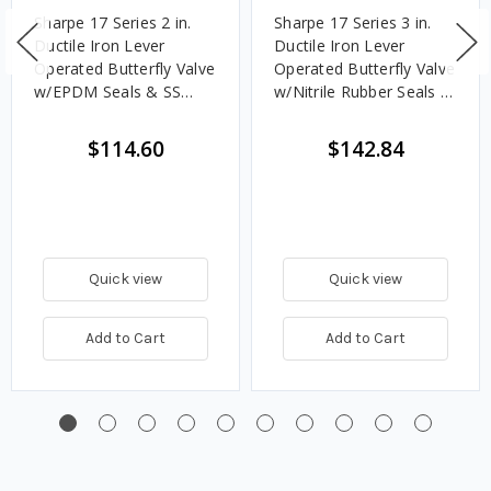
Sharpe 17 Series 2 in.
Sharpe 17 Series 3 in.
Ductile Iron Lever
Ductile Iron Lever
Operated Butterfly Valve
Operated Butterfly Valve
w/EPDM Seals & SS
w/Nitrile Rubber Seals &
Disc, Lug Style
SS Disc, Lug Style
$114.60
$142.84
Quick view
Quick view
Add to Cart
Add to Cart