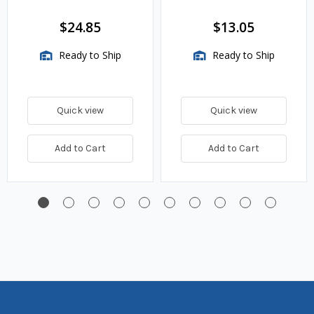
VMA Assemblies
$24.85
$13.05
Ready to Ship
Ready to Ship
Quick view
Quick view
Add to Cart
Add to Cart