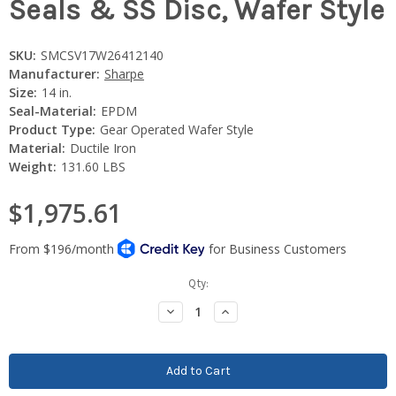
Seals & SS Disc, Wafer Style
SKU:
SMCSV17W26412140
Manufacturer:
Sharpe
Size:
14 in.
Seal-Material:
EPDM
Product Type:
Gear Operated Wafer Style
Material:
Ductile Iron
Weight:
131.60 LBS
$1,975.61
Current
Qty:
Stock:
Decrease
Increase
Quantity:
Quantity: