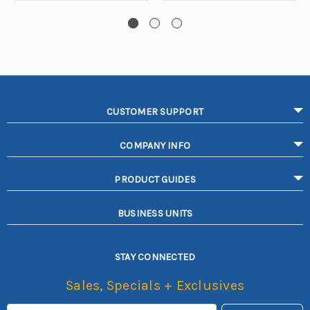
CUSTOMER SUPPORT
COMPANY INFO
PRODUCT GUIDES
BUSINESS UNITS
STAY CONNECTED
Sales, Specials + Exclusives