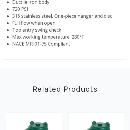
Ductile iron body
720 PSI
316 stainless steel, One-piece hanger and disc
Full flow when open
Top entry swing check
Max working temperature: 280°F
NACE MR-01-75 Compliant
Related Products