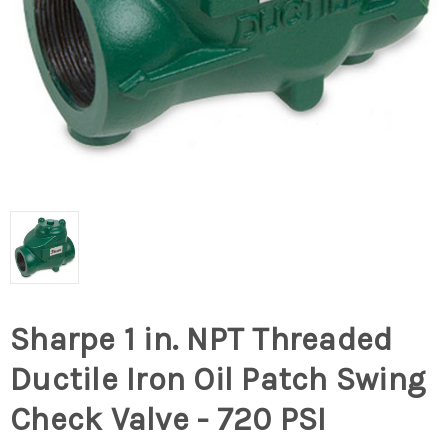
Sharpe 1 in. NPT Threaded
Ductile Iron Oil Patch Swing
Check Valve - 720 PSI