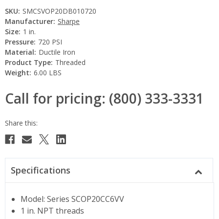
SKU:
SMCSVOP20DB010720
Manufacturer:
Sharpe
Size:
1 in.
Pressure:
720 PSI
Material:
Ductile Iron
Product Type:
Threaded
Weight:
6.00 LBS
Call for pricing: (800) 333-3331
Current
Stock:
Specifications
Model: Series SCOP20CC6VV
1 in. NPT threads