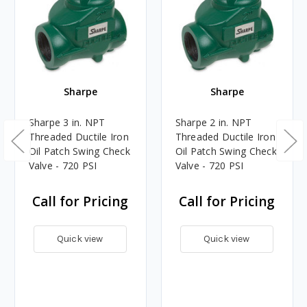
Sharpe
Sharpe
Sharpe 3 in. NPT
Sharpe 2 in. NPT
Threaded Ductile Iron
Threaded Ductile Iron
Oil Patch Swing Check
Oil Patch Swing Check
Valve - 720 PSI
Valve - 720 PSI
Call for Pricing
Call for Pricing
Quick view
Quick view