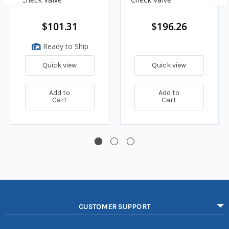
$101.31
$196.26
Ready to Ship
Quick view
Quick view
Add to
Add to
Cart
Cart
CUSTOMER SUPPORT