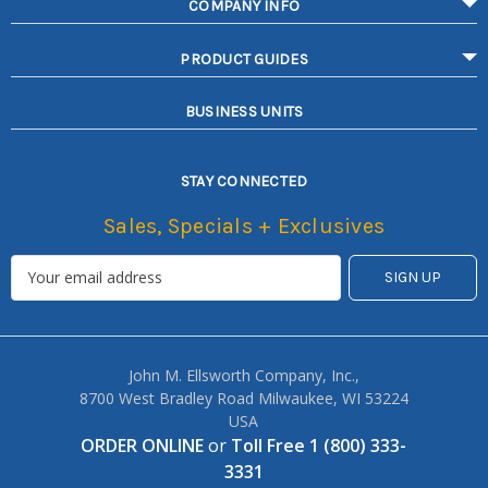
COMPANY INFO
PRODUCT GUIDES
BUSINESS UNITS
STAY CONNECTED
Sales, Specials + Exclusives
John M. Ellsworth Company, Inc.,
8700 West Bradley Road Milwaukee, WI 53224
USA
ORDER ONLINE
or
Toll Free 1 (800) 333-
3331