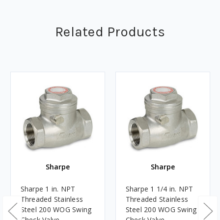
Related Products
Sharpe
Sharpe
Sharpe 1 in. NPT
Sharpe 1 1/4 in. NPT
Threaded Stainless
Threaded Stainless
Steel 200 WOG Swing
Steel 200 WOG Swing
Check Valve
Check Valve