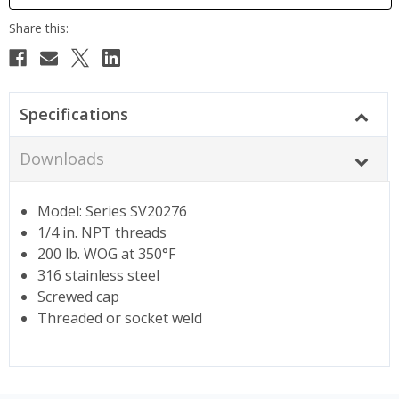
Specifications
Downloads
Model: Series SV20276
1/4 in. NPT threads
200 lb. WOG at 350°F
316 stainless steel
Screwed cap
Threaded or socket weld