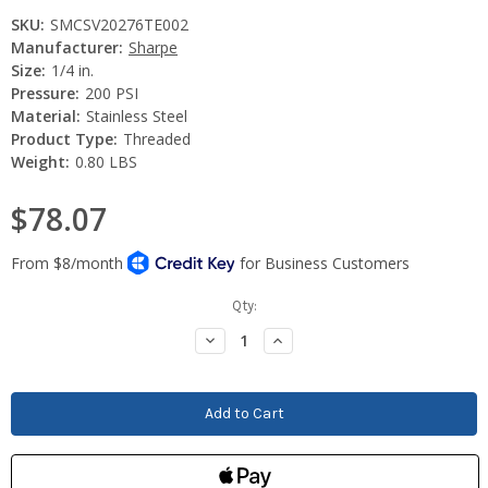
SKU:
SMCSV20276TE002
Manufacturer:
Sharpe
Size:
1/4 in.
Pressure:
200 PSI
Material:
Stainless Steel
Product Type:
Threaded
Weight:
0.80 LBS
$78.07
Current
Qty:
Stock:
Decrease
Increase
Quantity:
Quantity: