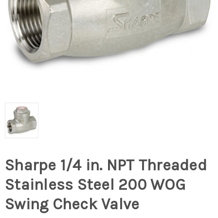
Sharpe 1/4 in. NPT Threaded
Stainless Steel 200 WOG
Swing Check Valve