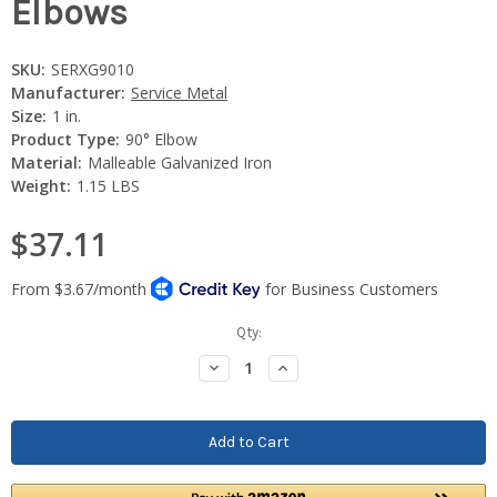
Elbows
SKU:
SERXG9010
Manufacturer:
Service Metal
Size:
1 in.
Product Type:
90° Elbow
Material:
Malleable Galvanized Iron
Weight:
1.15 LBS
$37.11
Current
Qty:
Stock:
Decrease
Increase
Quantity:
Quantity: