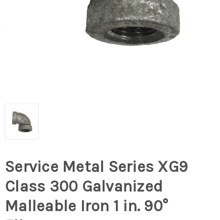
Service Metal Series XG9
Class 300 Galvanized
Malleable Iron 1 in. 90°