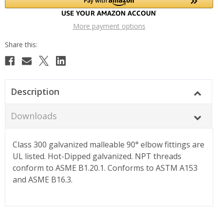
More payment options
Description
Downloads
Class 300 galvanized malleable 90° elbow fittings are
UL listed. Hot-Dipped galvanized. NPT threads
conform to ASME B1.20.1. Conforms to ASTM A153
and ASME B16.3.