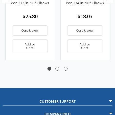
Iron 1/2 in. 90° Elbows
Iron 1/4 in. 90° Elbows
$25.80
$18.03
Quick view
Quick view
Add to
Add to
Cart
Cart
CUSTOMER SUPPORT
COMPANY INFO