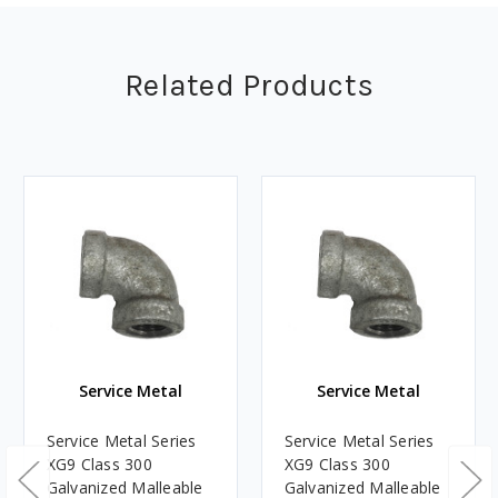
Related Products
Service Metal
Service Metal
Service Metal Series
Service Metal Series
XG9 Class 300
XG9 Class 300
Galvanized Malleable
Galvanized Malleable