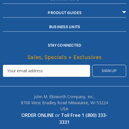
PRODUCT GUIDES
BUSINESS UNITS
STAY CONNECTED
Sales, Specials + Exclusives
John M. Ellsworth Company, Inc.,
8700 West Bradley Road Milwaukee, WI 53224
USA
ORDER ONLINE
or
Toll Free 1 (800) 333-
3331