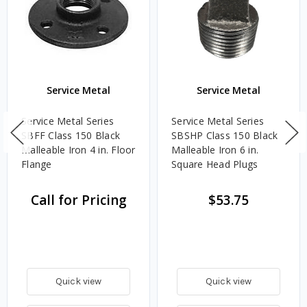
Service Metal
Service Metal
Service Metal Series
Service Metal Series
SBFF Class 150 Black
SBSHP Class 150 Black
Malleable Iron 4 in. Floor
Malleable Iron 6 in.
Flange
Square Head Plugs
Call for Pricing
$53.75
Quick view
Quick view