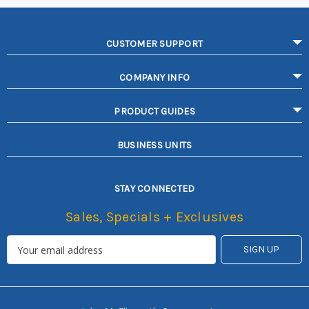
CUSTOMER SUPPORT
COMPANY INFO
PRODUCT GUIDES
BUSINESS UNITS
STAY CONNECTED
Sales, Specials + Exclusives