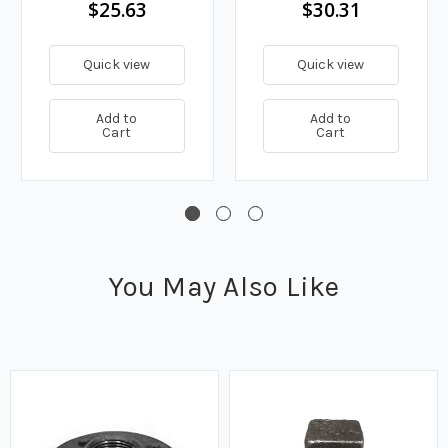
$25.63
$30.31
Quick view
Quick view
Add to
Add to
Cart
Cart
You May Also Like