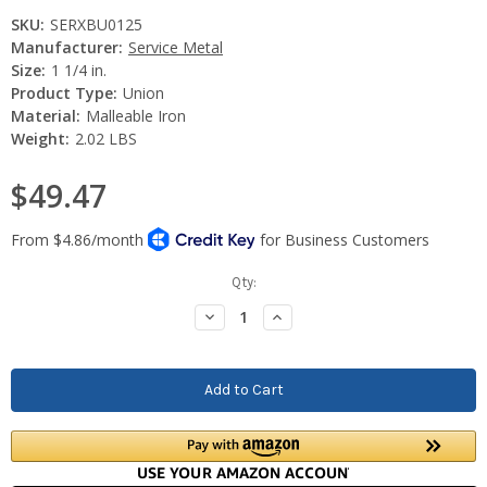
SKU:
SERXBU0125
Manufacturer:
Service Metal
Size:
1 1/4 in.
Product Type:
Union
Material:
Malleable Iron
Weight:
2.02 LBS
$49.47
Current
Qty:
Stock:
Decrease
Increase
Quantity:
Quantity: