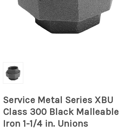
Service Metal Series XBU
Class 300 Black Malleable
Iron 1-1/4 in. Unions