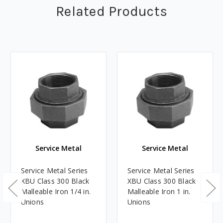
Related Products
Service Metal
Service Metal
Service Metal Series
Service Metal Series
XBU Class 300 Black
XBU Class 300 Black
Malleable Iron 1/4 in.
Malleable Iron 1 in.
Unions
Unions