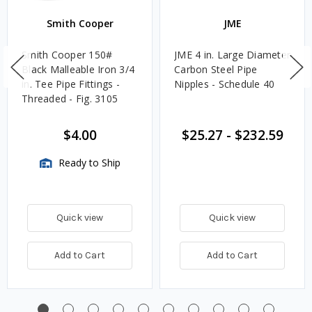
Smith Cooper
JME
Smith Cooper 150#
JME 4 in. Large Diameter
Black Malleable Iron 3/4
Carbon Steel Pipe
in. Tee Pipe Fittings -
Nipples - Schedule 40
Threaded - Fig. 3105
$4.00
$25.27
-
$232.59
Ready to Ship
Quick view
Quick view
Add to Cart
Add to Cart