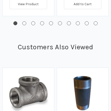
View Product
Add to Cart
Customers Also Viewed