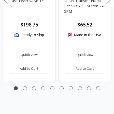
Brass Lever Valve 150
Diesel Transfer Pump
PSI
Filter Kit - 30 Micron - 40
GPM
$198.75
$65.52
Ready to Ship
Made in the USA
Quick view
Quick view
Add to Cart
Add to Cart