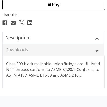
Description
Downloads
Class 300 black malleable union fittings are UL listed.
NPT threads conform to ASME B1.20.1. Conforms to
ASTM A197, ASME B16.39 and ASME B16.3.