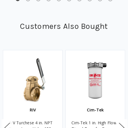
Customers Also Bought
RIV
Cim-Tek
RIV Turchese 4 in. NPT
Cim-Tek 1 in. High Flow