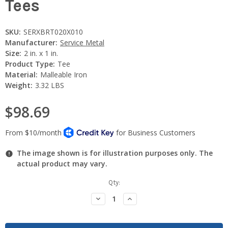
Tees
SKU:
SERXBRT020X010
Manufacturer:
Service Metal
Size:
2 in. x 1 in.
Product Type:
Tee
Material:
Malleable Iron
Weight:
3.32 LBS
$98.69
The image shown is for illustration purposes only. The
actual product may vary.
Current
Qty:
Stock:
Decrease
Increase
Quantity:
Quantity: