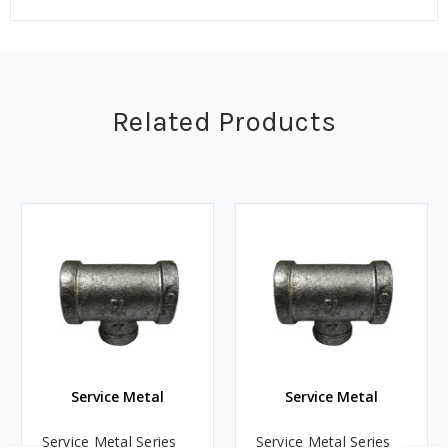
Related Products
Service Metal
Service Metal
Service Metal Series
Service Metal Series