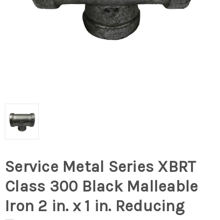
Service Metal Series XBRT
Class 300 Black Malleable
Iron 2 in. x 1 in. Reducing