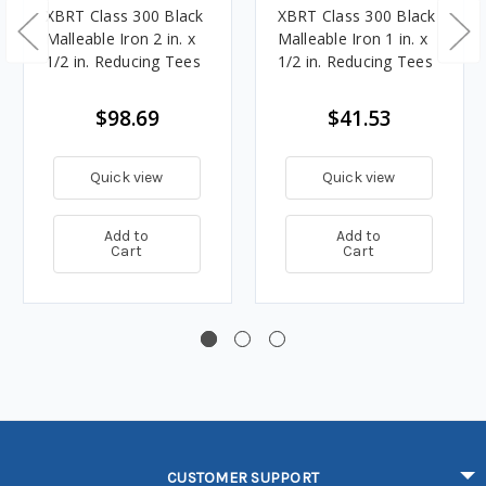
XBRT Class 300 Black
XBRT Class 300 Black
Malleable Iron 2 in. x
Malleable Iron 1 in. x
1/2 in. Reducing Tees
1/2 in. Reducing Tees
$98.69
$41.53
Quick view
Quick view
Add to
Add to
Cart
Cart
CUSTOMER SUPPORT