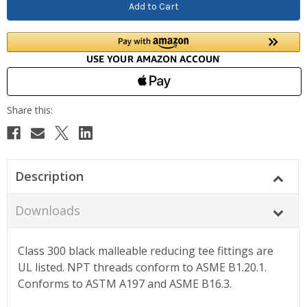
Description
Downloads
Class 300 black malleable reducing tee fittings are
UL listed. NPT threads conform to ASME B1.20.1.
Conforms to ASTM A197 and ASME B16.3.