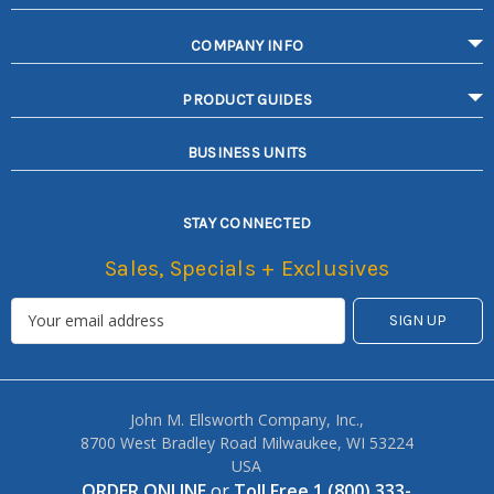
COMPANY INFO
PRODUCT GUIDES
BUSINESS UNITS
STAY CONNECTED
Sales, Specials + Exclusives
John M. Ellsworth Company, Inc.,
8700 West Bradley Road Milwaukee, WI 53224
USA
ORDER ONLINE
or
Toll Free 1 (800) 333-