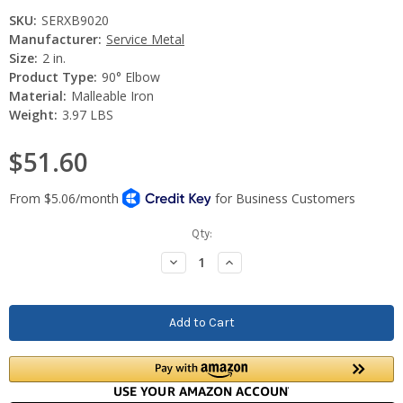
SKU:
SERXB9020
Manufacturer:
Service Metal
Size:
2 in.
Product Type:
90° Elbow
Material:
Malleable Iron
Weight:
3.97 LBS
$51.60
Current
Qty:
Stock:
Decrease
Increase
Quantity:
Quantity: