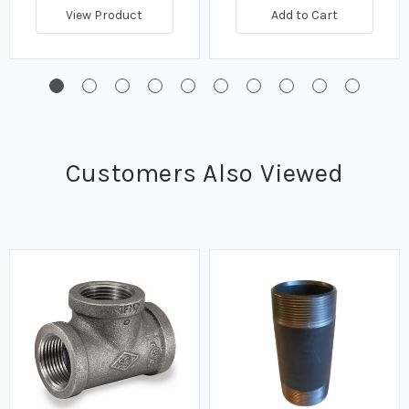
View Product
Add to Cart
Customers Also Viewed