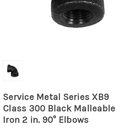
Service Metal Series XB9
Class 300 Black Malleable
Iron 2 in. 90° Elbows