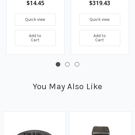
$14.45
$319.43
Quick view
Quick view
Add to
Add to
Cart
Cart
You May Also Like