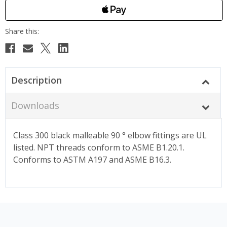
Description
Downloads
Class 300 black malleable 90 ° elbow fittings are UL
listed. NPT threads conform to ASME B1.20.1.
Conforms to ASTM A197 and ASME B16.3.