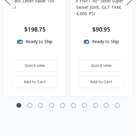
Brass Lever Valve 150
x FNPT 90° Steel Super
PSI
Swivel Joint, GLT FKM,
4,000 PSI
$198.75
$90.95
Ready to Ship
Ready to Ship
Quick view
Quick view
Add to Cart
Add to Cart