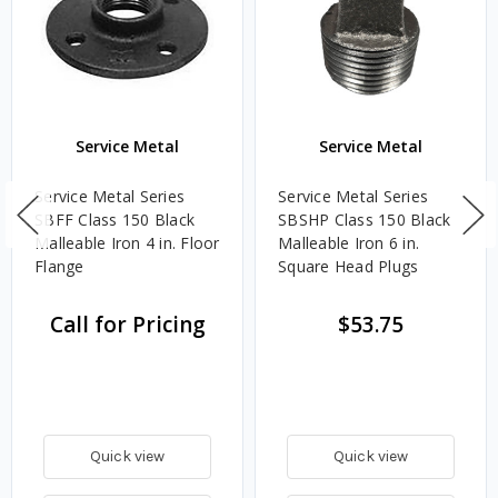
Service Metal
Service Metal
Service Metal Series
Service Metal Series
SBFF Class 150 Black
SBSHP Class 150 Black
Malleable Iron 4 in. Floor
Malleable Iron 6 in.
Flange
Square Head Plugs
Call for Pricing
$53.75
Quick view
Quick view