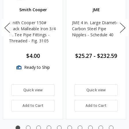
Smith Cooper
JME
Smith Cooper 150#
JME 4 in. Large Diameter
Black Malleable Iron 3/4
Carbon Steel Pipe
in. Tee Pipe Fittings -
Nipples - Schedule 40
Threaded - Fig. 3105
$4.00
$25.27
-
$232.59
Ready to Ship
Quick view
Quick view
Add to Cart
Add to Cart