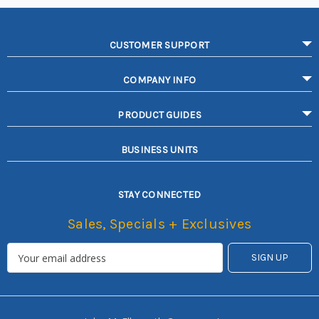
CUSTOMER SUPPORT
COMPANY INFO
PRODUCT GUIDES
BUSINESS UNITS
STAY CONNECTED
Sales, Specials + Exclusives