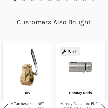
Customers Also Bought
Parts
RIV
Hannay Reels
RIV Turchese 4 in. NPT
Hannay Reels 1 in. FNPT