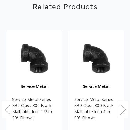
Related Products
Service Metal
Service Metal
Service Metal Series
Service Metal Series
XB9 Class 300 Black
XB9 Class 300 Black
Malleable Iron 1/2 in.
Malleable Iron 4 in.
90° Elbows
90° Elbows