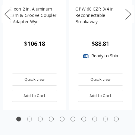
Dixon 2 in. Aluminum
OPW 68 EZR 3/4 in.
Cam & Groove Coupler
Reconnectable
x Adapter Wye
Breakaway
$106.18
$88.81
Ready to Ship
Quick view
Quick view
Add to Cart
Add to Cart