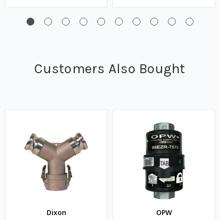
Customers Also Bought
Dixon
OPW