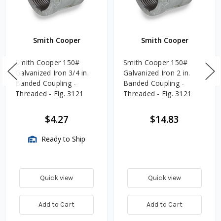
Smith Cooper
Smith Cooper
Smith Cooper 150#
Smith Cooper 150#
Galvanized Iron 3/4 in.
Galvanized Iron 2 in.
Banded Coupling -
Banded Coupling -
Threaded - Fig. 3121
Threaded - Fig. 3121
$4.27
$14.83
Ready to Ship
Quick view
Quick view
Add to Cart
Add to Cart