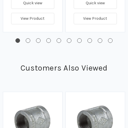
Quick view
Quick view
View Product
View Product
Customers Also Viewed