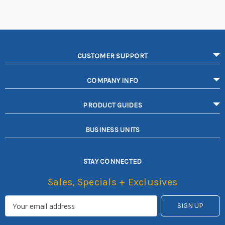
CUSTOMER SUPPORT
COMPANY INFO
PRODUCT GUIDES
BUSINESS UNITS
STAY CONNECTED
Sales, Specials + Exclusives