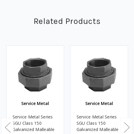
Related Products
Service Metal
Service Metal
Service Metal Series
Service Metal Series
SGU Class 150
SGU Class 150
Galvanized Malleable
Galvanized Malleable