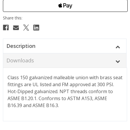
Description
Downloads
Class 150 galvanized malleable union with brass seat
fittings are UL listed and FM approved at 300 PSI.
Hot-Dipped galvanized. NPT threads conform to
ASME B1.20.1. Conforms to ASTM A153, ASME
B16.39 and ASME B16.3.