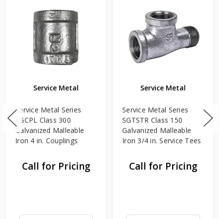
Service Metal
Service Metal
Service Metal Series
Service Metal Series
XGCPL Class 300
SGTSTR Class 150
Galvanized Malleable
Galvanized Malleable
Iron 4 in. Couplings
Iron 3/4 in. Service Tees
Call for Pricing
Call for Pricing