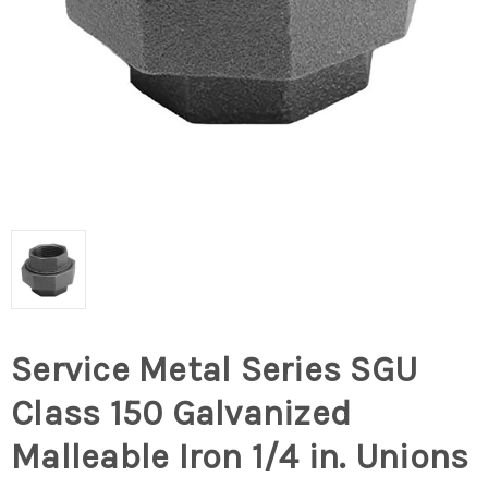
Service Metal Series SGU
Class 150 Galvanized
Malleable Iron 1/4 in. Unions