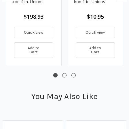
Iron 4 in. Unions
Iron 1 in. Unions
$198.93
$10.95
Quick view
Quick view
Add to
Add to
Cart
Cart
You May Also Like