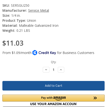
SKU:
SERSGU250
Manufacturer:
Service Metal
Size:
1/4 in.
Product Type:
Union
Material:
Malleable Galvanized Iron
Weight:
0.21 LBS
$11.03
Current
Qty:
Stock:
Decrease
Increase
Quantity:
Quantity: