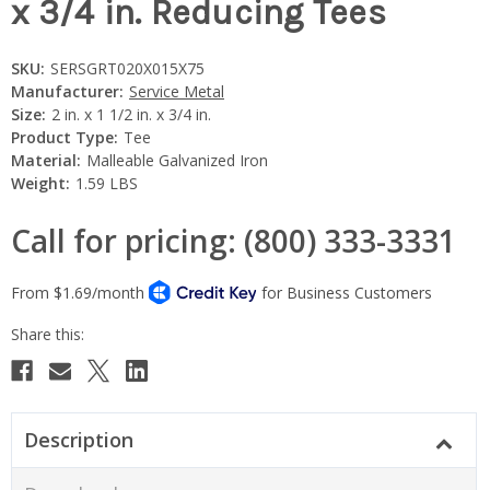
x 3/4 in. Reducing Tees
SKU:
SERSGRT020X015X75
Manufacturer:
Service Metal
Size:
2 in. x 1 1/2 in. x 3/4 in.
Product Type:
Tee
Material:
Malleable Galvanized Iron
Weight:
1.59 LBS
Call for pricing: (800) 333-3331
Current
Stock:
Description