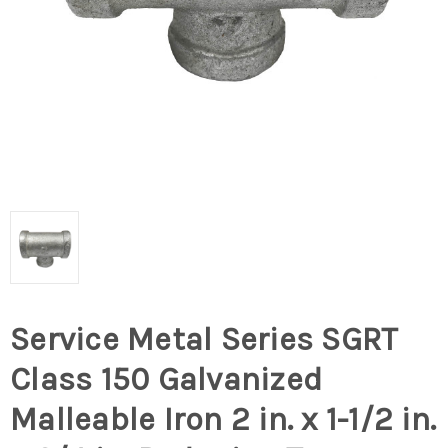
Service Metal Series SGRT
Class 150 Galvanized
Malleable Iron 2 in. x 1-1/2 in.