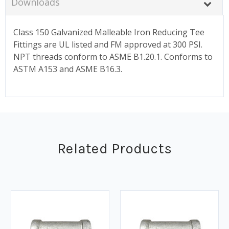
Downloads
Class 150 Galvanized Malleable Iron Reducing Tee
Fittings are UL listed and FM approved at 300 PSI.
NPT threads conform to ASME B1.20.1. Conforms to
ASTM A153 and ASME B16.3.
Related Products