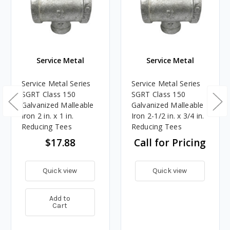
Service Metal
Service Metal
Service Metal Series
Service Metal Series
SGRT Class 150
SGRT Class 150
Galvanized Malleable
Galvanized Malleable
Iron 2 in. x 1 in.
Iron 2-1/2 in. x 3/4 in.
Reducing Tees
Reducing Tees
$17.88
Call for Pricing
Quick view
Quick view
Add to
Cart