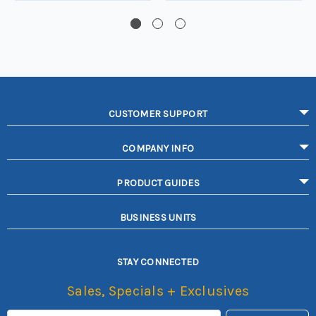
CUSTOMER SUPPORT
COMPANY INFO
PRODUCT GUIDES
BUSINESS UNITS
STAY CONNECTED
Sales, Specials + Exclusives