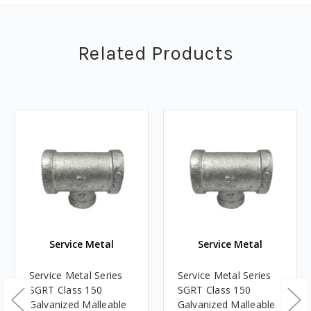
Related Products
Service Metal
Service Metal
Service Metal Series
Service Metal Series
SGRT Class 150
SGRT Class 150
Galvanized Malleable
Galvanized Malleable