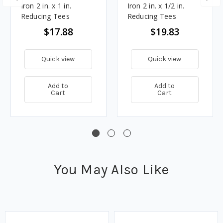
Iron 2 in. x 1 in.
Iron 2 in. x 1/2 in.
Reducing Tees
Reducing Tees
$17.88
$19.83
Quick view
Quick view
Add to
Add to
Cart
Cart
You May Also Like