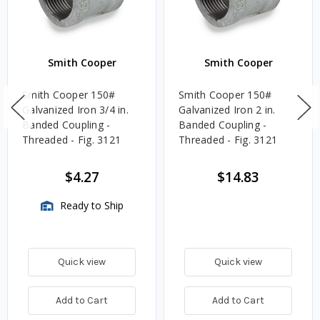
Smith Cooper
Smith Cooper
Smith Cooper 150#
Smith Cooper 150#
Galvanized Iron 3/4 in.
Galvanized Iron 2 in.
Banded Coupling -
Banded Coupling -
Threaded - Fig. 3121
Threaded - Fig. 3121
$4.27
$14.83
Ready to Ship
Quick view
Quick view
Add to Cart
Add to Cart