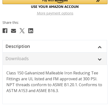
More payment options
Description
Downloads
Class 150 Galvanized Malleable Iron Reducing Tee
Fittings are UL listed and FM approved at 300 PSI.
NPT threads conform to ASME B1.20.1. Conforms to
ASTM A153 and ASME B16.3.