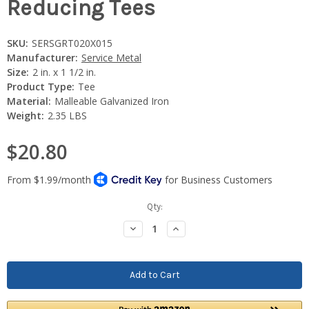
Reducing Tees
SKU:
SERSGRT020X015
Manufacturer:
Service Metal
Size:
2 in. x 1 1/2 in.
Product Type:
Tee
Material:
Malleable Galvanized Iron
Weight:
2.35 LBS
$20.80
Current
Qty:
Stock:
Decrease
Increase
Quantity:
Quantity: