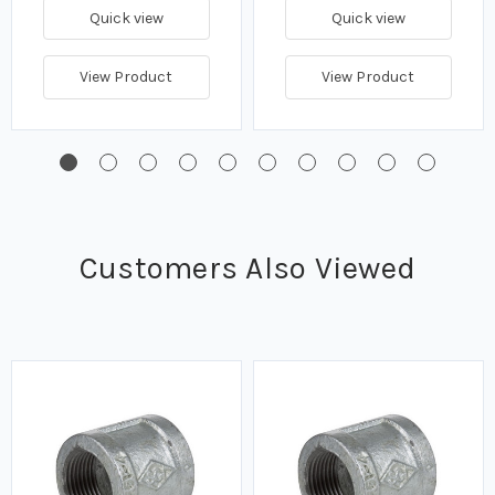
Quick view
Quick view
View Product
View Product
Customers Also Viewed