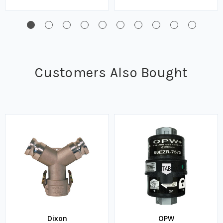
Customers Also Bought
Dixon
OPW