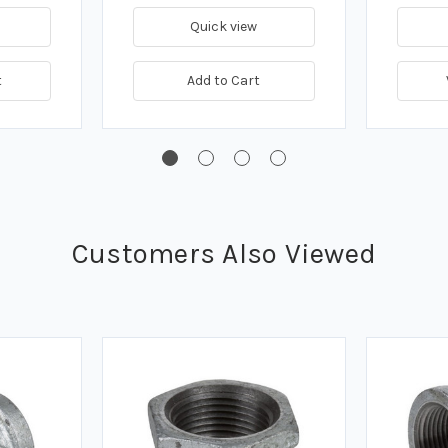
Quick view
t
Add to Cart
Customers Also Viewed