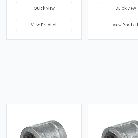
Quick view
Quick view
View Product
View Produc