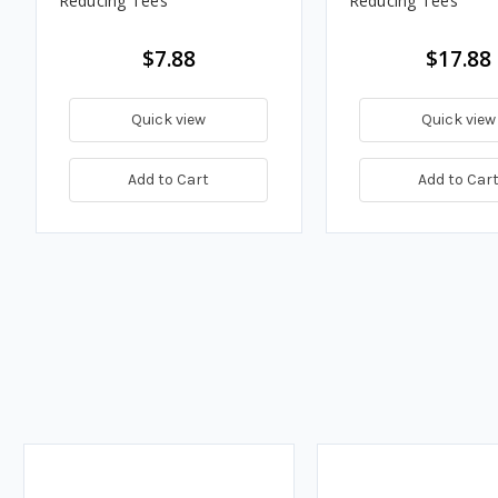
Reducing Tees
Reducing Tees
$7.88
$17.88
Quick view
Quick view
Add to Cart
Add to Car