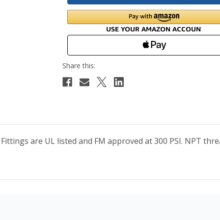
 Fittings are UL listed and FM approved at 300 PSI. NPT t