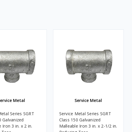
ervice Metal
Service Metal
Metal Series SGRT
Service Metal Series SGRT
0 Galvanized
Class 150 Galvanized
 Iron 3 in. x 2 in.
Malleable Iron 3 in. x 2-1/2 in.