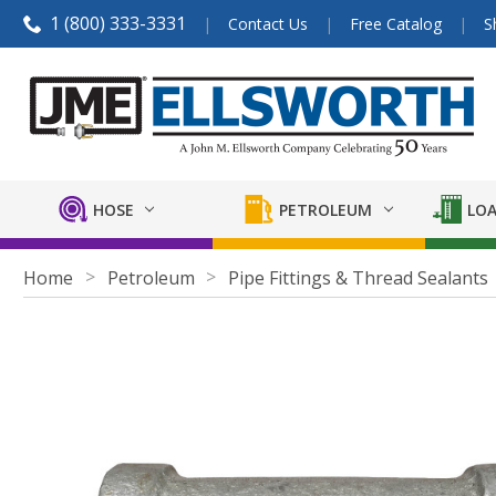
1 (800) 333-3331
Contact Us
Free Catalog
S
HOSE
PETROLEUM
LOA
Home
Petroleum
Pipe Fittings & Thread Sealants