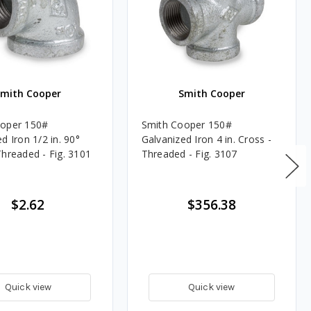
Smith Cooper
Smith Cooper
ooper 150#
Smith Cooper 150#
d Iron 1/2 in. 90°
Galvanized Iron 4 in. Cross -
Threaded - Fig. 3101
Threaded - Fig. 3107
$2.62
$356.38
Quick view
Quick view