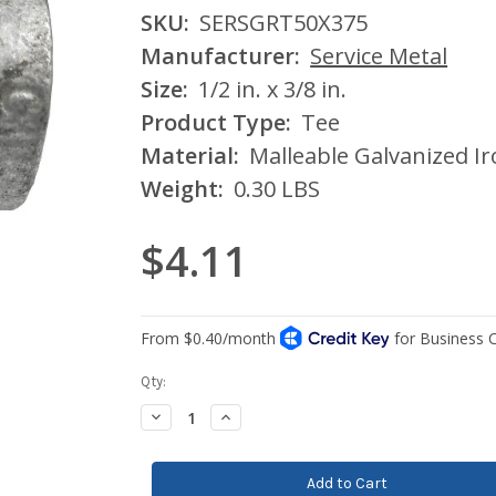
SKU:
SERSGRT50X375
Manufacturer:
Service Metal
Size:
1/2 in. x 3/8 in.
Product Type:
Tee
Material:
Malleable Galvanized I
Weight:
0.30 LBS
$4.11
Current
Qty:
Stock:
Decrease
Increase
Quantity:
Quantity: