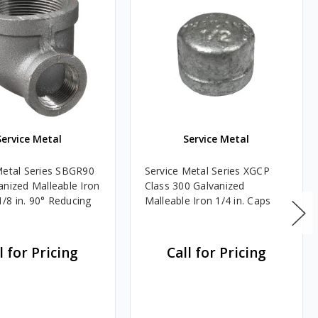
Service Metal
Service Metal
Metal Series SBGR90
Service Metal Series XGCP
anized Malleable Iron
Class 300 Galvanized
 1/8 in. 90° Reducing
Malleable Iron 1/4 in. Caps
l for Pricing
Call for Pricing