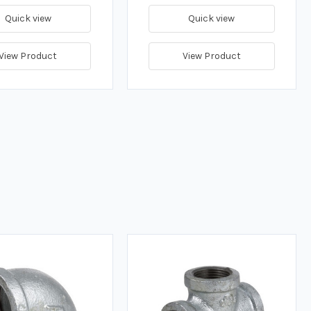
Quick view
Quick view
View Product
View Product