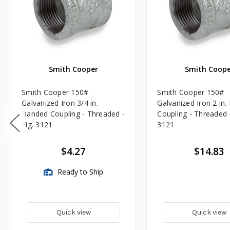
Smith Cooper
Smith Coope
Smith Cooper 150#
Smith Cooper 150#
Galvanized Iron 3/4 in.
Galvanized Iron 2 in
Banded Coupling - Threaded -
Coupling - Threaded -
Fig. 3121
3121
$4.27
$14.83
Ready to Ship
Quick view
Quick view