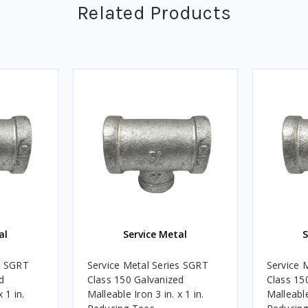
Related Products
al
Service Metal
S
s SGRT
Service Metal Series SGRT
Service 
d
Class 150 Galvanized
Class 15
 1 in.
Malleable Iron 3 in. x 1 in.
Malleable