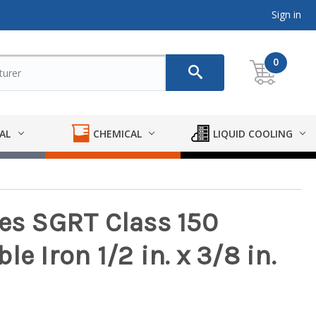
Sign in
0
AL
CHEMICAL
LIQUID COOLING
ies SGRT Class 150
e Iron 1/2 in. x 3/8 in.