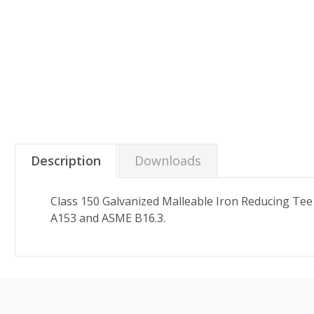
Description
Downloads
Class 150 Galvanized Malleable Iron Reducing Tee
A153 and ASME B16.3.