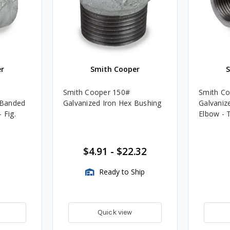
r
Smith Cooper
Smith Cooper 150#
Smith C
. Banded
Galvanized Iron Hex Bushing
Galvanize
 Fig.
Elbow - 
$4.91
-
$22.32
Ready to Ship
Quick view