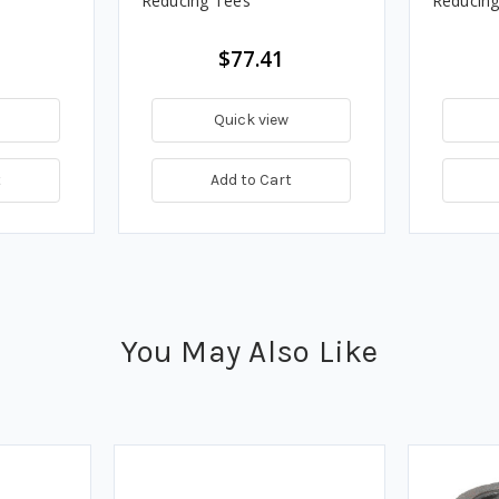
Reducing Tees
Reducing
$77.41
Quick view
t
Add to Cart
You May Also Like