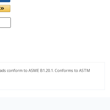
hreads conform to ASME B1.20.1. Conforms to ASTM