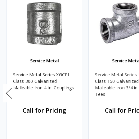
Service Metal
Service Meta
Service Metal Series XGCPL
Service Metal Serie
Class 300 Galvanized
Class 150 Galvanized
Malleable Iron 4 in. Couplings
Malleable Iron 3/4 in.
Tees
Call for Pricing
Call for Pri