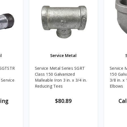
l
Service Metal
s SGTSTR
Service Metal Series SGRT
Service 
Class 150 Galvanized
150 Galv
 Service
Malleable Iron 3 in. x 3/4 in.
3/8 in. x
Reducing Tees
Elbows
cing
$80.89
Cal