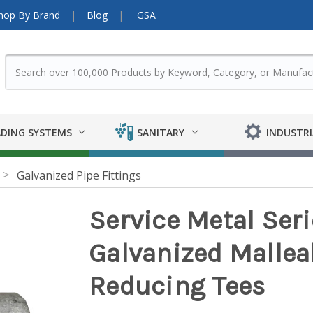
hop By Brand
Blog
GSA
DING SYSTEMS
SANITARY
INDUSTRI
Galvanized Pipe Fittings
Service Metal Ser
Galvanized Malleabl
Reducing Tees