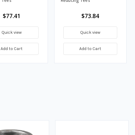
 Tees
Reducing Tees
$77.41
$73.84
Quick view
Quick view
Add to Cart
Add to Cart