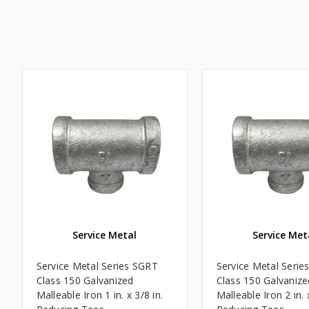
Service Metal
Service Met
Service Metal Series SGRT
Service Metal Serie
Class 150 Galvanized
Class 150 Galvanize
Malleable Iron 1 in. x 3/8 in.
Malleable Iron 2 in. x