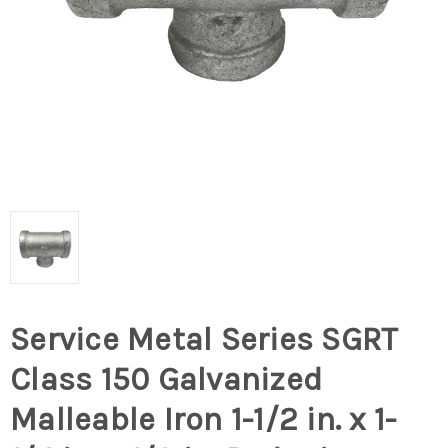
Service Metal Series SGRT
Class 150 Galvanized
Malleable Iron 1-1/2 in. x 1-