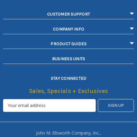
CUSTOMER SUPPORT
COMPANY INFO
PRODUCT GUIDES
BUSINESS UNITS
STAY CONNECTED
Sales, Specials + Exclusives
John M. Ellsworth Company, Inc.,