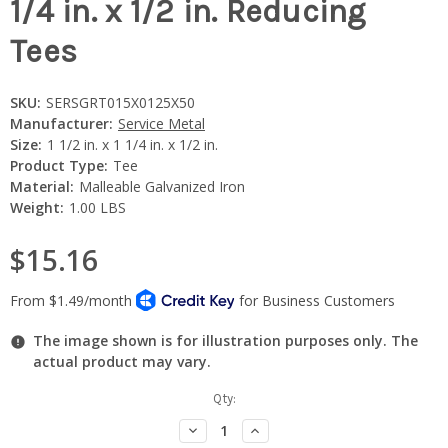
1/4 in. x 1/2 in. Reducing
Tees
SKU:
SERSGRT015X0125X50
Manufacturer:
Service Metal
Size:
1 1/2 in. x 1 1/4 in. x 1/2 in.
Product Type:
Tee
Material:
Malleable Galvanized Iron
Weight:
1.00 LBS
$15.16
The image shown is for illustration purposes only. The
actual product may vary.
Current
Qty:
Stock:
Decrease
Increase
Quantity:
Quantity: