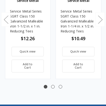
Service Metal
Service Metal
Service Metal Series
Service Metal Series
SGRT Class 150
SGRT Class 150
Galvanized Malleable
Galvanized Malleable
Iron 1-1/2 in. x 1 in.
Iron 1-1/4 in. x 1/2 in.
Reducing Tees
Reducing Tees
$12.26
$10.49
Quick view
Quick view
Add to
Add to
Cart
Cart