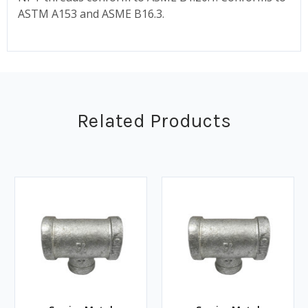
ASTM A153 and ASME B16.3.
Related Products