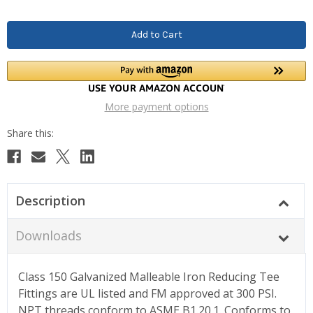
More payment options
Description
Downloads
Class 150 Galvanized Malleable Iron Reducing Tee
Fittings are UL listed and FM approved at 300 PSI.
NPT threads conform to ASME B1.20.1. Conforms to