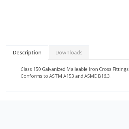
Description
Downloads
Class 150 Galvanized Malleable Iron Cross Fitting
Conforms to ASTM A153 and ASME B16.3.