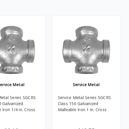
ervice Metal
Service Metal
Metal Series SGCRS
Service Metal Series SGCRS
0 Galvanized
Class 150 Galvanized
 Iron 1/4 in. Cross
Malleable Iron 1 in. Cross