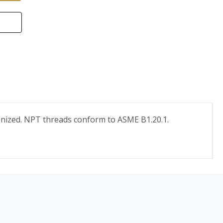
vanized. NPT threads conform to ASME B1.20.1.