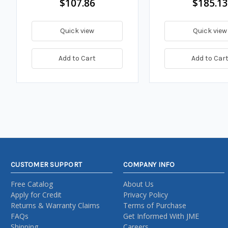
$107.86
$185.13
Quick view
Quick view
Add to Cart
Add to Car
CUSTOMER SUPPORT
COMPANY INFO
Free Catalog
About Us
Apply for Credit
Privacy Policy
Returns & Warranty Claims
Terms of Purchase
FAQs
Get Informed With JME
Shipping
Careers