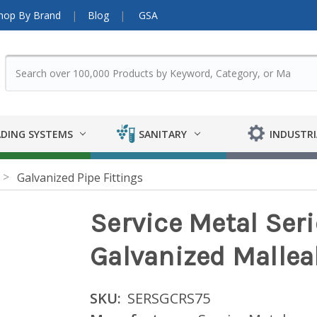
hop By Brand
Blog
GSA
DING SYSTEMS
SANITARY
INDUSTRI
Galvanized Pipe Fittings
Service Metal Ser
Galvanized Malleab
SKU:
SERSGCRS75