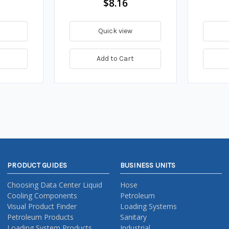
$8.16
Quick view
t
Add to Cart
PRODUCT GUIDES
BUSINESS UNITS
Choosing Data Center Liquid
Hose
Cooling Components
Petroleum
Visual Product Finder
Loading Systems
Petroleum Products
Sanitary
Loading System Products
Industrial