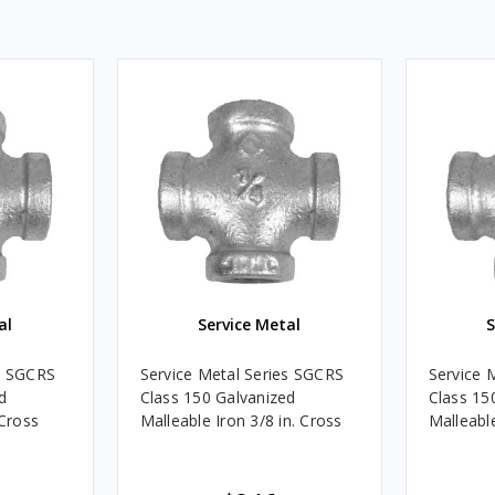
al
Service Metal
S
es SGCRS
Service Metal Series SGCRS
Service 
d
Class 150 Galvanized
Class 15
 Cross
Malleable Iron 3/8 in. Cross
Malleable