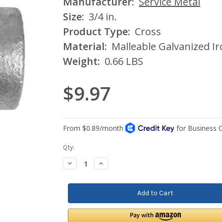
Manufacturer:
Service Metal
Size:
3/4 in.
Product Type:
Cross
Material:
Malleable Galvanized I
Weight:
0.66 LBS
$9.97
Current
Qty:
Stock:
Decrease
Increase
Quantity:
Quantity: