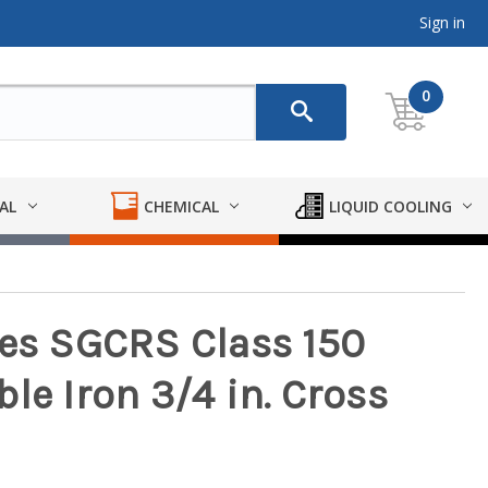
Sign in
0
AL
CHEMICAL
LIQUID COOLING
ies SGCRS Class 150
le Iron 3/4 in. Cross