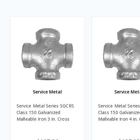
Service Metal
Service Met
Service Metal Series SGCRS
Service Metal Seri
Class 150 Galvanized
Class 150 Galvanize
Malleable Iron 3 in. Cross
Malleable Iron 4 in.