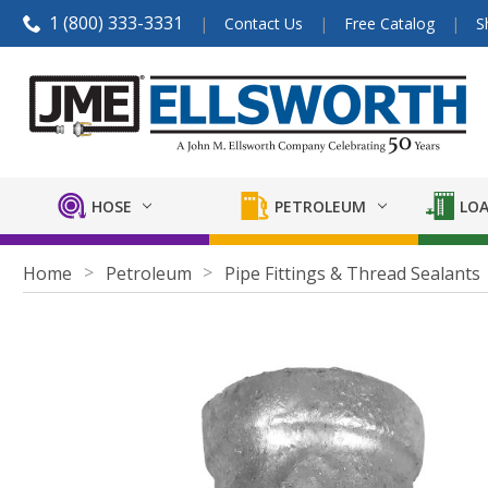
1 (800) 333-3331
Contact Us
Free Catalog
S
HOSE
PETROLEUM
LOA
Home
Petroleum
Pipe Fittings & Thread Sealants