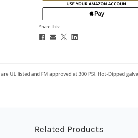
s are UL listed and FM approved at 300 PSI. Hot-Dipped gal
Related Products