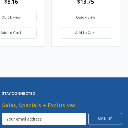
$8.16
$13.75
Quick view
Quick view
Add to Cart
Add to Cart
STAY CONNECTED
Sales, Specials + Exclusives