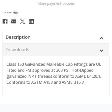
More payment options
Description
Downloads
Class 150 Galvanized Malleable Cap Fittings are UL
listed and FM approved at 300 PSI. Hot-Dipped
galvanized. NPT threads conform to ASME B1.20.1.
Conforms to ASTM A153 and ASME B16.3.