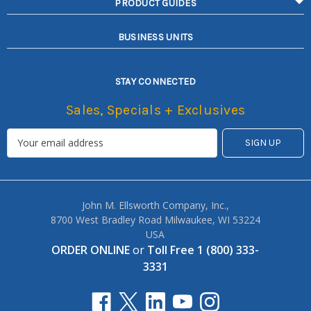
PRODUCT GUIDES
BUSINESS UNITS
STAY CONNECTED
Sales, Specials + Exclusives
John M. Ellsworth Company, Inc.,
8700 West Bradley Road Milwaukee, WI 53224
USA
ORDER ONLINE
or
Toll Free 1 (800) 333-
3331