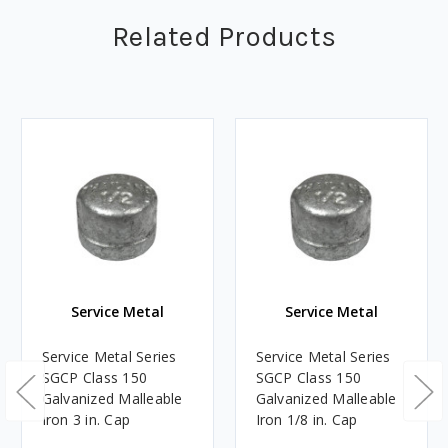
Related Products
Service Metal
Service Metal
Service Metal Series
Service Metal Series
SGCP Class 150
SGCP Class 150
Galvanized Malleable
Galvanized Malleable
Iron 3 in. Cap
Iron 1/8 in. Cap