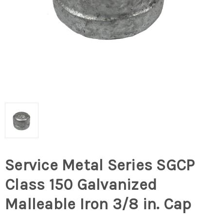
Service Metal Series SGCP
Class 150 Galvanized
Malleable Iron 3/8 in. Cap