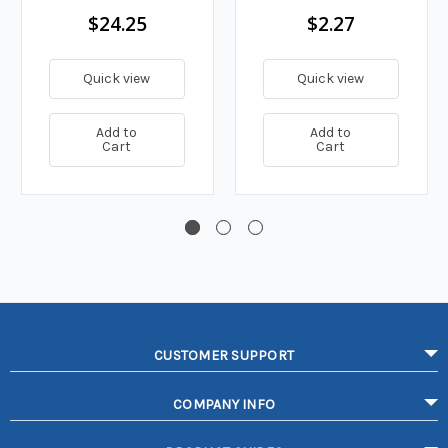
$24.25
$2.27
Quick view
Quick view
Add to
Add to
Cart
Cart
CUSTOMER SUPPORT
COMPANY INFO