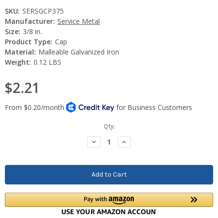
SKU:
SERSGCP375
Manufacturer:
Service Metal
Size:
3/8 in.
Product Type:
Cap
Material:
Malleable Galvanized Iron
Weight:
0.12 LBS
$2.21
Current
Qty:
Stock:
Decrease
Increase
Quantity:
Quantity: